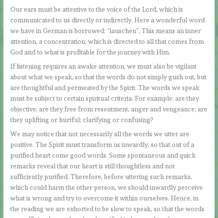
Our ears must be attentive to the voice of the Lord, which is
communicated to us directly or indirectly. Here a wonderful word
we have in German is borrowed: “lauschen”. This means an inner
attention, a concentration, which is directed to all that comes from
God and to what is profitable for the journey with Him.
If listening requires an awake attention, we must also be vigilant
about what we speak, so that the words do not simply gush out, but
are thoughtful and permeated by the Spirit. The words we speak
must be subject to certain spiritual criteria. For example: are they
objective; are they free from resentment, anger and vengeance; are
they uplifting or hurtful; clarifying or confusing?
We may notice that not necessarily all the words we utter are
positive. The Spirit must transform us inwardly, so that out of a
purified heart come good words. Some spontaneous and quick
remarks reveal that our heart is still thoughtless and not
sufficiently purified. Therefore, before uttering such remarks,
which could harm the other person, we should inwardly perceive
what is wrong and try to overcome it within ourselves. Hence, in
the reading we are exhorted to be slow to speak, so that the words