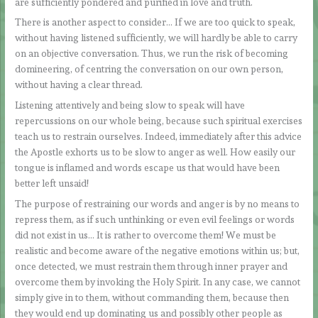
are sufficiently pondered and purified in love and truth.
There is another aspect to consider… If we are too quick to speak,
without having listened sufficiently, we will hardly be able to carry
on an objective conversation. Thus, we run the risk of becoming
domineering, of centring the conversation on our own person,
without having a clear thread.
Listening attentively and being slow to speak will have
repercussions on our whole being, because such spiritual exercises
teach us to restrain ourselves. Indeed, immediately after this advice
the Apostle exhorts us to be slow to anger as well. How easily our
tongue is inflamed and words escape us that would have been
better left unsaid!
The purpose of restraining our words and anger is by no means to
repress them, as if such unthinking or even evil feelings or words
did not exist in us… It is rather to overcome them! We must be
realistic and become aware of the negative emotions within us; but,
once detected, we must restrain them through inner prayer and
overcome them by invoking the Holy Spirit. In any case, we cannot
simply give in to them, without commanding them, because then
they would end up dominating us and possibly other people as