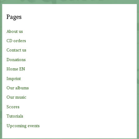
r
c
Pages
h
f
About us
o
CD orders
r
Contact us
:
Donations
Home EN
Imprint
Our albums
Our music
Scores
Tutorials
Upcoming events