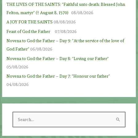
THE LIVES OF THE SAINTS: “Faithful unto death: Blessed John
Felton, martyr” († August 8, 1570)
08/08/2026
A JOY FOR THE SAINTS
08/08/2026
Feast of God the Father
07/08/2026
Novena to God the Father – Day 9: “At the service of the love of
God Father”
06/08/2026
Novena to God the Father – Day 8: “Loving our Father”
05/08/2026
Novena to God the Father – Day 7: “Honour our father”
04/08/2026
S
e
a