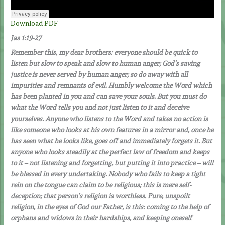
Download PDF
Jas 1:19-27
Remember this, my dear brothers: everyone should be quick to
listen but slow to speak and slow to human anger; God’s saving
justice is never served by human anger; so do away with all
impurities and remnants of evil. Humbly welcome the Word which
has been planted in you and can save your souls. But you must do
what the Word tells you and not just listen to it and deceive
yourselves. Anyone who listens to the Word and takes no action is
like someone who looks at his own features in a mirror and, once he
has seen what he looks like, goes off and immediately forgets it. But
anyone who looks steadily at the perfect law of freedom and keeps
to it – not listening and forgetting, but putting it into practice – will
be blessed in every undertaking. Nobody who fails to keep a tight
rein on the tongue can claim to be religious; this is mere self-
deception; that person’s religion is worthless. Pure, unspoilt
religion, in the eyes of God our Father, is this: coming to the help of
orphans and widows in their hardships, and keeping oneself