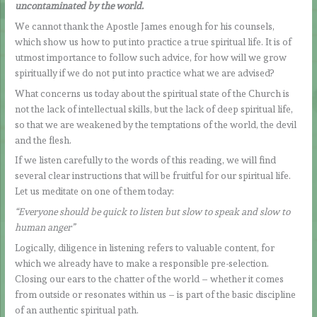
uncontaminated by the world.
We cannot thank the Apostle James enough for his counsels,
which show us how to put into practice a true spiritual life. It is of
utmost importance to follow such advice, for how will we grow
spiritually if we do not put into practice what we are advised?
What concerns us today about the spiritual state of the Church is
not the lack of intellectual skills, but the lack of deep spiritual life,
so that we are weakened by the temptations of the world, the devil
and the flesh.
If we listen carefully to the words of this reading, we will find
several clear instructions that will be fruitful for our spiritual life.
Let us meditate on one of them today:
“Everyone should be quick to listen but slow to speak and slow to
human anger”
Logically, diligence in listening refers to valuable content, for
which we already have to make a responsible pre-selection.
Closing our ears to the chatter of the world – whether it comes
from outside or resonates within us – is part of the basic discipline
of an authentic spiritual path.