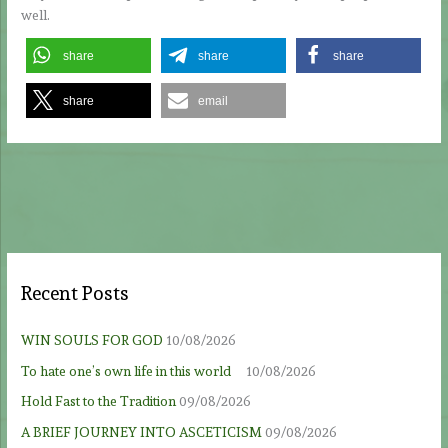
well.
share
share
share
share
email
Recent Posts
WIN SOULS FOR GOD
10/08/2026
To hate one’s own life in this world
10/08/2026
Hold Fast to the Tradition
09/08/2026
A BRIEF JOURNEY INTO ASCETICISM
09/08/2026