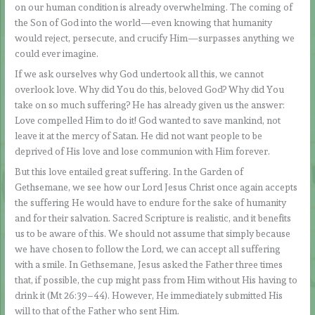
on our human condition is already overwhelming. The coming of
the Son of God into the world—even knowing that humanity
would reject, persecute, and crucify Him—surpasses anything we
could ever imagine.
If we ask ourselves why God undertook all this, we cannot
overlook love. Why did You do this, beloved God? Why did You
take on so much suffering? He has already given us the answer:
Love compelled Him to do it! God wanted to save mankind, not
leave it at the mercy of Satan. He did not want people to be
deprived of His love and lose communion with Him forever.
But this love entailed great suffering. In the Garden of
Gethsemane, we see how our Lord Jesus Christ once again accepts
the suffering He would have to endure for the sake of humanity
and for their salvation. Sacred Scripture is realistic, and it benefits
us to be aware of this. We should not assume that simply because
we have chosen to follow the Lord, we can accept all suffering
with a smile. In Gethsemane, Jesus asked the Father three times
that, if possible, the cup might pass from Him without His having to
drink it (Mt 26:39–44). However, He immediately submitted His
will to that of the Father who sent Him.