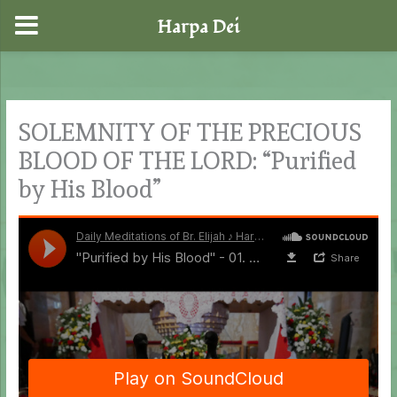
Harpa Dei
Skip
to
content
SOLEMNITY OF THE PRECIOUS
BLOOD OF THE LORD: “Purified
by His Blood”