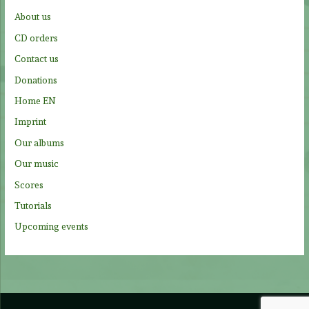
f
About us
o
CD orders
r
Contact us
:
Donations
Home EN
Imprint
Our albums
Our music
Scores
Tutorials
Upcoming events