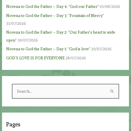
Novena to God the Father – Day 4: “God our Father”
01/08/2026
Novena to God the Father – Day 3: “Fountain of Mercy”
31/07/2026
Novena to God the Father – Day 2: “Our Father’s heart is wide
open”
30/07/2026
Novena to God the Father – Day 1: “God is love”
29/07/2026
GOD’S LOVE IS FOR EVERYONE
28/07/2026
S
e
a
r
c
Pages
h