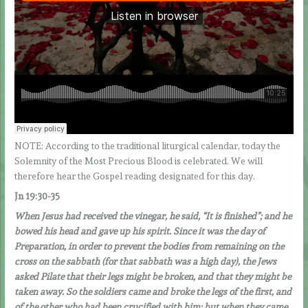
NOTE: According to the traditional liturgical calendar, today the
Solemnity of the Most Precious Blood is celebrated. We will
therefore hear the Gospel reading designated for this day.
Jn 19:30-35
When Jesus had received the vinegar, he said, “It is finished”; and he
bowed his head and gave up his spirit. Since it was the day of
Preparation, in order to prevent the bodies from remaining on the
cross on the sabbath (for that sabbath was a high day), the Jews
asked Pilate that their legs might be broken, and that they might be
taken away. So the soldiers came and broke the legs of the first, and
of the other who had been crucified with him; but when they came