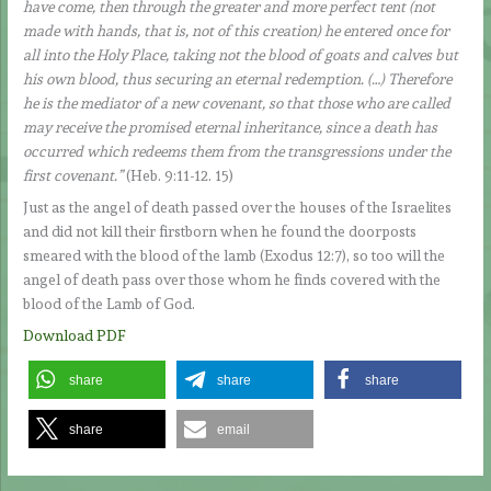
have come, then through the greater and more perfect tent (not
made with hands, that is, not of this creation) he entered once for
all into the Holy Place, taking not the blood of goats and calves but
his own blood, thus securing an eternal redemption. (…) Therefore
he is the mediator of a new covenant, so that those who are called
may receive the promised eternal inheritance, since a death has
occurred which redeems them from the transgressions under the
first covenant.”
(Heb. 9:11-12. 15)
Just as the angel of death passed over the houses of the Israelites
and did not kill their firstborn when he found the doorposts
smeared with the blood of the lamb (Exodus 12:7), so too will the
angel of death pass over those whom he finds covered with the
blood of the Lamb of God.
Download PDF
share
share
share
share
email