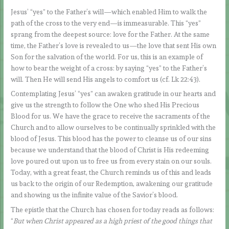
Jesus’ “yes” to the Father’s will—which enabled Him to walk the
path of the cross to the very end—is immeasurable. This “yes”
sprang from the deepest source: love for the Father. At the same
time, the Father’s love is revealed to us—the love that sent His own
Son for the salvation of the world. For us, this is an example of
how to bear the weight of a cross: by saying “yes” to the Father’s
will. Then He will send His angels to comfort us (cf. Lk 22:43).
Contemplating Jesus’ “yes” can awaken gratitude in our hearts and
give us the strength to follow the One who shed His Precious
Blood for us. We have the grace to receive the sacraments of the
Church and to allow ourselves to be continually sprinkled with the
blood of Jesus. This blood has the power to cleanse us of our sins
because we understand that the blood of Christ is His redeeming
love poured out upon us to free us from every stain on our souls.
Today, with a great feast, the Church reminds us of this and leads
us back to the origin of our Redemption, awakening our gratitude
and showing us the infinite value of the Savior’s blood.
The epistle that the Church has chosen for today reads as follows:
“
But when Christ appeared as a high priest of the good things that