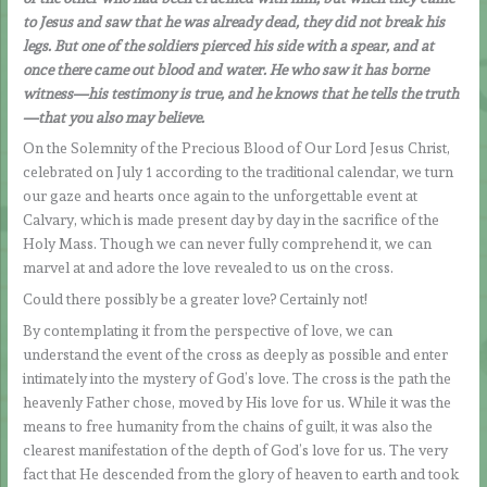
to Jesus and saw that he was already dead, they did not break his
legs. But one of the soldiers pierced his side with a spear, and at
once there came out blood and water. He who saw it has borne
witness—his testimony is true, and he knows that he tells the truth
—that you also may believe.
On the Solemnity of the Precious Blood of Our Lord Jesus Christ,
celebrated on July 1 according to the traditional calendar, we turn
our gaze and hearts once again to the unforgettable event at
Calvary, which is made present day by day in the sacrifice of the
Holy Mass. Though we can never fully comprehend it, we can
marvel at and adore the love revealed to us on the cross.
Could there possibly be a greater love? Certainly not!
By contemplating it from the perspective of love, we can
understand the event of the cross as deeply as possible and enter
intimately into the mystery of God’s love. The cross is the path the
heavenly Father chose, moved by His love for us. While it was the
means to free humanity from the chains of guilt, it was also the
clearest manifestation of the depth of God’s love for us. The very
fact that He descended from the glory of heaven to earth and took