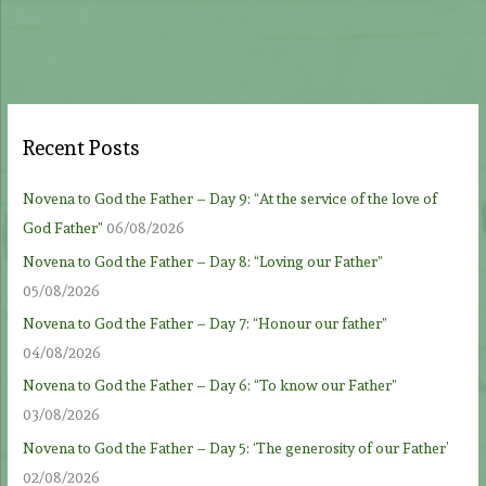
Recent Posts
Novena to God the Father – Day 9: “At the service of the love of
God Father”
06/08/2026
Novena to God the Father – Day 8: “Loving our Father”
05/08/2026
Novena to God the Father – Day 7: “Honour our father”
04/08/2026
Novena to God the Father – Day 6: “To know our Father”
03/08/2026
Novena to God the Father – Day 5: ‘The generosity of our Father’
02/08/2026