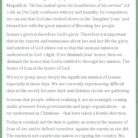
Magnificat.
“He has looked upon the humiliation of his servant” (Lk
1,48)
, as Our Lady confesses with joy and humility. In comparison,
we can say that God also looked down on his “daughter Joan” and
blessed her with this great mission of liberating her people.
Jeanne’s glory is therefore God’s glory. Therefore it is important
that in the reports and testimonies about her and her life the glory
and wisdom of God shines out so that this unusual mission is
understood in God’ s light. If we diminish Joan’ honor, then we
diminish the honor that God is entitled to through her mission. The
honor of Joan is the honor of God.
We try to grasp more deeply the significant mission of Jeanne,
especially in these days. We are currently experiencing difficult
days in this world, because dark antichristian clouds are gathering.
It seems that people, without realizing it, are increasingly coming
under pressure from governments and large organizations – as
we understand as Christians – that have taken a hostile direction.
Today is certainly not the time to gather an army in the manner of
Joan of Arc and to defend ourselves against the enemy as she did.
The enemy is not a particular nation occupying the country. No,