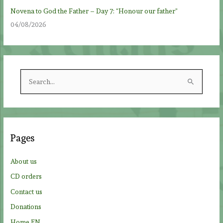
Novena to God the Father – Day 7: “Honour our father”
04/08/2026
S
e
a
r
c
Pages
h
f
About us
o
CD orders
r
Contact us
:
Donations
Home EN