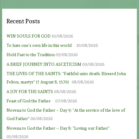
Recent Posts
WIN SOULS FOR GOD
10/08/2026
To hate one’s own life in this world
10/08/2026
Hold Fast to the Tradition
09/08/2026
A BRIEF JOURNEY INTO ASCETICISM
09/08/2026
THE LIVES OF THE SAINTS: “Faithful unto death: Blessed John
Felton, martyr” († August 8, 1570)
08/08/2026
A JOY FOR THE SAINTS
08/08/2026
Feast of God the Father
07/08/2026
Novena to God the Father – Day 9: “At the service of the love of
God Father”
06/08/2026
Novena to God the Father – Day 8: “Loving our Father”
05/08/2026