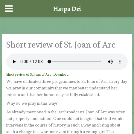
Harpa Dei
Skip
to
content
Short review of St. Joan of Arc
Short review of St. Joan of Arc
Download
We have dedicated three programmes to St. Joan of Arc. Every day
we pray in our community that we may better understand her
mission and that her honor may be fully established.
Why do we pray in this way?
As already mentioned in the last broadcasts, Joan of Arc was often
not properly understood. One could not imagine that God would
intervene in the course of history in such a way and bring about
such a change in a wartime event through a young girl. This