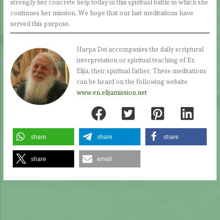
strongly her concrete help today in this spiritual battle in which she
continues her mission. We hope that our last meditations have
served this purpose.
Harpa Dei accompanies the daily scriptural
interpretation or spiritual teaching of Br.
Elija, their spiritual father. These meditations
can be heard on the following website
www.en.elijamission.net
share
share
share
share
email