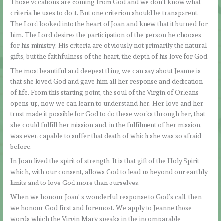
Those vocations are coming from God and we don’t know what
criteria he uses to do it. But one criterion should be transparent.
The Lord looked into the heart of Joan and knew that it burned for
him. The Lord desires the participation of the person he chooses
for his ministry. His criteria are obviously not primarily the natural
gifts, but the faithfulness of the heart, the depth of his love for God.
The most beautiful and deepest thing we can say about Jeanne is
that she loved God and gave him all her response and dedication
of life. From this starting point, the soul of the Virgin of Orleans
opens up, now we can learn to understand her. Her love and her
trust made it possible for God to do these works through her, that
she could fulfill her mission and, in the fulfilment of her mission,
was even capable to suffer that death of which she was so afraid
before.
In Joan lived the spirit of strength. It is that gift of the Holy Spirit
which, with our consent, allows God to lead us beyond our earthly
limits and to love God more than ourselves.
When we honour Joan’ s wonderful response to God’s call, then
we honour God first and foremost. We apply to Jeanne those
words which the Virgin Mary speaks in the incomparable