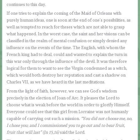
continues to this day.
If one tries to explain the coming of the Maid of Orleans with
purely human ideas, one is soon at the end of one’s possibilities, as
well as tempted to reach for theses which are not able to grasp
what happened. In the worst case, the saint and her visions can be
classified in the realm of mental confusion or simply denied any
influence on the events of the time. The English, with whom the
French king had to deal, could and wanted to explain the turn in
this war only through the influence of the devil. It was therefore
logical for them to want to see the Virgin condemned as a witch,
which would both destroy her reputation and cast a shadow on
Charles VII, as we have heard in the last meditations.
From the light of faith, however, we can see God’s wisdom
precisely in the election of Joan of Arc. It pleases the Lord to
choose what is weak before the world in order to glorify Himself.
Everyone could see that this girl from Lorraine was not humanly
capable of carrying out such a mission.
“You did not choose me, no,
I chose you; and I commissioned you to go out and to bear fruit,
fruit that will last” (Jn 15,16)
said the Lord.