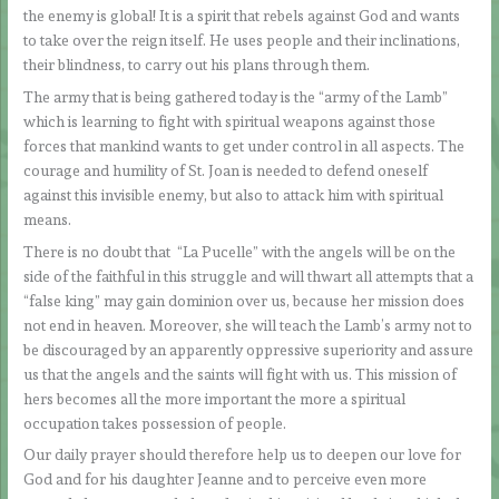
the enemy is global! It is a spirit that rebels against God and wants
to take over the reign itself. He uses people and their inclinations,
their blindness, to carry out his plans through them.
The army that is being gathered today is the “army of the Lamb”
which is learning to fight with spiritual weapons against those
forces that mankind wants to get under control in all aspects. The
courage and humility of St. Joan is needed to defend oneself
against this invisible enemy, but also to attack him with spiritual
means.
There is no doubt that “La Pucelle” with the angels will be on the
side of the faithful in this struggle and will thwart all attempts that a
“false king” may gain dominion over us, because her mission does
not end in heaven. Moreover, she will teach the Lamb’s army not to
be discouraged by an apparently oppressive superiority and assure
us that the angels and the saints will fight with us. This mission of
hers becomes all the more important the more a spiritual
occupation takes possession of people.
Our daily prayer should therefore help us to deepen our love for
God and for his daughter Jeanne and to perceive even more