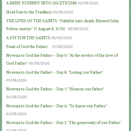
A BRIEF JOURNEY INTO ASCETICISM
09/08/2026
Hold Fast to the Tradition
09/08/2026
THE LIVES OF THE SAINTS: “Faithful unto death: Blessed John
Felton, martyr” († August 8, 1570)
08/08/2026
A JOY FOR THE SAINTS
08/08/2026
Feast of God the Father
07/08/2026
Novena to God the Father – Day 9: “At the service of the love of
God Father”
06/08/2026
Novena to God the Father – Day 8: “Loving our Father”
05/08/2026
Novena to God the Father – Day 7: “Honour our father”
04/08/2026
Novena to God the Father – Day 6: “To know our Father”
03/08/2026
Novena to God the Father – Day 5: ‘The generosity of our Father’
02/08/2026