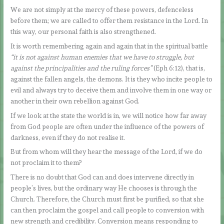
We are not simply at the mercy of these powers, defenceless
before them; we are called to offer them resistance in the Lord. In
this way, our personal faith is also strengthened.
It is worth remembering again and again that in the spiritual battle
“it is not against human enemies that we have to struggle, but
against the principalities and the ruling forces”
(Eph 6:12), that is,
against the fallen angels, the demons. It is they who incite people to
evil and always try to deceive them and involve them in one way or
another in their own rebellion against God.
If we look at the state the world is in, we will notice how far away
from God people are often under the influence of the powers of
darkness, even if they do not realise it.
But from whom will they hear the message of the Lord, if we do
not proclaim it to them?
There is no doubt that God can and does intervene directly in
people’s lives, but the ordinary way He chooses is through the
Church. Therefore, the Church must first be purified, so that she
can then proclaim the gospel and call people to conversion with
new strength and credibility. Conversion means responding to