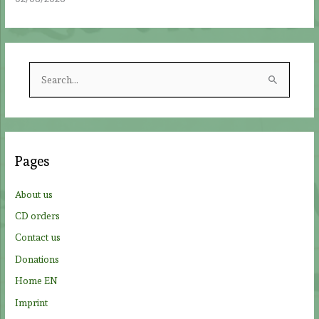
S
e
a
r
c
Pages
h
f
About us
o
CD orders
r
Contact us
:
Donations
Home EN
Imprint