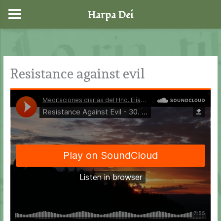
Harpa Dei
Skip
to
content
Resistance against evil