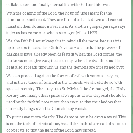
collaborator, and finally eternal life with God and his own.
With the coming of the Lord, the hour of judgement for the
demons is manifested. They are forced to back down and cannot
maintain their dominion over men. As another gospel passage says,
in Jesus has come one who is stronger (cf. Lk 11:22).
We, the faithful, must keep this in mind all the more, because it is
up to us too to actualise Christ’s victory on earth. The powers of
darkness have already been defeated! When the Lord comes, the
darkness must give way; that is to say, when He dwells in us, His
light also spreads through us and the demons are threatened by it.
We can proceed against the forces of evil with various prayers,
and in these times of turmoil in the Church, we should do so with
special intensity. The prayer to St. Michael the Archangel, the Holy
Rosary and many other spiritual weapons at our disposal should be
used by the faithful now more than ever, so that the shadow that
currently hangs over the Church may vanish.
To put it even more clearly: The demons must be driven away! This
is not the task of priests alone, but all the faithful are called upon to
cooperate so that the light of the Lord may spread.