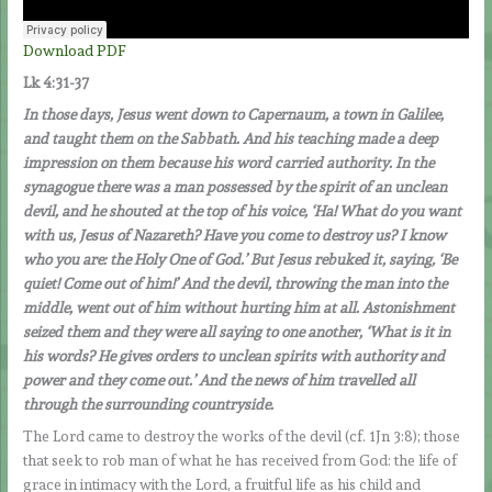
Download PDF
Lk 4:31-37
In those days, Jesus went down to Capernaum, a town in Galilee,
and taught them on the Sabbath. And his teaching made a deep
impression on them because his word carried authority. In the
synagogue there was a man possessed by the spirit of an unclean
devil, and he shouted at the top of his voice, ‘Ha! What do you want
with us, Jesus of Nazareth? Have you come to destroy us? I know
who you are: the Holy One of God.’ But Jesus rebuked it, saying, ‘Be
quiet! Come out of him!’ And the devil, throwing the man into the
middle, went out of him without hurting him at all. Astonishment
seized them and they were all saying to one another, ‘What is it in
his words? He gives orders to unclean spirits with authority and
power and they come out.’ And the news of him travelled all
through the surrounding countryside.
The Lord came to destroy the works of the devil (cf. 1Jn 3:8); those
that seek to rob man of what he has received from God: the life of
grace in intimacy with the Lord, a fruitful life as his child and