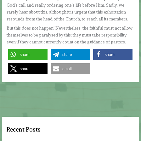
God’s call and really ordering one’s life before Him. Sadly, we
rarely hear about this, although it is urgent that this exhortation
resounds from the head of the Church, to reach all its members.
But this does not happen! Nevertheless, the faithful must not allow
themselves to be paralysed by this; they must take responsibility,
even if they cannot currently count on the guidance of pastors.
share
share
share
share
email
Recent Posts