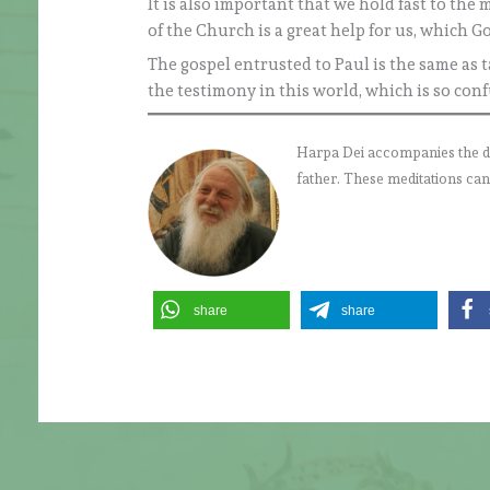
It is also important that we hold fast to th
of the Church is a great help for us, which G
The gospel entrusted to Paul is the same as ta
the testimony in this world, which is so con
Harpa Dei accompanies the daily
father. These meditations can
share
share