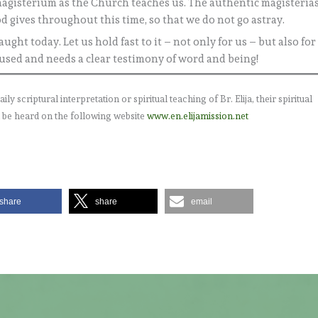
e magisterium as the Church teaches us. The authentic magisteria
od gives throughout this time, so that we do not go astray.
ught today. Let us hold fast to it – not only for us – but also for
fused and needs a clear testimony of word and being!
 scriptural interpretation or spiritual teaching of Br. Elija, their spiritual
 be heard on the following website
www.en.elijamission.net
share
share
email