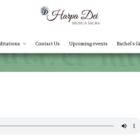
ditations
Contact Us
Upcoming events
Rachel’s G