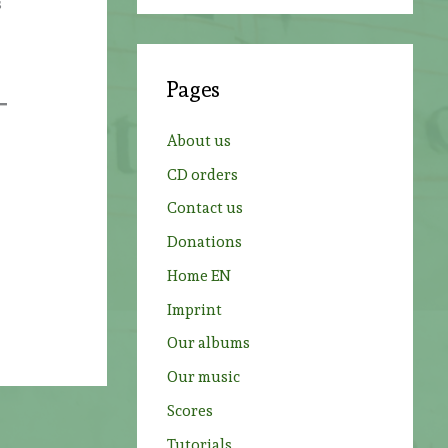
s
a
r
c
Pages
h
f
About us
o
CD orders
r
Contact us
:
Donations
Home EN
Imprint
Our albums
Our music
Scores
Tutorials