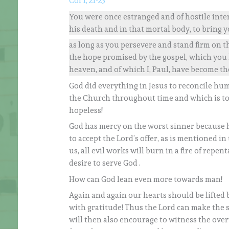
Col 1, 21-23
You were once estranged and of hostile inte
his death and in that mortal body, to bring y
as long as you persevere and stand firm on th
the hope promised by the gospel, which you
heaven, and of which I, Paul, have become th
God did everything in Jesus to reconcile hu
the Church throughout time and which is to 
hopeless!
God has mercy on the worst sinner because h
to accept the Lord’s offer, as is mentioned in
us, all evil works will burn in a fire of rep
desire to serve God .
How can God lean even more towards man!
Again and again our hearts should be lifted 
with gratitude! Thus the Lord can make the s
will then also encourage to witness the ove