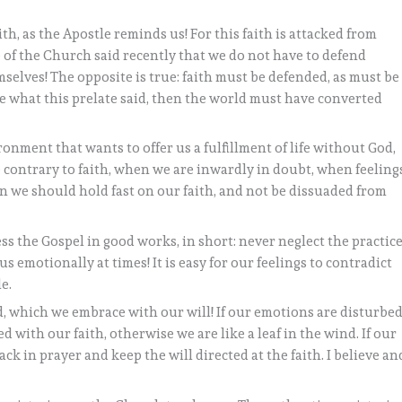
aith, as the Apostle reminds us! For this faith is attacked from
te of the Church said recently that we do not have to defend
selves! The opposite is true: faith must be defended, as must be
true what this prelate said, then the world must have converted
ronment that wants to offer us a fulfillment of life without God,
 contrary to faith, when we are inwardly in doubt, when feeling
hen we should hold fast on our faith, and not be dissuaded from
ess the Gospel in good works, in short: never neglect the practic
e us emotionally at times! It is easy for our feelings to contradict
e.
od, which we embrace with our will! If our emotions are disturbed
d with our faith, otherwise we are like a leaf in the wind. If our
ck in prayer and keep the will directed at the faith. I believe an