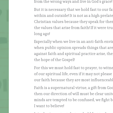
from the wrong ways and live in God’s grace!
But it is necessary that we hold fast to our f
within and outside! It is not as a high prela
Christian values because they speak for them
the values that arise from faith! If it were 
long ago!
Especially when we live in an anti-faith envi
when public opinion spreads things that are
against faith and spiritual practice arise, t
the hope of the Gospel!
For this we must hold fast to prayer, to witn
of our spiritual life, even if it may not pleas
our faith because they are most influenceabl
Faith is a supernatural virtue, a gift from G
then our direction of will must be clear unite
minds are tempted to be confused, we fight ba
I want to believe!