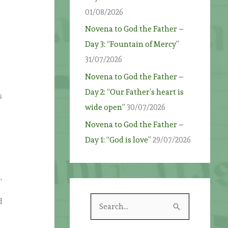
01/08/2026
Novena to God the Father –
Day 3: “Fountain of Mercy”
31/07/2026
Novena to God the Father –
Day 2: “Our Father’s heart is
s
wide open”
30/07/2026
Novena to God the Father –
e
Day 1: “God is love”
29/07/2026
,
S
d
e