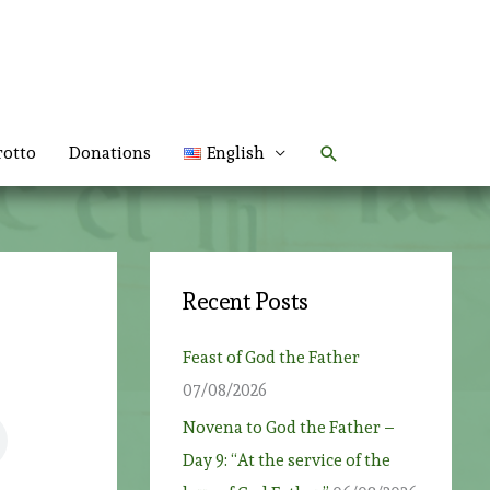
Search
rotto
Donations
English
Recent Posts
Feast of God the Father
07/08/2026
Novena to God the Father –
Day 9: “At the service of the