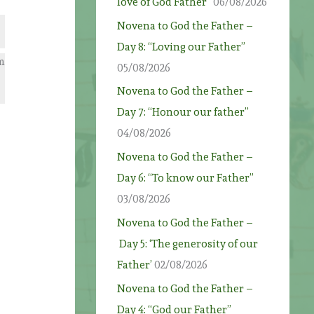
love of God Father”
06/08/2026
Novena to God the Father –
Day 8: “Loving our Father”
om
05/08/2026
Novena to God the Father –
Day 7: “Honour our father”
04/08/2026
Novena to God the Father –
Day 6: “To know our Father”
03/08/2026
Novena to God the Father –
Day 5: ‘The generosity of our
Father’
02/08/2026
Novena to God the Father –
Day 4: “God our Father”