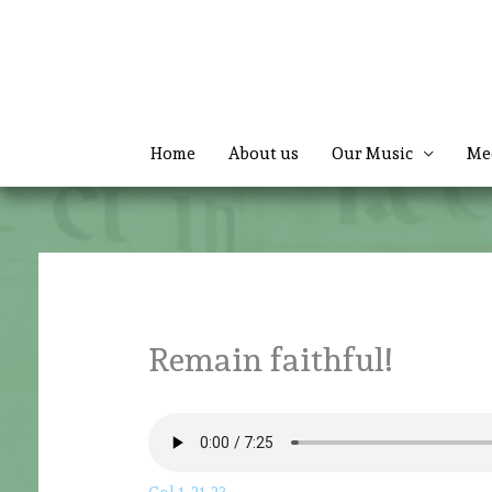
Skip
to
content
Home
About us
Our Music
Me
Remain faithful!