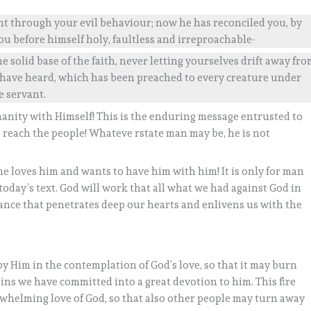
nt through your evil behaviour; now he has reconciled you, by
ou before himself holy, faultless and irreproachable-
e solid base of the faith, never letting yourselves drift away fr
 have heard, which has been preached to every creature under
e servant.
manity with Himself! This is the enduring message entrusted to
reach the people! Whateve rstate man may be, he is not
e loves him and wants to have him with him! It is only for man
 today’s text. God will work that all what we had against God in
entance that penetrates deep our hearts and enlivens us with the
by Him in the contemplation of God’s love, so that it may burn
ins we have committed into a great devotion to him. This fire
rwhelming love of God, so that also other people may turn away