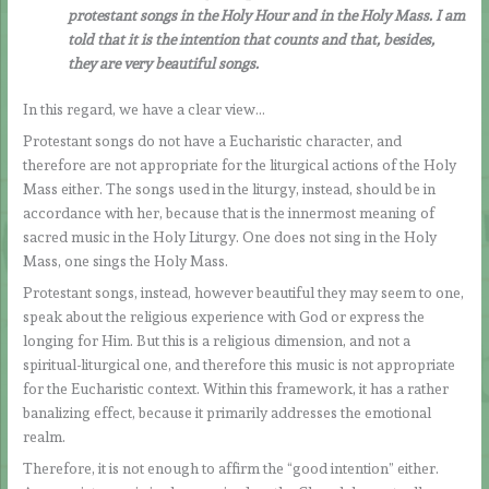
protestant songs in the Holy Hour and in the Holy Mass. I am
told that it is the intention that counts and that, besides,
they are very beautiful songs.
In this regard, we have a clear view…
Protestant songs do not have a Eucharistic character, and
therefore are not appropriate for the liturgical actions of the Holy
Mass either. The songs used in the liturgy, instead, should be in
accordance with her, because that is the innermost meaning of
sacred music in the Holy Liturgy. One does not sing in the Holy
Mass, one sings the Holy Mass.
Protestant songs, instead, however beautiful they may seem to one,
speak about the religious experience with God or express the
longing for Him. But this is a religious dimension, and not a
spiritual-liturgical one, and therefore this music is not appropriate
for the Eucharistic context. Within this framework, it has a rather
banalizing effect, because it primarily addresses the emotional
realm.
Therefore, it is not enough to affirm the “good intention” either.