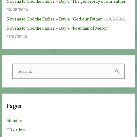
Novena to God the Father – Day 5: ‘The generosity of our Father’
02/08/2026
Novena to God the Father – Day 4: “God our Father”
01/08/2026
Novena to God the Father – Day 3: “Fountain of Mercy”
31/07/2026
S
e
a
r
c
Pages
h
f
About us
o
CD orders
r