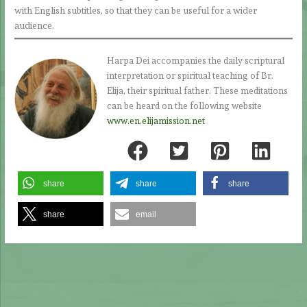
with English subtitles, so that they can be useful for a wider
audience.
Harpa Dei accompanies the daily scriptural
interpretation or spiritual teaching of Br.
Elija, their spiritual father. These meditations
can be heard on the following website
www.en.elijamission.net
share
share
share
share
email