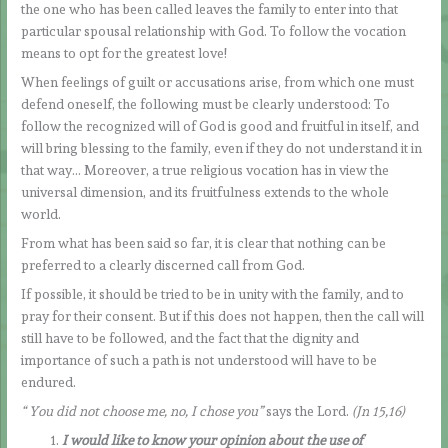
the one who has been called leaves the family to enter into that
particular spousal relationship with God. To follow the vocation
means to opt for the greatest love!
When feelings of guilt or accusations arise, from which one must
defend oneself, the following must be clearly understood: To
follow the recognized will of God is good and fruitful in itself, and
will bring blessing to the family, even if they do not understand it in
that way… Moreover, a true religious vocation has in view the
universal dimension, and its fruitfulness extends to the whole
world.
From what has been said so far, it is clear that nothing can be
preferred to a clearly discerned call from God.
If possible, it should be tried to be in unity with the family, and to
pray for their consent. But if this does not happen, then the call will
still have to be followed, and the fact that the dignity and
importance of such a path is not understood will have to be
endured.
“
You did not choose me, no, I chose you”
says the Lord.
(Jn 15,16)
I would like to know your opinion about the use of