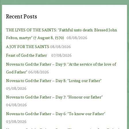
Recent Posts
THE LIVES OF THE SAINTS: “Faithful unto death: Blessed John
Felton, martyr” († August 8, 1570)
08/08/2026
A JOY FOR THE SAINTS
08/08/2026
Feast of God the Father
07/08/2026
Novena to God the Father – Day 9: “At the service of the love of
God Father”
06/08/2026
Novena to God the Father – Day 8: “Loving our Father”
05/08/2026
Novena to God the Father – Day 7: “Honour our father”
04/08/2026
Novena to God the Father – Day 6: “To know our Father”
03/08/2026