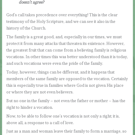
doesn’t agree?
God’s call takes precedence over everything! This is the clear
testimony of the Holy Scripture, and we can see it also in the
history of the Church.
The family is a great good, and, especially in our times, we must
protect it from many attacks that threaten its existence. However,
the greatest fruit that can come from a believing family is religious
vocations. In other times this was better understood than it is today,
and such vocations were even the pride of the family.
Today, however, things can be different, and it happens that
members of the same family are opposed to the vocation. Certainly
this is especially true in families where God is not given His place
or where they are not even believers.
But no one in the family – not even the father or mother – has the
right to hinder a vocation.
Now, to be able to follow one’s vocation is not only a right; it is,
above all, a response to a call of love.
Just as a man and woman leave their family to form a marriage, so