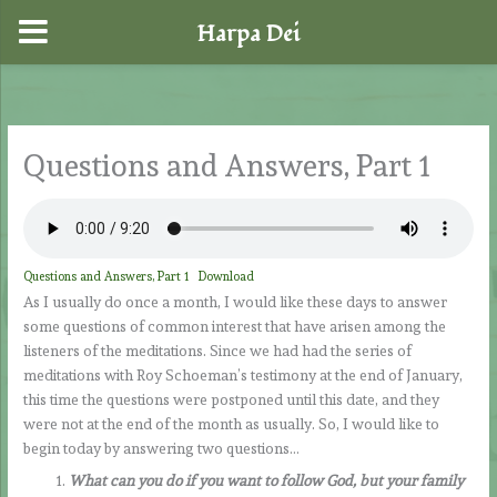
Harpa Dei
Skip
to
content
Questions and Answers, Part 1
Questions and Answers, Part 1
Download
As I usually do once a month, I would like these days to answer
some questions of common interest that have arisen among the
listeners of the meditations. Since we had had the series of
meditations with Roy Schoeman’s testimony at the end of January,
this time the questions were postponed until this date, and they
were not at the end of the month as usually. So, I would like to
begin today by answering two questions…
What can you do if you want to follow God, but your family