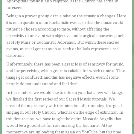
Appropriate music is also required, as the Church has actually
foreseen.
Being in a prayer group or in a mission the situation changes. Here
it is not a question of an Eucharistic event, so that the music could
rather be chosen according to taste, without affecting the
objectivity of an event with objective and liturgical character, such
as Holy Mass or Eucharistic Adoration. But within these sacred
events, musical genres such as rock or ballads represent a real
distortion.
Unfortunately, there has been a great loss of sensitivity for music,
and for perceiving which genre is suitable for which context. Thus,
things get confused, and this has negative effects, even if some
people do not understand and feel that!
In this context, we would like to inform you that a few weeks ago
we finished the first series of our Sacred Music tutorials. We
created them precisely with the intention of promoting liturgical
singing in our Holy Church, which is on the edge of extinction. In
this first section, we have taught the entire Missa de Angelis, that
would be a good start for solemnizing the Eucharist. At the
moment we are uploading them again on YouTube, but this time