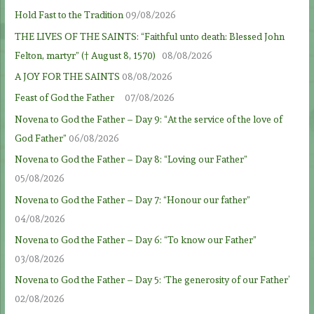
Hold Fast to the Tradition
09/08/2026
THE LIVES OF THE SAINTS: “Faithful unto death: Blessed John
Felton, martyr” († August 8, 1570)
08/08/2026
A JOY FOR THE SAINTS
08/08/2026
Feast of God the Father
07/08/2026
Novena to God the Father – Day 9: “At the service of the love of
God Father”
06/08/2026
Novena to God the Father – Day 8: “Loving our Father”
05/08/2026
Novena to God the Father – Day 7: “Honour our father”
04/08/2026
Novena to God the Father – Day 6: “To know our Father”
03/08/2026
Novena to God the Father – Day 5: ‘The generosity of our Father’
02/08/2026