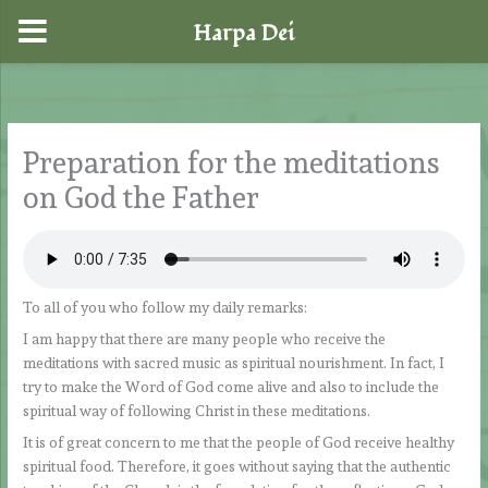
Harpa Dei
Skip
to
content
Preparation for the meditations
on God the Father
To all of you who follow my daily remarks:
I am happy that there are many people who receive the
meditations with sacred music as spiritual nourishment. In fact, I
try to make the Word of God come alive and also to include the
spiritual way of following Christ in these meditations.
It is of great concern to me that the people of God receive healthy
spiritual food. Therefore, it goes without saying that the authentic