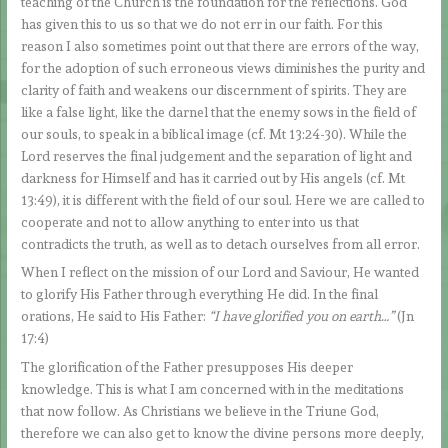
teaching of the Church is the foundation for the reflections. God
has given this to us so that we do not err in our faith. For this
reason I also sometimes point out that there are errors of the way,
for the adoption of such erroneous views diminishes the purity and
clarity of faith and weakens our discernment of spirits. They are
like a false light, like the darnel that the enemy sows in the field of
our souls, to speak in a biblical image (cf. Mt 13:24-30). While the
Lord reserves the final judgement and the separation of light and
darkness for Himself and has it carried out by His angels (cf. Mt
13:49), it is different with the field of our soul. Here we are called to
cooperate and not to allow anything to enter into us that
contradicts the truth, as well as to detach ourselves from all error.
When I reflect on the mission of our Lord and Saviour, He wanted
to glorify His Father through everything He did. In the final
orations, He said to His Father:
“I have glorified you on earth…”
(Jn
17:4)
The glorification of the Father presupposes His deeper
knowledge. This is what I am concerned with in the meditations
that now follow. As Christians we believe in the Triune God,
therefore we can also get to know the divine persons more deeply,