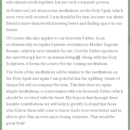
who always work together, but are each a separate person.
At Pentecost I set down some meditations on the Holy Spirit, which
were very well received. I was thankful for that, because our divine
friend is more than worth knowing better and finding space in our
hearts.
Of course, this also applies to our heavenly Father. In an
ecclesiastically recognised private revelation to Mother Eugenia
Ravasio, which is very valuable for me, God the Father speaks to
her and through her to us human beings
[i]
. Along with the Holy
Scriptures, it forms the source for the coming meditations.
The form of the meditations will be similar to the meditations on
the Holy Spirit and again I am grateful that the uplifting chants of
Harpa Dei will accompany the texts. This time they are again
simple meditations, a conversation with our heavenly Father which
should be received with the heart. My hope is that through these
humble contributions we will help to glorify God and that those
who follow them will come to know God’s love even better and be
able to give Him an even more loving response. That would be
great fruit!