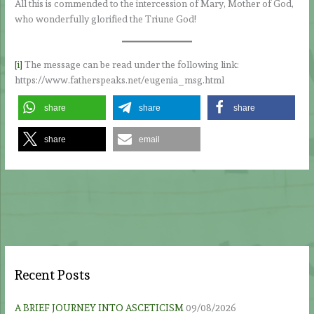
All this is commended to the intercession of Mary, Mother of God,
who wonderfully glorified the Triune God!
[i]
The message can be read under the following link:
https://www.fatherspeaks.net/eugenia_msg.html
share
share
share
share
email
Recent Posts
A BRIEF JOURNEY INTO ASCETICISM
09/08/2026