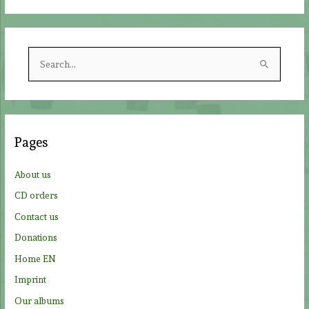
S
e
a
r
c
Pages
h
f
About us
o
CD orders
r
Contact us
:
Donations
Home EN
Imprint
Our albums