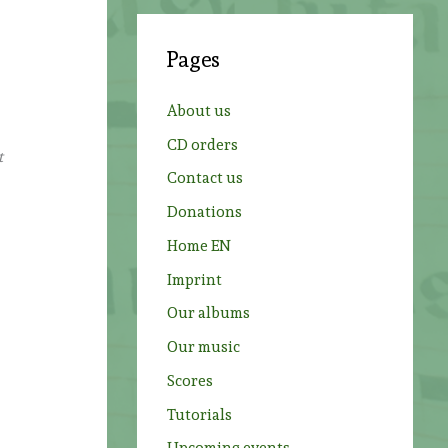
r
c
Pages
h
f
About us
o
CD orders
t
r
Contact us
:
Donations
Home EN
Imprint
Our albums
Our music
Scores
Tutorials