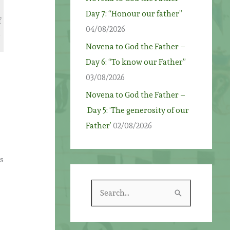
Day 7: “Honour our father”
f
04/08/2026
,
Novena to God the Father –
Day 6: “To know our Father”
03/08/2026
Novena to God the Father –
Day 5: ‘The generosity of our
Father’
02/08/2026
s
S
e
a