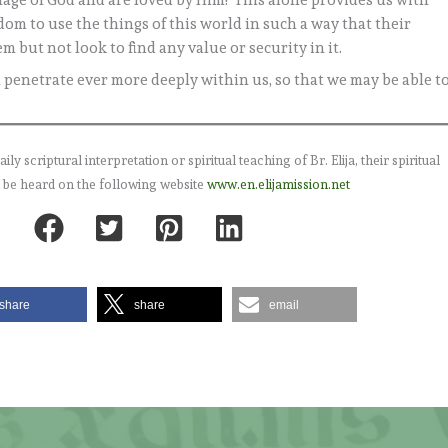
image of God and are loved by Him! This alone provides us with
edom to use the things of this world in such a way that their
 but not look to find any value or security in it.
th penetrate ever more deeply within us, so that we may be able t
 scriptural interpretation or spiritual teaching of Br. Elija, their spiritual
 be heard on the following website
www.en.elijamission.net
share
share
email