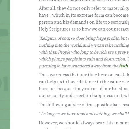
After all, they do not only refer to material
have”, which in its extreme form can become 
person and his demands on life too seriousl
Holy Scriptures as to how we can counteract 
“Religion, of course, does bring large profits, b
nothing into the world, and we can take nothing o
with that. People who long to be rich are a prey t
which plunge people into ruin and destruction. ‘T
pursuing it, have wandered away from the
faith
The awareness that our time here on earth i
can help us to have distance to the value of
harm us, because they rob us of our freedom
our security and a certain happiness in it, whi
The following advice of the apostle also serv
“
As long as we have food and clothing, we shall 
However, we should always bear this in mind