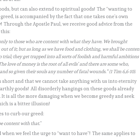
 goods, but can also extend to spiritual goods! The “wanting to
greed, is accompanied by the fact that one takes one’s own
y! Through the Apostle Paul, we receive good advice from the
this:
ut only to those who are content with what they have. We brought
ut of it; but as long as we have food and clothing, we shall be conten
o trial; they get trapped into all sorts of foolish and harmful ambitions
he love of money is the root of all evils’ and there are some who,
and so given their souls any number of fatal wounds.” (1 Tim 6,6-10)
.
s short and that we cannot take anything with us into eternity
 earthly goods! All disorderly hangings on these goods already
. It is all the more damaging when we become greedy and seek
ch is a bitter illusion!
es to curb our greed:
be content with that.
”
 when we feel the urge to “want to have”! The same applies to