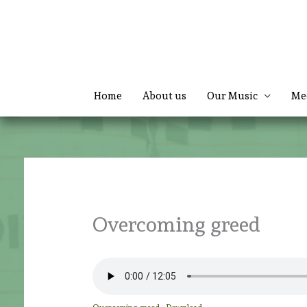
Skip
to
content
Home
About us
Our Music
Me
Overcoming greed