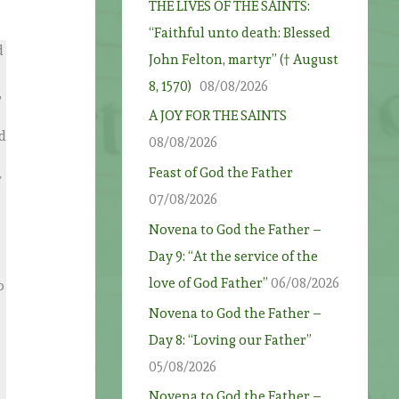
THE LIVES OF THE SAINTS:
“Faithful unto death: Blessed
d
John Felton, martyr” († August
8, 1570)
08/08/2026
,
A JOY FOR THE SAINTS
nd
08/08/2026
Feast of God the Father
r
07/08/2026
Novena to God the Father –
Day 9: “At the service of the
love of God Father”
06/08/2026
o
Novena to God the Father –
Day 8: “Loving our Father”
05/08/2026
Novena to God the Father –