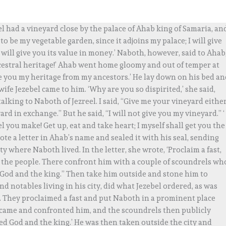
l had a vineyard close by the palace of Ahab king of Samaria, an
o be my vegetable garden, since it adjoins my palace; I will give
 I will give you its value in money.’ Naboth, however, said to Ahab
cestral heritage!’ Ahab went home gloomy and out of temper at
ive you my heritage from my ancestors.’ He lay down on his bed a
ife Jezebel came to him. ‘Why are you so dispirited,’ she said,
 talking to Naboth of Jezreel. I said, “Give me your vineyard eithe
ard in exchange.” But he said, “I will not give you my vineyard.” ‘
el you make! Get up, eat and take heart; I myself shall get you the
ote a letter in Ahab’s name and sealed it with his seal, sending
ty where Naboth lived. In the letter, she wrote, ‘Proclaim a fast,
the people. There confront him with a couple of scoundrels wh
 God and the king.” Then take him outside and stone him to
nd notables living in his city, did what Jezebel ordered, as was
m. They proclaimed a fast and put Naboth in a prominent place
came and confronted him, and the scoundrels then publicly
ed God and the king.’ He was then taken outside the city and