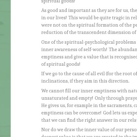
spiritual goods!
As good and important as they are for us, th
in our lives! This would be quite tragic in re
were not on the spiritual formation of the 
reduction of the transcendent dimension of 
One of the spiritual-psychological problems 
inner awareness of self-worth! The abundanc
emptiness and give a value that is recognised
of spiritual goods!
If we go to the cause of all evil (for the root
inclinations, if they aim in this direction.
We cannot fill our inner emptiness with natu
unsaturated and empty! Only through prayer
He gives us, for example in the sacraments, c
emptiness can be overcome! God lets us exper
that we can find the right answer in our rel
Nor do we draw the inner value of our perso