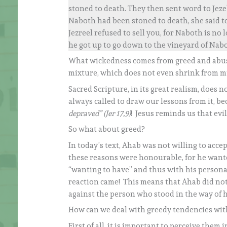
stoned to death. They then sent word to Jeze
Naboth had been stoned to death, she said t
Jezreel refused to sell you, for Naboth is no
he got up to go down to the vineyard of Nabot
What wickedness comes from greed and abuse
mixture, which does not even shrink from m
Sacred Scripture, in its great realism, does 
always called to draw our lessons from it, b
depraved” (Jer 17,9)
! Jesus reminds us that ev
So what about greed?
In today’s text, Ahab was not willing to acce
these reasons were honourable, for he wanted
“wanting to have” and thus with his persona
reaction came! This means that Ahab did not 
against the person who stood in the way of hi
How can we deal with greedy tendencies wit
First of all, it is important to perceive them in