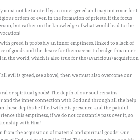
ey must not be tainted by an inner greed and may not come first
ligious orders or even in the formation of priests, if the focus
person, but rather on the knowledge of what would lead to the
vocation!
with greed is probably an inner emptiness, linked to a lack of
e of goods and the desire for them seems to bridge this inner
 in the world, which is also true for the (avaricious) acquisition
 of all evil is greed, see above), then we must also overcome our
ral or spiritual goods! The depth of our soul remains
 and the inner connection with God and through all the help
an these depths be filled with His presence, and the painful
ience this emptiness, if we do not constantly pass over it, so
ationship with Him!
n from the acquisition of material and spiritual goods! Our