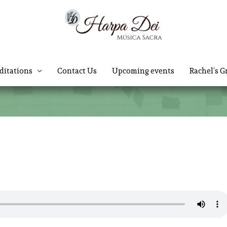
ditations
Contact Us
Upcoming events
Rachel’s G