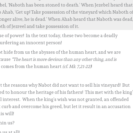
bel, ‘Naboth has been stoned to death.’ When Jezebel heard that
o Ahab, ‘Get up! Take possession of the vineyard which Naboth o
 longer alive, he is dead.’ When Ahab heard that Naboth was dead
h of Jezreel and take possession of it.
 of power! In the text today, these two become a deadly
urdering an innocent person!
not hide from us the abysses of the human heart, and we are
ecause
“The heart is more devious than any other thing, and is
il comes from the human heart
(cf. Mk 7,21-22)
!
pt the reasons why Nabot did not want to sell his vineyard! But
 to honour the heritage of his fathers! This met with the king’
l interest. When the king’s wish was not granted, an offended
curb and overcome his greed, but let it result in an accusation
s will!
hin us?
 us at all!