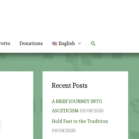
Search
rotto
Donations
English
Recent Posts
A BRIEF JOURNEY INTO
ASCETICISM
09/08/2026
Hold Fast to the Tradition
09/08/2026