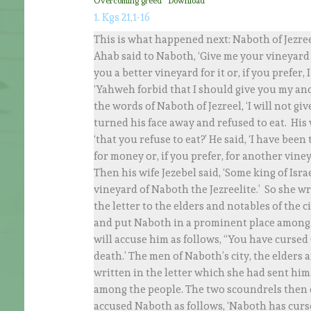
Overcoming greed
Download
1. Kgs 21,1-16
This is what happened next: Naboth of Jezree
Ahab said to Naboth, ‘Give me your vineyard t
you a better vineyard for it or, if you prefer,
‘Yahweh forbid that I should give you my an
the words of Naboth of Jezreel, ‘I will not g
turned his face away and refused to eat. His w
‘that you refuse to eat?’ He said, ‘I have been
for money or, if you prefer, for another viney
Then his wife Jezebel said, ‘Some king of Isra
vineyard of Naboth the Jezreelite.’ So she wr
the letter to the elders and notables of the ci
and put Naboth in a prominent place among 
will accuse him as follows, “You have cursed
death.’ The men of Naboth’s city, the elders a
written in the letter which she had sent hi
among the people. The two scoundrels then 
accused Naboth as follows, ‘Naboth has curs