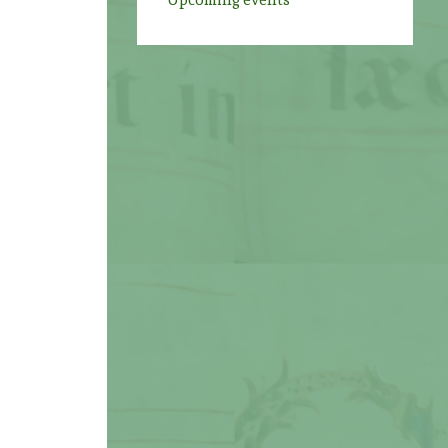
Upcoming events