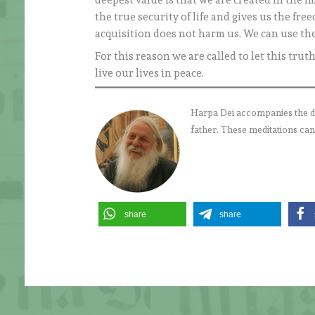
deepest value is that we are created in the 
the true security of life and gives us the fre
acquisition does not harm us. We can use them
For this reason we are called to let this tru
live our lives in peace.
Harpa Dei accompanies the daily
father. These meditations can
share
share