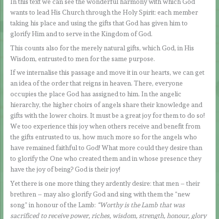
In this text we can see the wonderful harmony with which God
wants to lead His Church through the Holy Spirit: each member
taking his place and using the gifts that God has given him to
glorify Him and to serve in the Kingdom of God.
This counts also for the merely natural gifts, which God, in His
Wisdom, entrusted to men for the same purpose.
If we internalise this passage and move it in our hearts, we can get
an idea of the order that reigns in heaven. There, everyone
occupies the place God has assigned to him. In the angelic
hierarchy, the higher choirs of angels share their knowledge and
gifts with the lower choirs. It must be a great joy for them to do so!
We too experience this joy when others receive and benefit from
the gifts entrusted to us, how much more so for the angels who
have remained faithful to God! What more could they desire than
to glorify the One who created them and in whose presence they
have the joy of being? God is their joy!
Yet there is one more thing they ardently desire: that men – their
brethren – may also glorify God and sing with them the “new
song” in honour of the Lamb:
“Worthy is the Lamb that was
sacrificed to receive power, riches, wisdom, strength, honour, glory