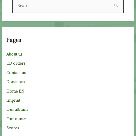
S
e
a
r
c
Pages
h
f
About us
o
CD orders
r
Contact us
:
Donations
Home EN
Imprint
Our albums
Our music
Scores