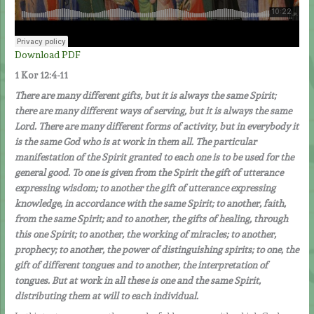
Download PDF
1 Kor 12:4-11
There are many different gifts, but it is always the same Spirit;
there are many different ways of serving, but it is always the same
Lord. There are many different forms of activity, but in everybody it
is the same God who is at work in them all. The particular
manifestation of the Spirit granted to each one is to be used for the
general good. To one is given from the Spirit the gift of utterance
expressing wisdom; to another the gift of utterance expressing
knowledge, in accordance with the same Spirit; to another, faith,
from the same Spirit; and to another, the gifts of healing, through
this one Spirit; to another, the working of miracles; to another,
prophecy; to another, the power of distinguishing spirits; to one, the
gift of different tongues and to another, the interpretation of
tongues. But at work in all these is one and the same Spirit,
distributing them at will to each individual.