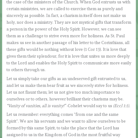
the case of the ministers of the Church. When God entrusts us with
certain ministries, we are called to exercise them as purely and
sincerely as possible. In fact, a charism in itself does not make us
holy, nor does a ministry. They are not mystical gifts that transform
a person in the power of the Holy Spirit. However, we can see
them as a challenge to strive even more for holiness. As St. Paul
makes us see in another passage of his letter to the Corinthians, all
these gifts would be nothing without love (1 Cor 13). It is love that
gives them their splendour, for it is love that unites us more deeply
to the Lord and enables the Holy Spirit to communicate more easily
to others through us.
Let us simply take our gifts as an undeserved gift entrusted to us,
and let us make them bear fruit as we sincerely strive for holiness.
Let us not flaunt them; let us not give too much importance to
ourselves or to others, however brilliant their charisms may be.
“Vanity of vanities, all is vanity!”
-Cohelet would say to us
(Eccl 1:1).
Let us remember: everything comes “from one and the same
Spirit”. We are his servants and we want to allow ourselves to be
formed by this same Spirit, to take the place that the Lord has
assigned to us in the Kingdom of God in the most fruitful way