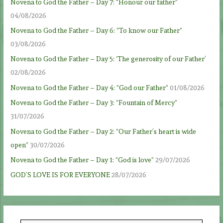
Novena to God the Father – Day 7: “Honour our father”
04/08/2026
Novena to God the Father – Day 6: “To know our Father”
03/08/2026
Novena to God the Father – Day 5: ‘The generosity of our Father’
02/08/2026
Novena to God the Father – Day 4: “God our Father”
01/08/2026
Novena to God the Father – Day 3: “Fountain of Mercy”
31/07/2026
Novena to God the Father – Day 2: “Our Father’s heart is wide
open”
30/07/2026
Novena to God the Father – Day 1: “God is love”
29/07/2026
GOD’S LOVE IS FOR EVERYONE
28/07/2026