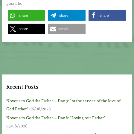
possible.
share
share
share
share
email
Recent Posts
Novena to God the Father – Day 9: “At the service of the love of
God Father”
06/08/2026
Novena to God the Father – Day 8: “Loving our Father”
05/08/2026