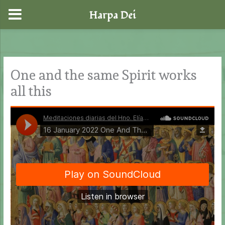
Harpa Dei
Skip
to
content
One and the same Spirit works
all this