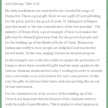
and blessing.” (Rev 5:12).
My daily meditations are enriched by the wonderful songs of
Harpa Dei. This is a great gift. Here we see a gift of God unfolding,
for His glory and for the good of souls. St. Hildegard of Bingen
says that music is “the last remembrance of the lost paradise”. The
ministry of Harpa Dei is a good example of how God makes the
gifts that He Himself gives bear fruit, for the good of people and
for the building up of the Mystical Body of Christ. Numerous
testimonies testify to how people are delighted and touched by
sacred music. In this way, singing reaches its deepest purpose.
In this example one could also easily recognise the perversion of
trying to abuse these wonderful gifts (and the same applies to the
various charisms mentioned in today’s reading) in order to nourish
one’s own vanity or to seek honour for one’s own person. In this
way, the gifts would lose their lustre and end up being like an out-
of-tune instrument.
For the charisms to be at the service of the building up of the
Church, it is important that the bearers of the charisms strive to
walk the path of sanctification. This is similar to what happens in