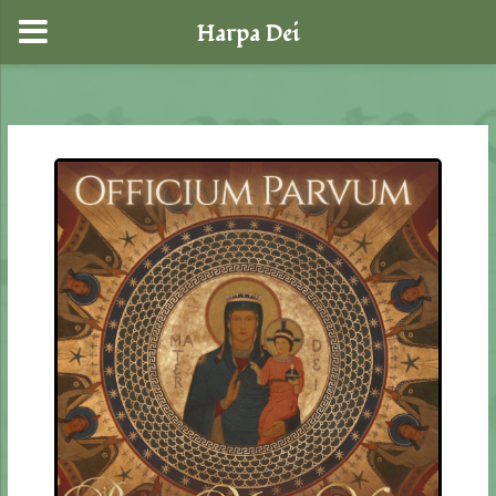
Harpa Dei
Skip
to
content