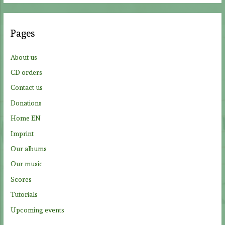
r
c
Pages
h
f
About us
o
CD orders
r
Contact us
:
Donations
Home EN
Imprint
Our albums
Our music
Scores
Tutorials
Upcoming events