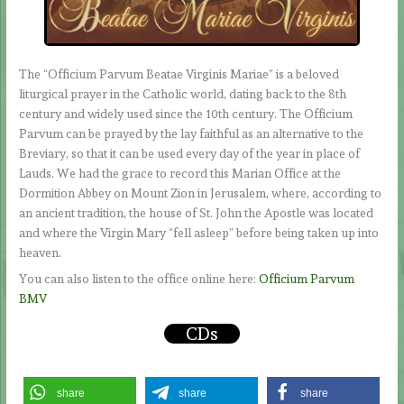
The “Officium Parvum Beatae Virginis Mariae” is a beloved
liturgical prayer in the Catholic world, dating back to the 8th
century and widely used since the 10th century. The Officium
Parvum can be prayed by the lay faithful as an alternative to the
Breviary, so that it can be used every day of the year in place of
Lauds. We had the grace to record this Marian Office at the
Dormition Abbey on Mount Zion in Jerusalem, where, according to
an ancient tradition, the house of St. John the Apostle was located
and where the Virgin Mary “fell asleep” before being taken up into
heaven.
You can also listen to the office online here:
Officium Parvum
BMV
CDs
share
share
share