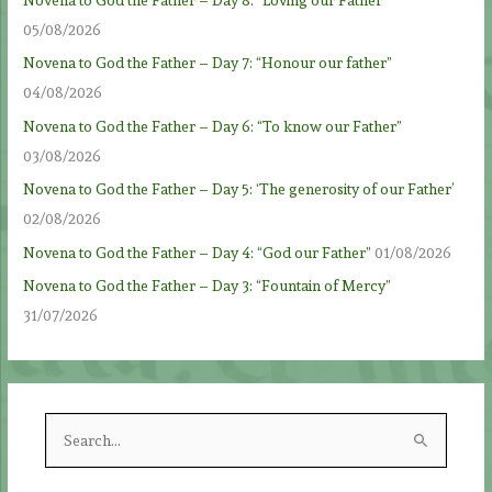
05/08/2026
Novena to God the Father – Day 7: “Honour our father”
04/08/2026
Novena to God the Father – Day 6: “To know our Father”
03/08/2026
Novena to God the Father – Day 5: ‘The generosity of our Father’
02/08/2026
Novena to God the Father – Day 4: “God our Father”
01/08/2026
Novena to God the Father – Day 3: “Fountain of Mercy”
31/07/2026
S
e
a