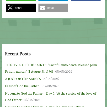
share
email
Recent Posts
THE LIVES OF THE SAINTS: “Faithful unto death: Blessed John
Felton, martyr” († August 8, 1570)
08/08/2026
A JOY FOR THE SAINTS
08/08/2026
Feast of God the Father
07/08/2026
Novena to God the Father – Day 9: “At the service of the love of
God Father”
06/08/2026
Novena to God the Father – Day 8: “Loving our Father”