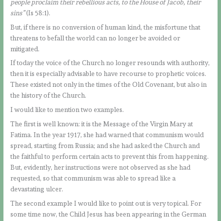
people proclaim their rebellious acts, to the House of Jacob, their
sins”
(Is 58:1).
But, if there is no conversion of human kind, the misfortune that
threatens to befall the world can no longer be avoided or
mitigated.
If today the voice of the Church no longer resounds with authority,
then it is especially advisable to have recourse to prophetic voices.
These existed not only in the times of the Old Covenant, but also in
the history of the Church.
I would like to mention two examples.
The first is well known: it is the Message of the Virgin Mary at
Fatima. In the year 1917, she had warned that communism would
spread, starting from Russia; and she had asked the Church and
the faithful to perform certain acts to prevent this from happening.
But, evidently, her instructions were not observed as she had
requested, so that communism was able to spread like a
devastating ulcer.
The second example I would like to point out is very topical. For
some time now, the Child Jesus has been appearing in the German