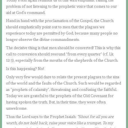
problem of not listening to the prophetic voice that comes to our
aid at God’s command.
Hand in hand with the proclamation of the Gospel, the Church
should emphatically point out to men that the plagues we
experience today are permitted by God, because many people no
longer observe the divine commandments.
The decisive thing is that men should be converted! This is why this
call to conversion should resound “from every quarter” (cf. Lk
12:3), especially from the mouths of the shepherds of the Church.
Is this happening? No!
Only very few would dare to relate the present plagues to the sins
of the world and the faults of the Church. Such would be regarded
as “prophets of calamity”, threatening and confusing the faithful.
Today we are grateful to the prophets of the Old Covenant for
having spoken the truth. But, in their time, they were often
unwelcome.
Thus the Lord says to the Prophet Isaiah:
“Shout for all you are
worth, do not hold back, raise your voice like a trumpet. To my