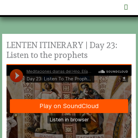
Skip
Mai
to
content
Men
LENTEN ITINERARY | Day 23:
Listen to the prophets