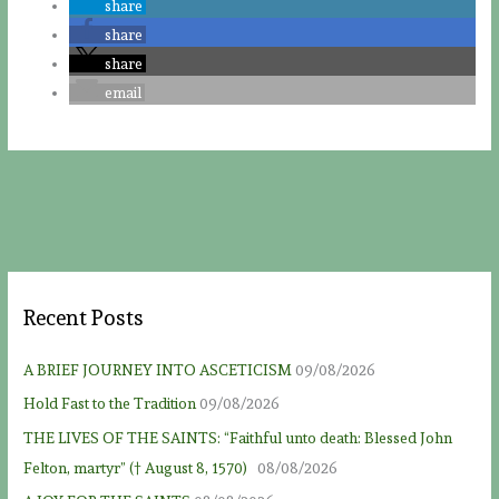
share
share
share
email
Recent Posts
A BRIEF JOURNEY INTO ASCETICISM
09/08/2026
Hold Fast to the Tradition
09/08/2026
THE LIVES OF THE SAINTS: “Faithful unto death: Blessed John
Felton, martyr” († August 8, 1570)
08/08/2026