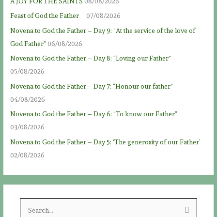
A JOY FOR THE SAINTS
08/08/2026
Feast of God the Father
07/08/2026
Novena to God the Father – Day 9: “At the service of the love of
God Father”
06/08/2026
Novena to God the Father – Day 8: “Loving our Father”
05/08/2026
Novena to God the Father – Day 7: “Honour our father”
04/08/2026
Novena to God the Father – Day 6: “To know our Father”
03/08/2026
Novena to God the Father – Day 5: ‘The generosity of our Father’
02/08/2026
S