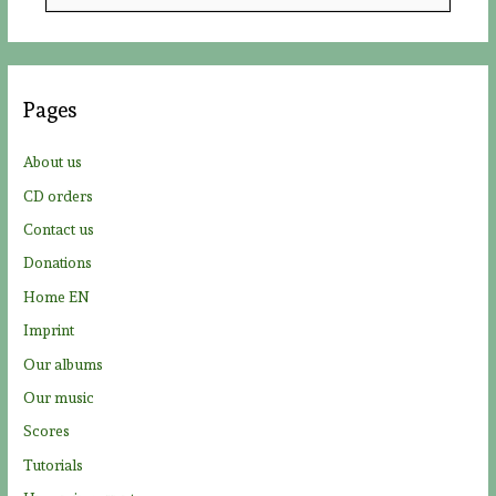
e
a
r
c
Pages
h
f
About us
o
CD orders
r
Contact us
:
Donations
Home EN
Imprint
Our albums
Our music
Scores
Tutorials