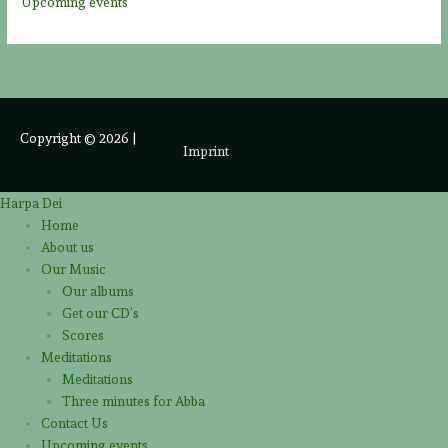
Upcoming events
Copyright © 2026
|
Imprint
Harpa Dei
Home
About us
Our Music
Our albums
Get our CD’s
Scores
Meditations
Meditations
Three minutes for Abba
Contact Us
Upcoming events