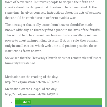
town of Sievernich. He invites people to deepen their faith and
speaks about the dangers that threaten to befall mankind. At the
same time, he gives concrete instructions about the acts of penance
that should be carried out in order to avoid a war.
The messages that really come from heaven should be made
known officially, so that they find a place in the lives of the faithful.
This would help to arouse their fervour to do everything in their
power to avert an impending disaster. But, as a rule, they remain
only in small circles, which welcome and put into practice these
instructions from heaven.
So we see that the Heavenly Church does not remain silent if it sees
humanity threatened.
——————————————-
Meditation on the reading of the day:
http://en.elijamission.net/2022/03/24/
Meditation on the Gospel of the day:
http://en.elijamission.net/2021/03/11/
share