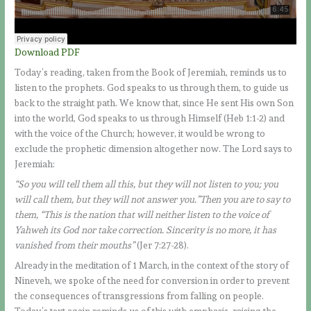
Download PDF
Today’s reading, taken from the Book of Jeremiah, reminds us to
listen to the prophets. God speaks to us through them, to guide us
back to the straight path. We know that, since He sent His own Son
into the world, God speaks to us through Himself (Heb 1:1-2) and
with the voice of the Church; however, it would be wrong to
exclude the prophetic dimension altogether now. The Lord says to
Jeremiah:
“So you will tell them all this, but they will not listen to you; you
will call them, but they will not answer you.”Then you are to say to
them, “This is the nation that will neither listen to the voice of
Yahweh its God nor take correction. Sincerity is no more, it has
vanished from their mouths”
(Jer 7:27-28).
Already in the meditation of 1 March, in the context of the story of
Nineveh, we spoke of the need for conversion in order to prevent
the consequences of transgressions from falling on people.
Today’s text again reminds us of this with emphasis, raising the