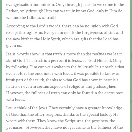
evangelisation and mission. Only through Jesus do we come to the
Father, only through Him can we truly know God, only in Him do
we find the fullness of truth!
According to the Lord’s words, there can be no union with God
except through Him. Every man needs the forgiveness of sins and
the new birth in the Holy Spirit, which are gifts that the Lord has
given us.
Jesus’ words show us that truth is more than the realities we learn
about God. The truth is a person: it is Jesus, i.e. God Himself. Only
by following Him can we awaken to the full truth! It is possible that
even before the encounter with Jesus, it was possible to know or
intuit part of the truth, thanks to what God has sown in people’s
hearts or even in certain aspects of religions and philosophies.
However, the fullness of truth can only be found in the encounter
with Jesus.
Let us think of the Jews. They certainly have a greater knowledge
of God than the other religions, thanks to the special history He
wrote with them. They know the Scriptures, the prophets, the
promises… However, they have not yet come to the fullness of the