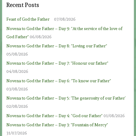
Recent Posts
Feast of God the Father
07/08/2026
Novena to God the Father – Day 9: “At the service of the love of
God Father”
06/08/2026
Novena to God the Father – Day 8: “Loving our Father”
05/08/2026
Novena to God the Father – Day 7: “Honour our father”
04/08/2026
Novena to God the Father – Day 6: “To know our Father”
03/08/2026
Novena to God the Father – Day 5: ‘The generosity of our Father’
02/08/2026
Novena to God the Father – Day 4: “God our Father”
01/08/2026
Novena to God the Father – Day 3: “Fountain of Mercy”
31/07/2026