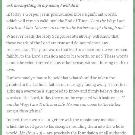
ask me anything in my name, I will do it.
In today’s Gospel, Jesus pronounces those significant words,
which will remain valid until the End of Time:
“I am the Way; I am
Truth and Life. No one can come to the Father except through me”.
Whoever reads the Holy Scriptures attentively, will know that
these words of the Lord are true and do not tolerate any
relativisation. They are words that lead to a decision: do we remain
faithful to the Lord’s mission and to his words, or not? These words
cannot be reinterpreted in any other sense, without hurting truth or
love.
Unfortunately it has to be said that what should be taken for
granted in the Catholic faith is increasingly fading away. Therefore,
although everyone is supposed to know and firmly believe these
words of the Lord, today they must be repeated with insistence:
“I
am the Way; I am Truth and Life. No one can come to the Father
except through me”.
Indeed, these words – together with the missionary mandate
which the Lord gave to his disciples, sending them into the whole
world (Mt 28:19-20) – are precisely the foundation of all authentic