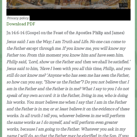
Download PDF
Jn 14:6-14
(Gospel on the Feast of the Apostles Philip and James)
Jesus said: I am the Way; I am Truth and Life. No one can come to
the Father except through me. If you know me, you will know my
Father too. From this moment you know him and have seen him.
Philip said, ‘Lord, show us the Father and then we shall be satisfied.’
Jesus said to him, ‘Have I been with you all this time, Philip, and you
still do not know me? ‘Anyone who has seen me has seen the Father,
so how can you say, “Show us the Father”? Do you not believe that I
am in the Father and the Father is in me? What I say to you I do not
speak of my own accord: it is the Father, living in me, who is doing
his works. You must believe me when I say that I am in the Father
and the Father is in me; or at least believe it on the evidence of these
works. In all truth I tell you, whoever believes in me will perform
the same works as I do myself, and will perform even greater
works, because I am going to the Father. Whatever you ask in my
name I will do, so that the Father may be glorified in the Son. If you