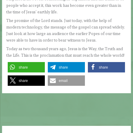
people who accept it, this work has become even greater than in
the time of Jesus’ earthly life.
The promise of the Lord stands. Just today, with the help of
modern technology, the message of the gospel can spread widely.
Just look at how large an audience the earlier Popes of our time
were able to have in order to bear witness to Jesus.
Today as two thousand years ago, Jesus is the Way, the Truth and
the Life. This is the proclamation that must reach the whole world!
share
share
share
share
email