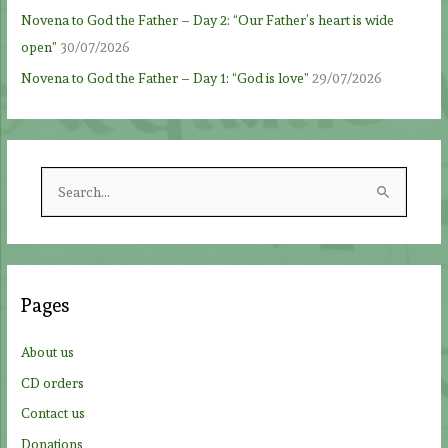
Novena to God the Father – Day 2: “Our Father’s heart is wide
open”
30/07/2026
Novena to God the Father – Day 1: “God is love”
29/07/2026
S
e
a
r
c
Pages
h
f
About us
o
CD orders
r
Contact us
:
Donations