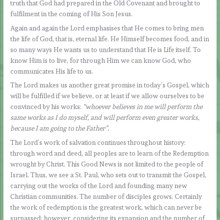
truth that God had prepared in the Old Covenant and brought to
fulfilment in the coming of His Son Jesus.
Again and again the Lord emphasises that He comes to bring men
the life of God, that is, eternal life. He Himself becomes food, and in
so many ways He wants us to understand that He is Life itself. To
know Him is to live, for through Him we can know God, who
communicates His life to us.
The Lord makes us another great promise in today’s Gospel, which
will be fulfilled if we believe, or at least if we allow ourselves to be
convinced by his works:
“whoever believes in me will perform the
same works as I do myself, and will perform even greater works,
because I am going to the Father”.
The Lord’s work of salvation continues throughout history:
through word and deed, all peoples are to learn of the Redemption
wrought by Christ. This Good News is not limited to the people of
Israel. Thus, we see a St. Paul, who sets out to transmit the Gospel,
carrying out the works of the Lord and founding many new
Christian communities. The number of disciples grows. Certainly
the work of redemption is the greatest work, which can never be
surpassed; however, considering its expansion and the number of