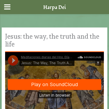
Harpa Dei
Skip
to
content
Jesus: the way, the truth and the
life