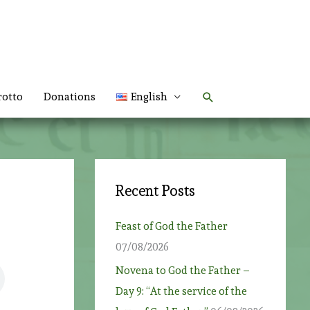
Search
rotto
Donations
English
Recent Posts
Feast of God the Father
07/08/2026
Novena to God the Father –
Day 9: “At the service of the