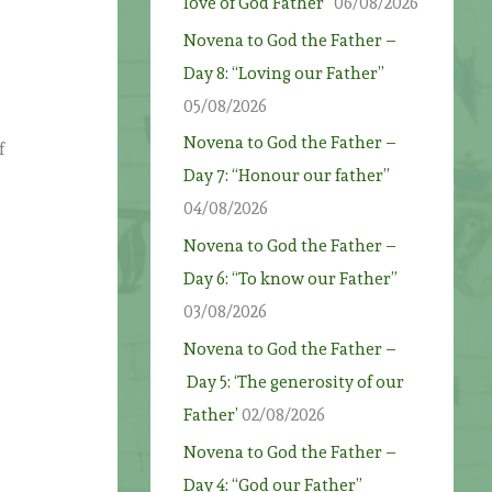
love of God Father”
06/08/2026
Novena to God the Father –
Day 8: “Loving our Father”
05/08/2026
Novena to God the Father –
f
Day 7: “Honour our father”
04/08/2026
Novena to God the Father –
Day 6: “To know our Father”
03/08/2026
Novena to God the Father –
Day 5: ‘The generosity of our
Father’
02/08/2026
Novena to God the Father –
Day 4: “God our Father”