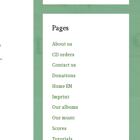
a
e
r
c
Pages
h
f
About us
o
o
CD orders
r
Contact us
:
Donations
Home EN
Imprint
Our albums
Our music
Scores
Tutorials