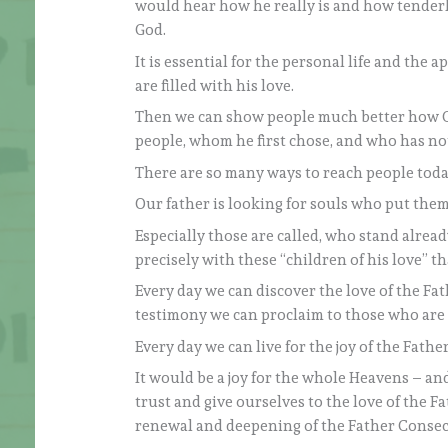
would hear how he really is and how tenderl
God.
It is essential for the personal life and the 
are filled with his love.
Then we can show people much better how God 
people, whom he first chose, and who has no
There are so many ways to reach people today:
Our father is looking for souls who put thems
Especially those are called, who stand already 
precisely with these “children of his love” t
Every day we can discover the love of the Fa
testimony we can proclaim to those who are 
Every day we can live for the joy of the Fathe
It would be a joy for the whole Heavens – and
trust and give ourselves to the love of the F
renewal and deepening of the Father Consecr