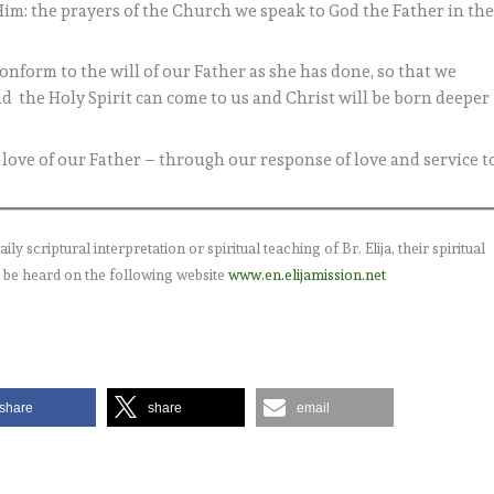
m: the prayers of the Church we speak to God the Father in th
nform to the will of our Father as she has done, so that we
nd the Holy Spirit can come to us and Christ will be born deeper
e love of our Father – through our response of love and service t
 scriptural interpretation or spiritual teaching of Br. Elija, their spiritual
 be heard on the following website
www.en.elijamission.net
share
share
email