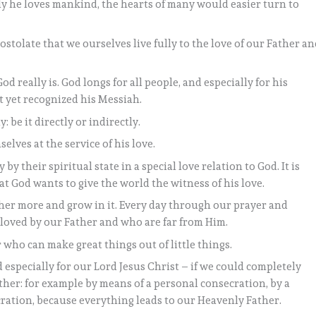
y he loves mankind, the hearts of many would easier turn to
apostolate that we ourselves live fully to the love of our Father a
really is. God longs for all people, and especially for his
t yet recognized his Messiah.
 be it directly or indirectly.
elves at the service of his love.
by their spiritual state in a special love relation to God. It is
hat God wants to give the world the witness of his love.
ther more and grow in it. Every day through our prayer and
loved by our Father and who are far from Him.
r who can make great things out of little things.
 especially for our Lord Jesus Christ – if we could completely
ather: for example by means of a personal consecration, by a
ation, because everything leads to our Heavenly Father.