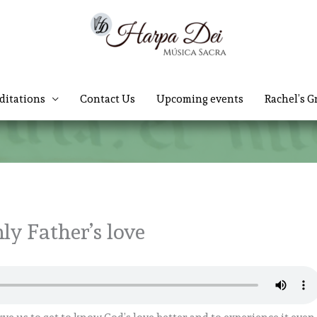
ditations
Contact Us
Upcoming events
Rachel’s G
ly Father’s love