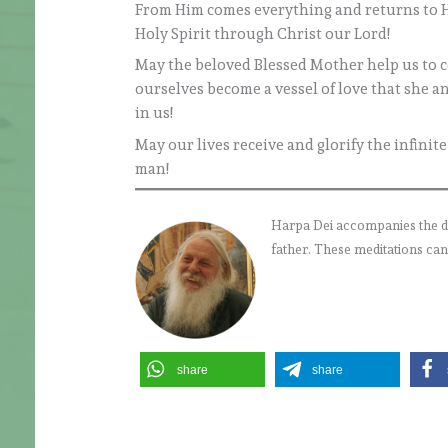
From Him comes everything and returns to Hi
Holy Spirit through Christ our Lord!
May the beloved Blessed Mother help us to co
ourselves become a vessel of love that she a
in us!
May our lives receive and glorify the infinit
man!
Harpa Dei accompanies the daily
father. These meditations can
share
share