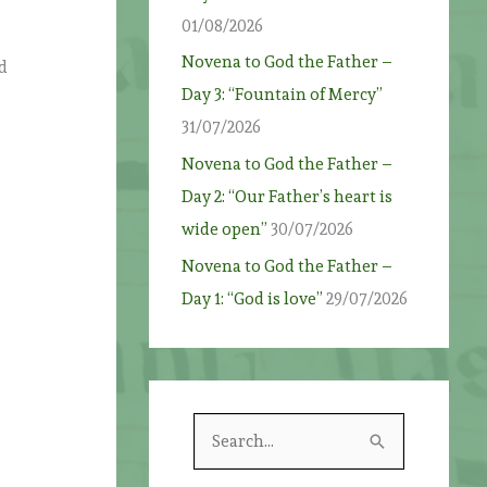
01/08/2026
Novena to God the Father –
nd
Day 3: “Fountain of Mercy”
31/07/2026
Novena to God the Father –
Day 2: “Our Father’s heart is
wide open”
30/07/2026
Novena to God the Father –
Day 1: “God is love”
29/07/2026
S
e