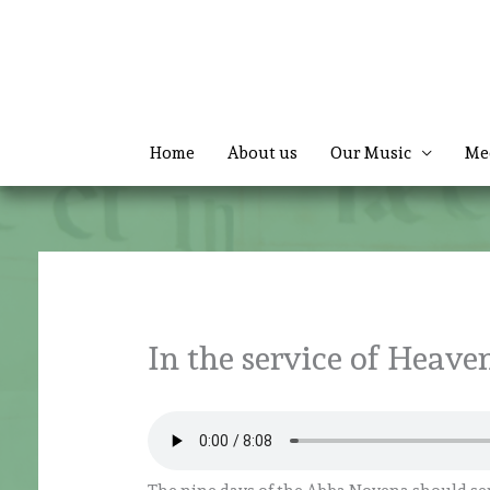
Skip
to
content
Home
About us
Our Music
Me
In the service of Heaven