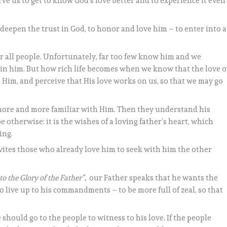
e us to get to know God’s love better and to experience it even
 deepen the trust in God, to honor and love him – to enter into a
 for all people. Unfortunately, far too few know him and we
 in him. But how rich life becomes when we know that the love o
Him, and perceive that His love works on us, so that we may go
re and more familiar with Him. Then they understand his
e otherwise: it is the wishes of a loving father’s heart, which
ing.
vites those who already love him to seek with him the other
 to the Glory of the Father”,
our Father speaks that he wants the
 live up to his commandments – to be more full of zeal, so that
 should go to the people to witness to his love. If the people