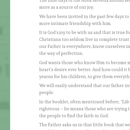
The nine days of the Abba Novena should serv
more as a source of our joy.
We have been invited in the past few days to
more intimate friendship with him.
It is God’s joy to be with us and that is true
Christians too seldom live in complete trust
our Father is everywhere, know ourselves in 
the way of perfection.
God wants those who know Him to become mo
heart’s desire ever better. And how could it b
yearns for his children, to give them everyth
We will easily understand that our father in
people.
In the booklet, often mentioned before,
“Life
righteous – he means those who are trying to
the people to find the faith in God.
The Father asks us in that little book that we