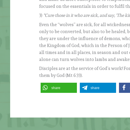
focused on the essentials in order to fulfil 
3)
“Cure those in it who are sick, and say, ‘The ki
Even the “wolves” are sick, for all wickednes
only to be converted, but also to be healed, be
they are under the influence of demons, who
the Kingdom of God, which in the Person of Je
all times and in all places, in season and out
alone can turn wolves into lambs and awak
Disciples are at the service of God’s work! Fo
them by God (Mt 6:33).
share
share