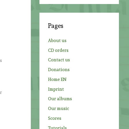
a
r
c
Pages
h
f
About us
o
CD orders
r
Contact us
ts
:
Donations
Home EN
Imprint
er
Our albums
Our music
Scores
Tutorials