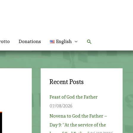
Search
rotto
Donations
English
Recent Posts
Feast of God the Father
07/08/2026
Novena to God the Father –
Day 9: “At the service of the