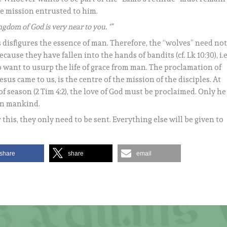
the mission entrusted to him.
ngdom of God is very near to you. ‘”
s disfigures the essence of man. Therefore, the “wolves” need no
cause they have fallen into the hands of bandits (cf. Lk 10:30), i.e
 want to usurp the life of grace from man. The proclamation of
sus came to us, is the centre of the mission of the disciples. At
 of season (2 Tim 4:2), the love of God must be proclaimed. Only he
en mankind.
r this, they only need to be sent. Everything else will be given to
share
share
email