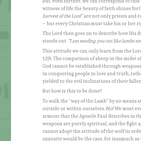
But, even further, we can correspond to this w
witness of life the beauty of faith shines for
harvest of the Lord”
are not only priests and r
– but every Christian must take his or her ri
The Lord then goes on to describe how His dis
stands out:
“I am sending you out like lambs a
This attitude we can only learn from the Lord
1:29). The comparison of sheep in the midst o
God cannot be established through weapons or 
in conquering people in love and truth, rat
yielded to the evil inclinations of their fa
But how is this to be done?
To walk the “way of the Lamb” by no means si
outside or within ourselves. No! We must eve
armour that the Apostle Paul describes in the 
weapons are purely spiritual, and the fight a
cannot adopt the attitude of the wolf in orde
opposite would be the case, for inasmuch as 