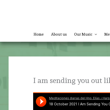
Skip
to
content
Home
About us
Our Music
Me
I am sending you out li