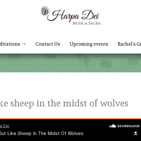
ditations
Contact Us
Upcoming events
Rachel’s G
ke sheep in the midst of wolves