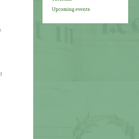
Upcoming events
o
n
nd