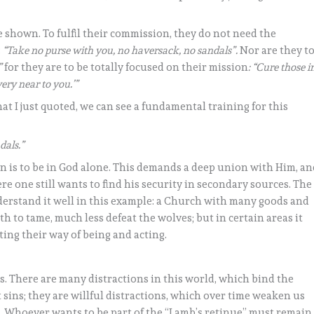
be shown. To fulfil their commission, they do not need the
:
“Take no purse with you, no haversack, no sandals”.
Nor are they t
”
for they are to be totally focused on their mission
: “Cure those i
ery near to you.’”
at I just quoted, we can see a fundamental training for this
dals.”
sion is to be in God alone. This demands a deep union with Him, a
re one still wants to find his security in secondary sources. The
understand it well in this example: a Church with many goods and
h to tame, much less defeat the wolves; but in certain areas it
ing their way of being and acting.
ls. There are many distractions in this world, which bind the
 sins; they are willful distractions, which over time weaken us
. Whoever wants to be part of the “Lamb’s retinue” must remain