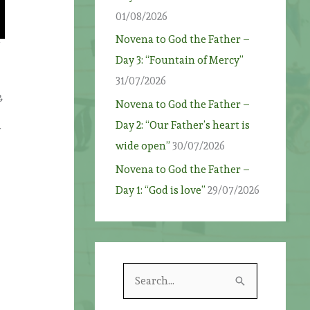
01/08/2026
Novena to God the Father –
Day 3: “Fountain of Mercy”
31/07/2026
,
Novena to God the Father –
Day 2: “Our Father’s heart is
wide open”
30/07/2026
Novena to God the Father –
Day 1: “God is love”
29/07/2026
S
e