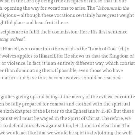
ish of the Lord by being true disciples of His, so that in our
th, opening the way for vocations to arise. The “
labourers in the
eligious – although these vocations certainly have great weight
ghtful place and bear fruit there.
ciples are to fulfil their commission. Here His first sentence
mong wolves”.
 Himself, who came into the world as the “Lamb of God” (cf. Jn
f wolves applies to Himself, for He shows us that the Kingdom of
violence. In fact, it is an entirely different way, which consis
her than dominating them. If possible, even those who have
llen nature and have thus become wolves should be reached.
gnifies giving up and being at the mercy of the evil we encount
n be fully prepared for combat and clothed with the spiritual
sixth chapter of the Letter to the Ephesians (v. 11-18). But these
gainst evil must be waged in the Spirit of Christ. Therefore, we
r to defend ourselves against him, let alone to defeat him. The
we would act like him, we would be spiritually joining the wolf