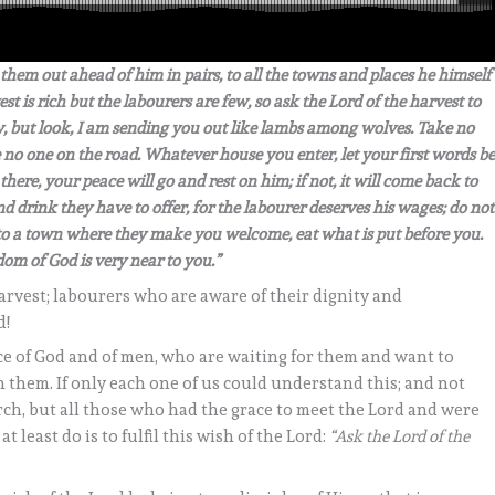
hem out ahead of him in pairs, to all the towns and places he himself
st is rich but the labourers are few, so ask the Lord of the harvest to
ow, but look, I am sending you out like lambs among wolves. Take no
 no one on the road. Whatever house you enter, let your first words be
there, your peace will go and rest on him; if not, it will come back to
 drink they have to offer, for the labourer deserves his wages; do not
o a town where they make you welcome, eat what is put before you.
dom of God is very near to you.”
rvest; labourers who are aware of their dignity and
d!
ice of God and of men, who are waiting for them and want to
 them. If only each one of us could understand this; and not
rch, but all those who had the grace to meet the Lord and were
least do is to fulfil this wish of the Lord:
“Ask the Lord of the