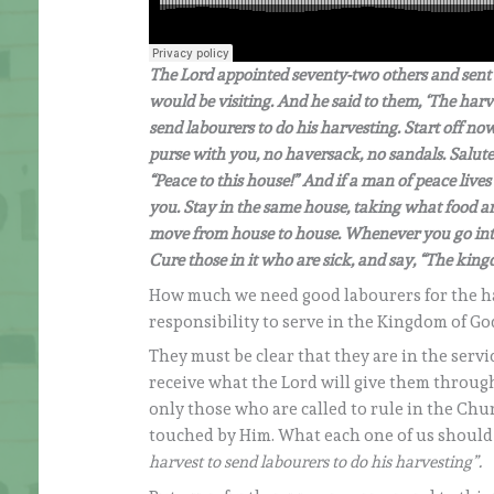
The Lord appointed seventy-two others and sent t
would be visiting. And he said to them, ‘The harve
send labourers to do his harvesting. Start off n
purse with you, no haversack, no sandals. Salute
“Peace to this house!” And if a man of peace lives 
you. Stay in the same house, taking what food and
move from house to house. Whenever you go int
Cure those in it who are sick, and say, “The king
How much we need good labourers for the ha
responsibility to serve in the Kingdom of Go
They must be clear that they are in the serv
receive what the Lord will give them through
only those who are called to rule in the Chu
touched by Him. What each one of us should at 
harvest to send labourers to do his harvesting”.