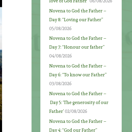
love of God Father”
06/08/2026
Novena to God the Father –
Day 8: “Loving our Father”
05/08/2026
Novena to God the Father –
Day 7: “Honour our father”
04/08/2026
Novena to God the Father –
Day 6: “To know our Father”
03/08/2026
Novena to God the Father –
Day 5: ‘The generosity of our
Father’
02/08/2026
Novena to God the Father –
Day 4: “God our Father”