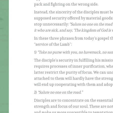
pack and fighting on the wrong side.
Instead, the sincerity of the disciples must 
supposed security offered by material goods
stop unnecessarily
: “Salute no one on the road
it who are sick, and say, ‘The kingdom of God is v
In these three phrases from today’s gospel th
“service of the Lamb”:
1)
“Take no purse with you, no haversack, no san
The disciple’s security in fulfilling his mis
requires processes of inner purification, whe
latter restrict the purity of focus. We can 
attached to them will hardly have the strengt
will end up cooperating with them and adopt
2)
“Salute no one on the road.”
Disciples are to concentrate on the essentia
strength and focus of our soul. These are not
and make us more susceptible to temptation