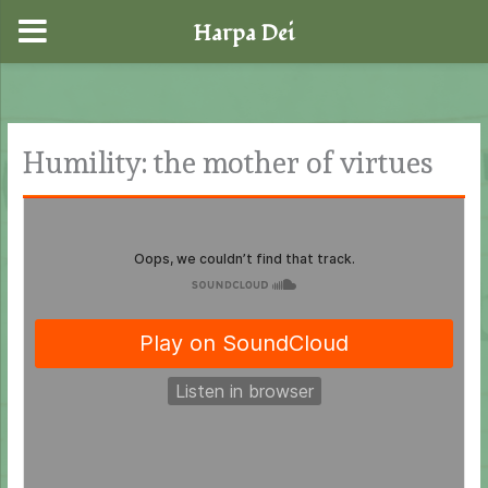
Harpa Dei
Skip
to
content
Humility: the mother of virtues