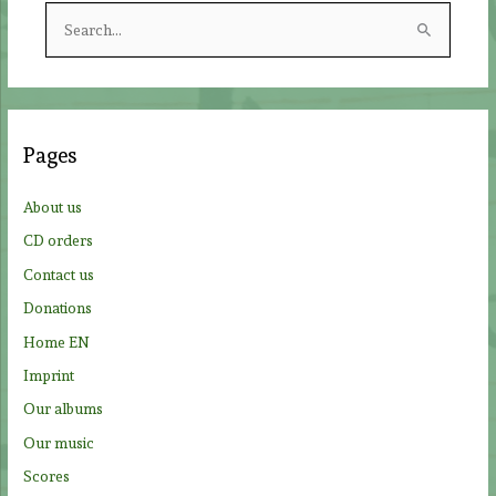
S
e
a
r
c
Pages
h
f
About us
o
CD orders
r
Contact us
:
Donations
Home EN
Imprint
Our albums
Our music
Scores