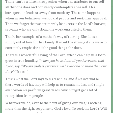
There can be a false introspection, when one attributes to oneself
all that one does and constantly contemplates oneself. This
introspection leads us away from modesty. The same happens
when, in our behaviour, we look at people and seek their approval.
Then we forget that we are merely labourers in the Lord’s harvest,
servants who are only doing the work entrusted to them.
Think, for example, of a mother’s way of serving. She does it
simply out of love for her family. It would be strange if she were to
constantly emphasise all the good things she does.
There is a wonderful saying of the Lord, which can help us a lot to
grow in true humility:
“when you have done all you have been told
to do, say, “We are useless servants: we have done no more than our
duty”
(Lk 17:10).
This is what the Lord says to his disciples, and if we internalise
these words of his, they will help us to remain modest and simple
even when we perform great deeds, which might get a lot of
recognition from people.
Whatever we do, even to the point of giving our lives, is nothing
more than the right response to God’s love. To seek the Lord’s Will