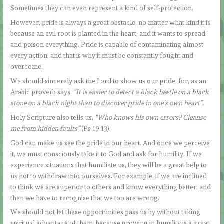
Sometimes they can even represent a kind of self-protection.
However, pride is always a great obstacle, no matter what kind it is,
because an evil root is planted in the heart, and it wants to spread
and poison everything. Pride is capable of contaminating almost
every action, and that is why it must be constantly fought and
overcome.
We should sincerely ask the Lord to show us our pride, for, as an
Arabic proverb says,
“It is easier to detect a black beetle on a black
stone on a black night than to discover pride in one’s own heart”.
Holy Scripture also tells us,
“Who knows his own errors? Cleanse
me from hidden faults”
(Ps 19:13).
God can make us see the pride in our heart. And once we perceive
it, we must consciously take it to God and ask for humility. If we
experience situations that humiliate us, they will be a great help to
us not to withdraw into ourselves. For example, if we are inclined
to think we are superior to others and know everything better, and
then we have to recognise that we too are wrong.
We should not let these opportunities pass us by without taking
spiritual advantage of them, because growing in humility is a great