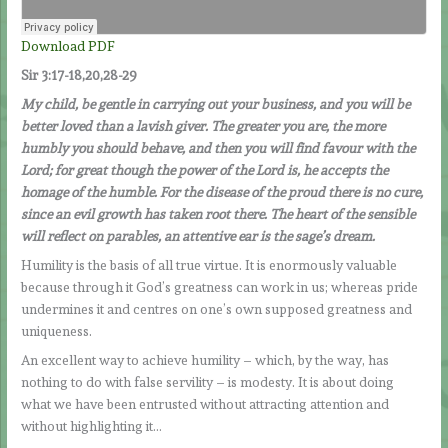
Download PDF
Sir 3:17-18,20,28-29
My child, be gentle in carrying out your business, and you will be
better loved than a lavish giver. The greater you are, the more
humbly you should behave, and then you will find favour with the
Lord; for great though the power of the Lord is, he accepts the
homage of the humble. For the disease of the proud there is no cure,
since an evil growth has taken root there. The heart of the sensible
will reflect on parables, an attentive ear is the sage’s dream.
Humility is the basis of all true virtue. It is enormously valuable
because through it God’s greatness can work in us; whereas pride
undermines it and centres on one’s own supposed greatness and
uniqueness.
An excellent way to achieve humility – which, by the way, has
nothing to do with false servility – is modesty. It is about doing
what we have been entrusted without attracting attention and
without highlighting it…