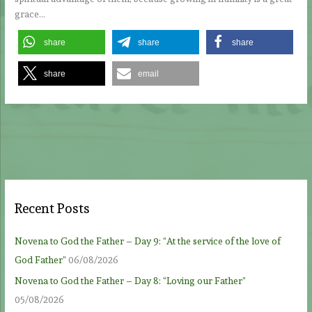
grace…
share
share
share
share
email
Recent Posts
Novena to God the Father – Day 9: “At the service of the love of
God Father”
06/08/2026
Novena to God the Father – Day 8: “Loving our Father”
05/08/2026