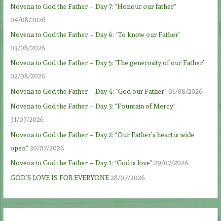
Novena to God the Father – Day 7: “Honour our father”
04/08/2026
Novena to God the Father – Day 6: “To know our Father”
03/08/2026
Novena to God the Father – Day 5: ‘The generosity of our Father’
02/08/2026
Novena to God the Father – Day 4: “God our Father”
01/08/2026
Novena to God the Father – Day 3: “Fountain of Mercy”
31/07/2026
Novena to God the Father – Day 2: “Our Father’s heart is wide
open”
30/07/2026
Novena to God the Father – Day 1: “God is love”
29/07/2026
GOD’S LOVE IS FOR EVERYONE
28/07/2026