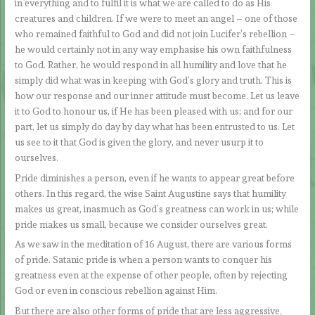
in everything and to fulfil it is what we are called to do as His
creatures and children. If we were to meet an angel – one of those
who remained faithful to God and did not join Lucifer’s rebellion –
he would certainly not in any way emphasise his own faithfulness
to God. Rather, he would respond in all humility and love that he
simply did what was in keeping with God’s glory and truth. This is
how our response and our inner attitude must become. Let us leave
it to God to honour us, if He has been pleased with us; and for our
part, let us simply do day by day what has been entrusted to us. Let
us see to it that God is given the glory, and never usurp it to
ourselves.
Pride diminishes a person, even if he wants to appear great before
others. In this regard, the wise Saint Augustine says that humility
makes us great, inasmuch as God’s greatness can work in us; while
pride makes us small, because we consider ourselves great.
As we saw in the meditation of 16 August, there are various forms
of pride. Satanic pride is when a person wants to conquer his
greatness even at the expense of other people, often by rejecting
God or even in conscious rebellion against Him.
But there are also other forms of pride that are less aggressive.