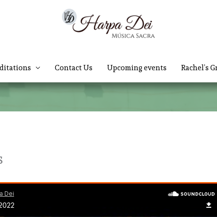
ditations
Contact Us
Upcoming events
Rachel’s G
s