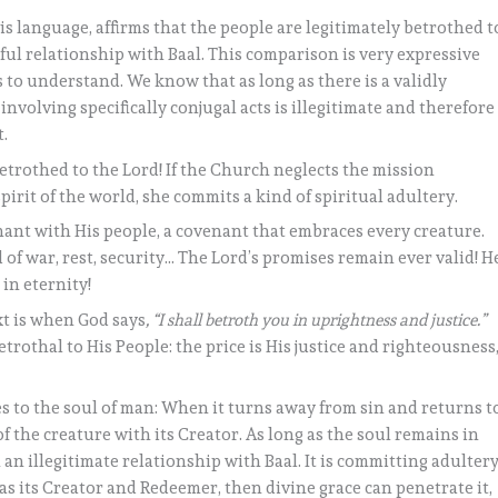
s language, affirms that the people are legitimately betrothed t
ful relationship with Baal. This comparison is very expressive
 us to understand. We know that as long as there is a validly
nvolving specifically conjugal acts is illegitimate and therefore
.
betrothed to the Lord! If the Church neglects the mission
pirit of the world, she commits a kind of spiritual adultery.
nant with His people, a covenant that embraces every creature.
 of war, rest, security… The Lord’s promises remain ever valid! H
in eternity!
xt is when God says
, “I shall betroth you in uprightness and justice.”
etrothal to His People: the price is His justice and righteousness
s to the soul of man: When it turns away from sin and returns t
of the creature with its Creator. As long as the soul remains in
in an illegitimate relationship with Baal. It is committing adultery
as its Creator and Redeemer, then divine grace can penetrate it,