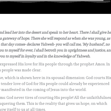
d lead her into the desert and speak to her heart. There I shall give he
a gateway of hope. There she will respond as when she was young, as
hat day comes- declares Yahweh- you will call me, ‘My husband’, no
ou to myself for ever, I shall betroth you in uprightness and justice, an
h you to myself in loyalty and in the knowledge of Yahweh.
expressed His love for His people through the prophet Amos. In
is people was made clear.
ve, which is shown here in its spousal dimension: God courts Hi
s tender love of God for His people could already be experienced
 manifested in the coming of Jesus into the world.
ms: God never tires of courting His people! All the unfaithfulne
quering them. This is the reality that gives us hope, on which
w itself to us at all times.