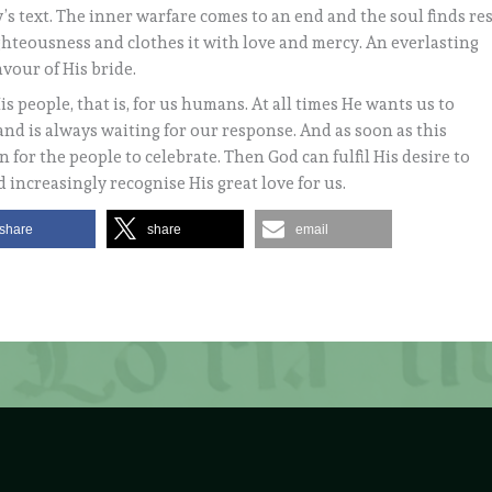
y’s text. The inner warfare comes to an end and the soul finds re
ghteousness and clothes it with love and mercy. An everlasting
avour of His bride.
s people, that is, for us humans. At all times He wants us to
and is always waiting for our response. And as soon as this
 for the people to celebrate. Then God can fulfil His desire to
 increasingly recognise His great love for us.
share
share
email