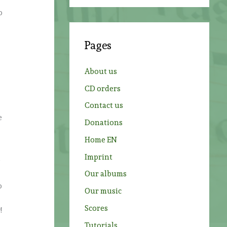
a
o
r
c
Pages
h
f
About us
o
CD orders
r
Contact us
:
e
Donations
Home EN
Imprint
,
Our albums
o
Our music
Scores
!
Tutorials