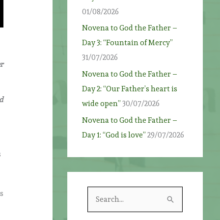
01/08/2026
Novena to God the Father –
Day 3: “Fountain of Mercy”
31/07/2026
r
Novena to God the Father –
Day 2: “Our Father’s heart is
d
wide open”
30/07/2026
Novena to God the Father –
Day 1: “God is love”
29/07/2026
s
ss
S
e