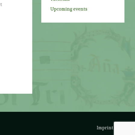
st
Upcoming events
Imprint