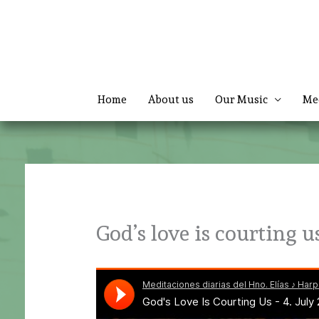
Skip
to
content
Home
About us
Our Music
Me
God’s love is courting u