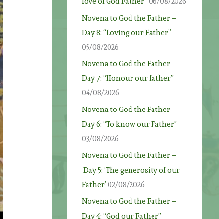
love of God Father”
06/08/2026
Novena to God the Father –
Day 8: “Loving our Father”
05/08/2026
Novena to God the Father –
Day 7: “Honour our father”
04/08/2026
Novena to God the Father –
Day 6: “To know our Father”
03/08/2026
Novena to God the Father –
Day 5: ‘The generosity of our
Father’
02/08/2026
Novena to God the Father –
Day 4: “God our Father”