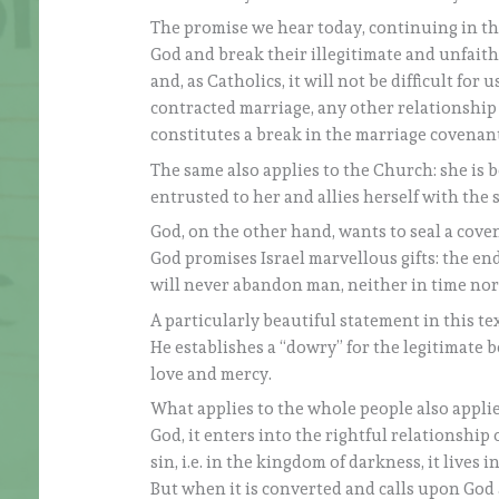
The promise we hear today, continuing in thi
God and break their illegitimate and unfaith
and, as Catholics, it will not be difficult for
contracted marriage, any other relationship i
constitutes a break in the marriage covenant
The same also applies to the Church: she is 
entrusted to her and allies herself with the s
God, on the other hand, wants to seal a cove
God promises Israel marvellous gifts: the end
will never abandon man, neither in time nor 
A particularly beautiful statement in this te
He establishes a “dowry” for the legitimate b
love and mercy.
What applies to the whole people also applie
God, it enters into the rightful relationship 
sin, i.e. in the kingdom of darkness, it lives 
But when it is converted and calls upon God 