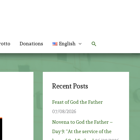
Search
rotto
Donations
English
Recent Posts
Feast of God the Father
07/08/2026
Novena to God the Father –
Day 9: “At the service of the