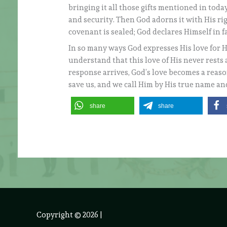
bringing it all those gifts mentioned in toda
and security. Then God adorns it with His ri
covenant is sealed; God declares Himself in f
In so many ways God expresses His love for Hi
understand that this love of His never rests 
response arrives, God’s love becomes a reason
save us, and we call Him by His true name and
share
share
Copyright © 2026
|