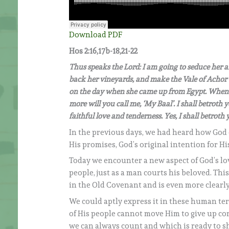
Download PDF
Hos 2:16,17b-18,21-22
Thus speaks the Lord: I am going to seduce her an
back her vineyards, and make the Vale of Achor 
on the day when she came up from Egypt. When t
more will you call me, ‘My Baal’. I shall betroth y
faithful love and tenderness. Yes, I shall betrot
In the previous days, we had heard how God 
His promises, God’s original intention for H
Today we encounter a new aspect of God’s lo
people, just as a man courts his beloved. Thi
in the Old Covenant and is even more clearly
We could aptly express it in these human ter
of His people cannot move Him to give up con
we can always count and which is ready to sho