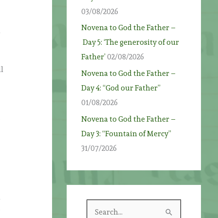
03/08/2026
n
Novena to God the Father –
n
Day 5: ‘The generosity of our
Father’
02/08/2026
l
Novena to God the Father –
Day 4: “God our Father”
01/08/2026
Novena to God the Father –
e
Day 3: “Fountain of Mercy”
31/07/2026
n
S
s