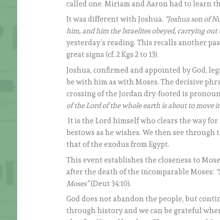
called one. Miriam and Aaron had to learn thi
It was different with Joshua.
“Joshua son of Nu
him, and him the Israelites obeyed, carrying ou
yesterday’s reading. This recalls another pa
great signs (cf. 2 Kgs 2 to 13).
Joshua, confirmed and appointed by God, leg
be with him as with Moses. The decisive phra
crossing of the Jordan dry-footed is pronoun
of the Lord of the whole earth is about to move i
It is the Lord himself who clears the way for
bestows as he wishes. We then see through t
that of the exodus from Egypt.
This event establishes the closeness to Moses
after the death of the incomparable Moses:
“
Moses”
(Deut 34:10).
God does not abandon the people, but contin
through history and we can be grateful when