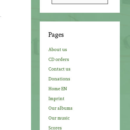
e
a
.
r
c
Pages
h
f
About us
o
CD orders
r
Contact us
:
Donations
s
Home EN
Imprint
Our albums
Our music
Scores