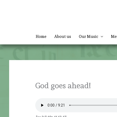
Skip
to
content
Home
About us
Our Music
Me
God goes ahead!