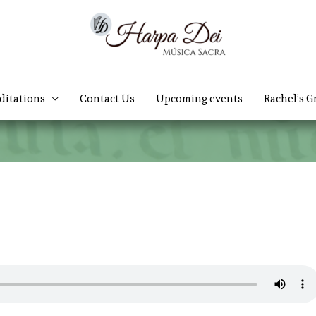
ditations
Contact Us
Upcoming events
Rachel’s G