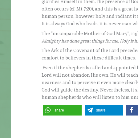
glorifies Himself in them.The presence of Go
often occurs (cf. Mt 7:20), and this is a grea
human person, however holy and radiant it m
It is always God who leads, it is never man w
The “incomparable Mother of God Mary”, righ
Almighty has done great things for me. Holy is h
The Ark of the Covenant of the Lord precedes
comfort to believers in these difficult times.
Even if the shepherds called and appointed b
Lord will not abandon His own. He will teach
nearness and to perceive it even more clearly
God will guide the destiny. Nevertheless, it 
human shepherds who will listen to him undi
share
share