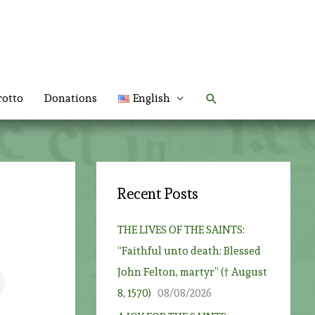
Search
rotto
Donations
English
Recent Posts
THE LIVES OF THE SAINTS:
“Faithful unto death: Blessed
John Felton, martyr” († August
8, 1570)
08/08/2026