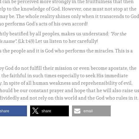
d can be perceived more strongly in the fruitfulness that then
t help to the knowledge of God. However, one must not stop at the
ay be. The whole reality shines only when it transcends to God
ho performs God’s acts of his own accord!
tly beatified by all peoples, makes us understand:
“For the
is name“.
(Lk 1:49) Let us listen to her carefully!
 the people and it is God who performs the miracles. This is a
y God do not fulfill their mission or even become apostate, the
 the faithful in such times especially to seek His immediate
. In spite of all human weakness and reprehensibility of evil,
should be our constant prayer and hope that he will also raise u
videdly and not rely on this world and the God who rules in it.
share
share
email