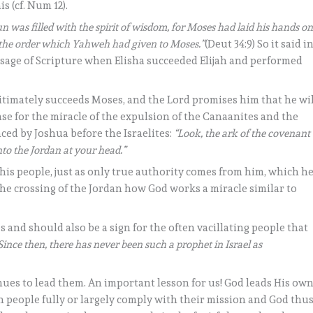
s (cf. Num 12).
n was filled with the spirit of wisdom, for Moses had laid his hands o
t the order which Yahweh had given to Moses.”
(Deut 34:9) So it said i
ssage of Scripture when Elisha succeeded Elijah and performed
itimately succeeds Moses, and the Lord promises him that he wil
se for the miracle of the expulsion of the Canaanites and the
ced by Joshua before the Israelites:
“Look, the ark of the covenant
nto the Jordan at your head.”
 his people, just as only true authority comes from him, which h
he crossing of the Jordan how God works a miracle similar to
 and should also be a sign for the often vacillating people that
Since then, there has never been such a prophet in Israel as
ues to lead them. An important lesson for us! God leads His ow
 people fully or largely comply with their mission and God thu