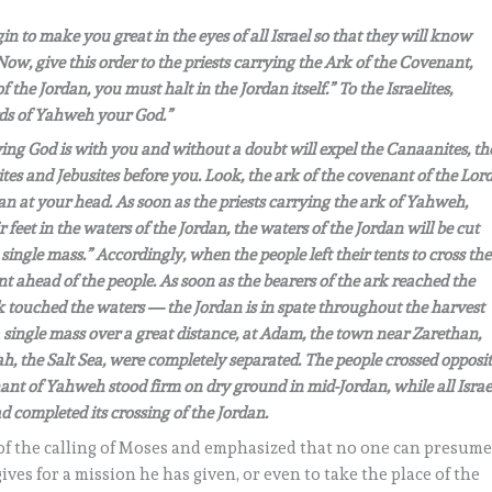
in to make you great in the eyes of all Israel so that they will know
 Now, give this order to the priests carrying the Ark of the Covenant,
he Jordan, you must halt in the Jordan itself.” To the Israelites,
rds of Yahweh your God.”
iving God is with you and without a doubt will expel the Canaanites, th
orites and Jebusites before you. Look, the ark of the covenant of the Lor
an at your head. As soon as the priests carrying the ark of Yahweh,
r feet in the waters of the Jordan, the waters of the Jordan will be cut
single mass.” Accordingly, when the people left their tents to cross the
nt ahead of the people. As soon as the bearers of the ark reached the
ark touched the waters — the Jordan is in spate throughout the harvest
a single mass over a great distance, at Adam, the town near Zarethan,
h, the Salt Sea, were completely separated. The people crossed opposi
nant of Yahweh stood firm on dry ground in mid-Jordan, while all Israe
d completed its crossing of the Jordan.
of the calling of Moses and emphasized that no one can presum
gives for a mission he has given, or even to take the place of the