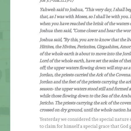
Jos 3:7-10a.11.13-17
Yahweh said to Joshua, “This very day, I shall beg
that, as I was with Moses, so I shall be with you.
when you have reached the brink of the waters of t
Joshua then said, “Come closer and hear the wo
Joshua said, “By this, you are to know that the l
Hittites, the Hivites, Perizzites, Girgashites, Am
of the whole earth is about to move into the Jord
Lord of the whole earth, have set the soles of thei
off; the upper waters flowing down will stop as a 
Jordan, the priests carried the Ark of the Covena
Jordan and the feet of the priests carrying the 
season- the upper waters stood still and formed 
while those flowing down to the Sea of the Araba
Jericho. The priests carrying the ark of the cove
crossed on dry ground, until the whole nation ha
Yesterday we considered the special nature 
to claim for himself a special grace that God 