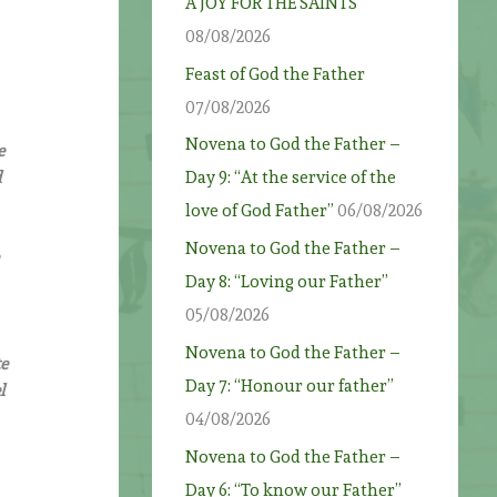
A JOY FOR THE SAINTS
08/08/2026
Feast of God the Father
07/08/2026
Novena to God the Father –
e
d
Day 9: “At the service of the
love of God Father”
06/08/2026
Novena to God the Father –
Day 8: “Loving our Father”
05/08/2026
Novena to God the Father –
te
Day 7: “Honour our father”
l
04/08/2026
e
Novena to God the Father –
Day 6: “To know our Father”