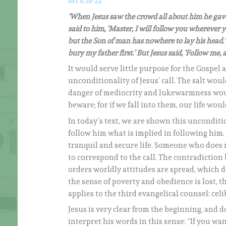
Mt 8:18-22
‘When Jesus saw the crowd all about him he gave 
said to him, ‘Master, I will follow you wherever yo
but the Son of man has nowhere to lay his head.’ 
bury my father first.’ But Jesus said, ‘Follow me, 
It would serve little purpose for the Gospel 
unconditionality of Jesus’ call. The salt wo
danger of mediocrity and lukewarmness wou
beware; for if we fall into them, our life wou
In today’s text, we are shown this unconditio
follow him what is implied in following him.
tranquil and secure life. Someone who does not
to correspond to the call. The contradictio
orders worldly attitudes are spread, which do
the sense of poverty and obedience is lost, t
applies to the third evangelical counsel: cel
Jesus is very clear from the beginning, and 
interpret his words in this sense: “If you wa