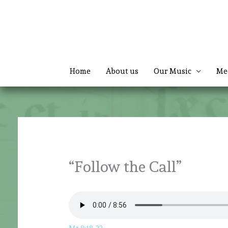
Skip
to
content
Home
About us
Our Music
Me
“Follow the Call”