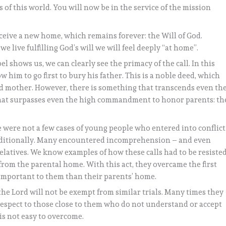
s of this world. You will now be in the service of the mission
ceive a new home, which remains forever: the Will of God.
 live fulfilling God’s will we will feel deeply “at home”.
l shows us, we can clearly see the primacy of the call. In this
ow him to go first to bury his father. This is a noble deed, which
 mother. However, there is something that transcends even th
ng that surpasses even the high commandment to honor parents: th
 were not a few cases of young people who entered into conflict
conditionally. Many encountered incomprehension – and even
relatives. We know examples of how these calls had to be resisted
from the parental home. With this act, they overcame the first
 important to them than their parents’ home.
he Lord will not be exempt from similar trials. Many times they
 respect to those close to them who do not understand or accept
 is not easy to overcome.