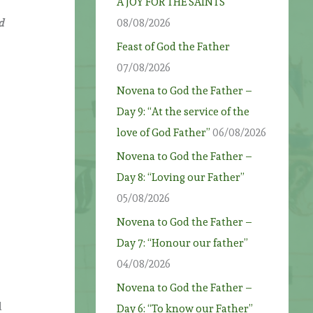
A JOY FOR THE SAINTS
d
08/08/2026
Feast of God the Father
07/08/2026
Novena to God the Father –
Day 9: “At the service of the
love of God Father”
06/08/2026
Novena to God the Father –
Day 8: “Loving our Father”
05/08/2026
Novena to God the Father –
Day 7: “Honour our father”
04/08/2026
Novena to God the Father –
l
Day 6: “To know our Father”