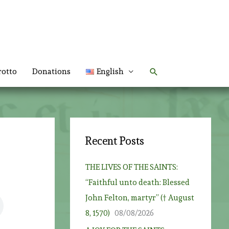
Search
rotto
Donations
English
Recent Posts
THE LIVES OF THE SAINTS:
“Faithful unto death: Blessed
John Felton, martyr” († August
8, 1570)
08/08/2026