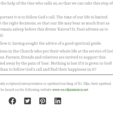
ll the help of the One who calls us, so that we can take this step of
nt it is to follow God’s call. The time of our life is limited.
 the right decisions, so that our life may bear as much fruit as
main asleep before this divine ‘Kairos’! St. Paul advises us to
6).
ollow it, having sought the advice of a good spiritual guide.
ions in the Church who put their whole life at the service of God
us. Parents, friends and relatives are invited to support this
 away by the pain of ‘loss’. Nothing is lost if it is given to God!
han to follow God’s call and find their happiness in it?
 scriptural interpretation or spiritual teaching of Br. Elija, their spiritual
 be heard on the following website
www.en.elijamission.net