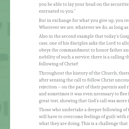
you be able to lay your head on the securitie
entrusted to you.”
But in exchange for what you give up, you re
Wherever we are, whatever we do, as long as we
Also in the second example that today’s Gospe
case, one of his disciples asks the Lord to all
obeys the commandment to honor father and
nobility of such a service; there is a calli
following of Christ!
Throughout the history of the Church, there
after sensing the call to follow Christ un
rejection – on the part of their parents and 
and sometimes it was even necessary to flee 
great test, showing that God’s call was more
Those who undertake a deeper following of t
will have to overcome feelings of guilt with
what they are doing. This is a challenge that