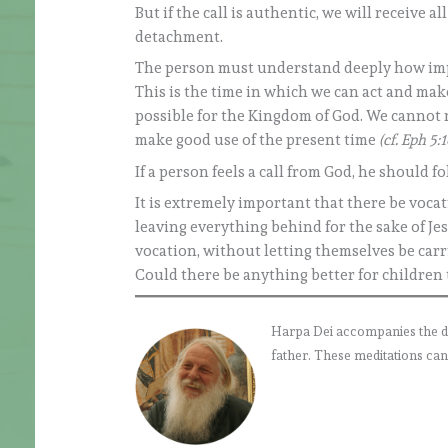
But if the call is authentic, we will receive a
detachment.
The person must understand deeply how importa
This is the time in which we can act and make
possible for the Kingdom of God. We cannot re
make good use of the present time
(cf. Eph 5:1
If a person feels a call from God, he should f
It is extremely important that there be vocat
leaving everything behind for the sake of Jes
vocation, without letting themselves be carried
Could there be anything better for children t
Harpa Dei accompanies the daily
father. These meditations can