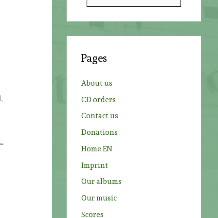
e
a
r
c
Pages
h
f
About us
o
,
CD orders
r
Contact us
:
Donations
Home EN
Imprint
Our albums
Our music
Scores