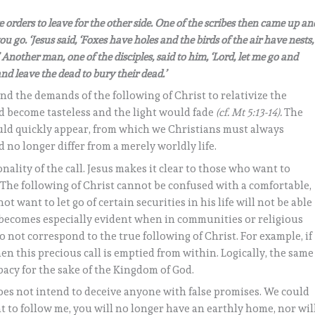
orders to leave for the other side. One of the scribes then came up an
u go. ‘Jesus said, ‘Foxes have holes and the birds of the air have nests,
Another man, one of the disciples, said to him, ‘Lord, let me go and
and leave the dead to bury their dead.’
and the demands of the following of Christ to relativize the
uld become tasteless and the light would fade
(cf. Mt 5:13-14).
The
ld quickly appear, from which we Christians must always
ld no longer differ from a merely worldly life.
nality of the call. Jesus makes it clear to those who want to
 The following of Christ cannot be confused with a comfortable,
 want to let go of certain securities in his life will not be able
n becomes especially evident when in communities or religious
 not correspond to the true following of Christ. For example, if
hen this precious call is emptied from within. Logically, the same
ibacy for the sake of the Kingdom of God.
does not intend to deceive anyone with false promises. We could
nt to follow me, you will no longer have an earthly home, nor wil