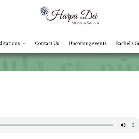
ditations
Contact Us
Upcoming events
Rachel’s G