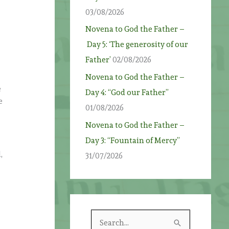
03/08/2026
Novena to God the Father –
Day 5: ‘The generosity of our
Father’
02/08/2026
Novena to God the Father –
e
Day 4: “God our Father”
e
01/08/2026
Novena to God the Father –
Day 3: “Fountain of Mercy”
,
31/07/2026
S