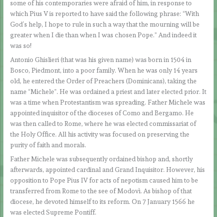
some of his contemporaries were afraid of him, in response to
which Pius V is reported to have said the following phrase: “With
God’s help, I hope to rule in such a way that the mourning will be
greater when I die than when I was chosen Pope.” And indeed it
was so!
Antonio Ghislieri (that was his given name) was born in 1504 in
Bosco, Piedmont, into a poor family. When he was only 14 years
old, he entered the Order of Preachers (Dominicans), taking the
name “Michele”. He was ordained a priest and later elected prior. It
was a time when Protestantism was spreading. Father Michele was
appointed inquisitor of the dioceses of Como and Bergamo. He
was then called to Rome, where he was elected commissariat of
the Holy Office. All his activity was focused on preserving the
purity of faith and morals.
Father Michele was subsequently ordained bishop and, shortly
afterwards, appointed cardinal and Grand Inquisitor. However, his
opposition to Pope Pius IV for acts of nepotism caused him to be
transferred from Rome to the see of Modovì. As bishop of that
diocese, he devoted himself to its reform. On 7 January 1566 he
was elected Supreme Pontiff.