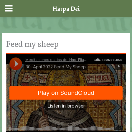
Harpa Dei
Skip
to
content
Feed my sheep