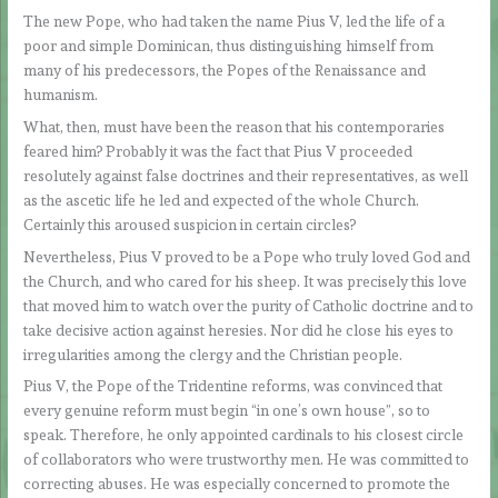
The new Pope, who had taken the name Pius V, led the life of a
poor and simple Dominican, thus distinguishing himself from
many of his predecessors, the Popes of the Renaissance and
humanism.
What, then, must have been the reason that his contemporaries
feared him? Probably it was the fact that Pius V proceeded
resolutely against false doctrines and their representatives, as well
as the ascetic life he led and expected of the whole Church.
Certainly this aroused suspicion in certain circles?
Nevertheless, Pius V proved to be a Pope who truly loved God and
the Church, and who cared for his sheep. It was precisely this love
that moved him to watch over the purity of Catholic doctrine and to
take decisive action against heresies. Nor did he close his eyes to
irregularities among the clergy and the Christian people.
Pius V, the Pope of the Tridentine reforms, was convinced that
every genuine reform must begin “in one’s own house”, so to
speak. Therefore, he only appointed cardinals to his closest circle
of collaborators who were trustworthy men. He was committed to
correcting abuses. He was especially concerned to promote the