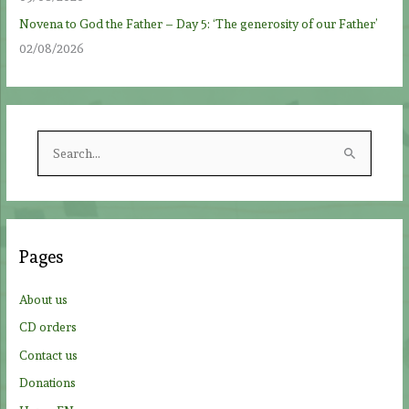
Novena to God the Father – Day 5: ‘The generosity of our Father’
02/08/2026
S
e
a
r
c
Pages
h
f
About us
o
CD orders
r
Contact us
:
Donations