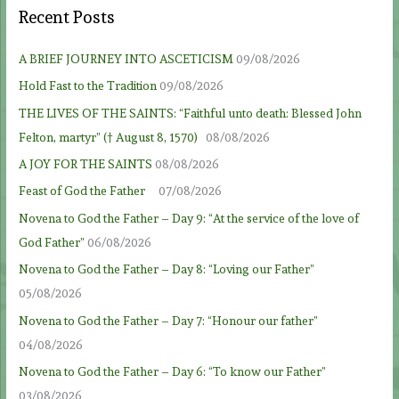
Recent Posts
A BRIEF JOURNEY INTO ASCETICISM
09/08/2026
Hold Fast to the Tradition
09/08/2026
THE LIVES OF THE SAINTS: “Faithful unto death: Blessed John
Felton, martyr” († August 8, 1570)
08/08/2026
A JOY FOR THE SAINTS
08/08/2026
Feast of God the Father
07/08/2026
Novena to God the Father – Day 9: “At the service of the love of
God Father”
06/08/2026
Novena to God the Father – Day 8: “Loving our Father”
05/08/2026
Novena to God the Father – Day 7: “Honour our father”
04/08/2026
Novena to God the Father – Day 6: “To know our Father”
03/08/2026