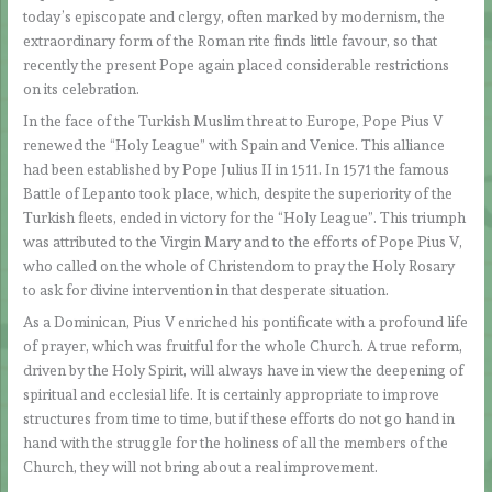
today’s episcopate and clergy, often marked by modernism, the
extraordinary form of the Roman rite finds little favour, so that
recently the present Pope again placed considerable restrictions
on its celebration.
In the face of the Turkish Muslim threat to Europe, Pope Pius V
renewed the “Holy League” with Spain and Venice. This alliance
had been established by Pope Julius II in 1511. In 1571 the famous
Battle of Lepanto took place, which, despite the superiority of the
Turkish fleets, ended in victory for the “Holy League”. This triumph
was attributed to the Virgin Mary and to the efforts of Pope Pius V,
who called on the whole of Christendom to pray the Holy Rosary
to ask for divine intervention in that desperate situation.
As a Dominican, Pius V enriched his pontificate with a profound life
of prayer, which was fruitful for the whole Church. A true reform,
driven by the Holy Spirit, will always have in view the deepening of
spiritual and ecclesial life. It is certainly appropriate to improve
structures from time to time, but if these efforts do not go hand in
hand with the struggle for the holiness of all the members of the
Church, they will not bring about a real improvement.