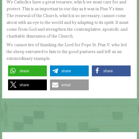
We Catholics have a great treasure, which we must care for and
protect. This is as important in our day as it was in Pius V’s time.
The renewal of the Church, which is so necessary, cannot come
about with an eye to the world and by adapting to its spirit. It must
come from God and strengthen the contemplative, apostolic and
charitable dimension of the Church.
We cannot tire of thanking the Lord for Pope St. Pius V, who led
the sheep entrusted to him to the good pastures and left us an
extraordinary example.
share
share
share
share
email