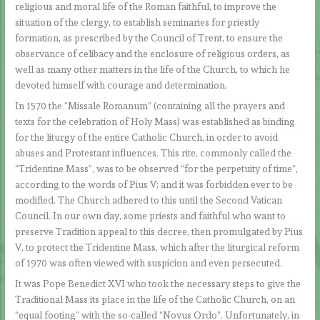
religious and moral life of the Roman faithful, to improve the
situation of the clergy, to establish seminaries for priestly
formation, as prescribed by the Council of Trent, to ensure the
observance of celibacy and the enclosure of religious orders, as
well as many other matters in the life of the Church, to which he
devoted himself with courage and determination.
In 1570 the “Missale Romanum” (containing all the prayers and
texts for the celebration of Holy Mass) was established as binding
for the liturgy of the entire Catholic Church, in order to avoid
abuses and Protestant influences. This rite, commonly called the
“Tridentine Mass”, was to be observed “for the perpetuity of time”,
according to the words of Pius V; and it was forbidden ever to be
modified. The Church adhered to this until the Second Vatican
Council. In our own day, some priests and faithful who want to
preserve Tradition appeal to this decree, then promulgated by Pius
V, to protect the Tridentine Mass, which after the liturgical reform
of 1970 was often viewed with suspicion and even persecuted.
It was Pope Benedict XVI who took the necessary steps to give the
Traditional Mass its place in the life of the Catholic Church, on an
“equal footing” with the so-called “Novus Ordo”. Unfortunately, in