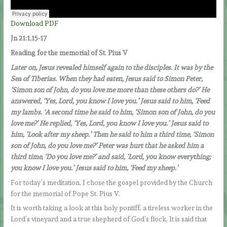
Download PDF
Jn 21:1,15-17
Reading for the memorial of St. Pius V
Later on, Jesus revealed himself again to the disciples. It was by the
Sea of Tiberias. When they had eaten, Jesus said to Simon Peter,
‘Simon son of John, do you love me more than these others do?’ He
answered, ‘Yes, Lord, you know I love you.’ Jesus said to him, ‘Feed
my lambs. ‘A second time he said to him, ‘Simon son of John, do you
love me?’ He replied, ‘Yes, Lord, you know I love you.’ Jesus said to
him, ‘Look after my sheep.’ Then he said to him a third time, ‘Simon
son of John, do you love me?’ Peter was hurt that he asked him a
third time, ‘Do you love me?’ and said, ‘Lord, you know everything;
you know I love you.’ Jesus said to him, ‘Feed my sheep.’
For today’s meditation, I chose the gospel provided by the Church
for the memorial of Pope St. Pius V.
It is worth taking a look at this holy pontiff, a tireless worker in the
Lord’s vineyard and a true shepherd of God’s flock. It is said that