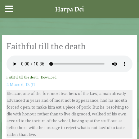
Harpa Dei
Skip
to
content
Faithful till the death
Faithful till the death
Download
2 Macc 6, 18-31
Eleazar, one of the foremost teachers of the Law, a man already
advanced in years and of most noble appearance, had his mouth
forced open, to make him eat a piece of pork. But he, resolving to
die with honour rather than to live disgraced, walked of his own
accord to the torture of the wheel, having spat the stuff out, as
befits those with the courage to reject what is not lawful to taste,
rather than live.