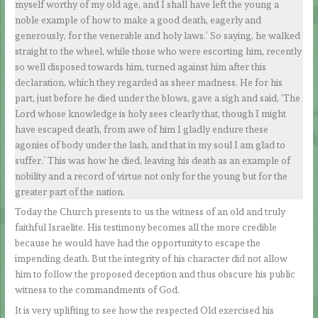
myself worthy of my old age, and I shall have left the young a
noble example of how to make a good death, eagerly and
generously, for the venerable and holy laws.’ So saying, he walked
straight to the wheel, while those who were escorting him, recently
so well disposed towards him, turned against him after this
declaration, which they regarded as sheer madness. He for his
part, just before he died under the blows, gave a sigh and said, ‘The
Lord whose knowledge is holy sees clearly that, though I might
have escaped death, from awe of him I gladly endure these
agonies of body under the lash, and that in my soul I am glad to
suffer.’ This was how he died, leaving his death as an example of
nobility and a record of virtue not only for the young but for the
greater part of the nation.
Today the Church presents to us the witness of an old and truly
faithful Israelite. His testimony becomes all the more credible
because he would have had the opportunity to escape the
impending death. But the integrity of his character did not allow
him to follow the proposed deception and thus obscure his public
witness to the commandments of God.
It is very uplifting to see how the respected Old exercised his