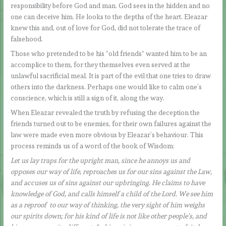
responsibility before God and man. God sees in the hidden and no
one can deceive him. He looks to the depths of the heart. Eleazar
knew this and, out of love for God, did not tolerate the trace of
falsehood.
Those who pretended to be his “old friends” wanted him to be an
accomplice to them, for they themselves even served at the
unlawful sacrificial meal. It is part of the evil that one tries to draw
others into the darkness. Perhaps one would like to calm one’s
conscience, which is still a sign of it, along the way.
When Eleazar revealed the truth by refusing the deception the
friends turned out to be enemies, for their own failures against the
law were made even more obvious by Eleazar’s behaviour. This
process reminds us of a word of the book of Wisdom:
Let us lay traps for the upright man, since he annoys us and
opposes our way of life, reproaches us for our sins against the Law,
and accuses us of sins against our upbringing. He claims to have
knowledge of God, and calls himself a child of the Lord. We see him
as a reproof to our way of thinking, the very sight of him weighs
our spirits down; for his kind of life is not like other people’s, and