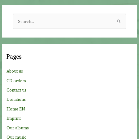
S
e
a
r
c
Pages
h
f
About us
o
CD orders
r
Contact us
:
Donations
Home EN
Imprint
Our albums
Our music