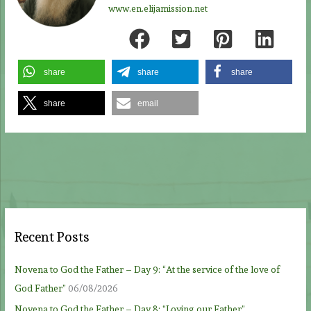
www.en.elijamission.net
share
share
share
share
email
Recent Posts
Novena to God the Father – Day 9: “At the service of the love of
God Father”
06/08/2026
Novena to God the Father – Day 8: “Loving our Father”