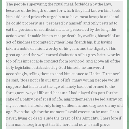
The people supervising the ritual meal, forbidden by the Law,
because of the length of time for which they had known him, took
him aside and privately urged him to have meat brought of a kind
he could properly use, prepared by himself, and only pretend to
eat the portions of sacrificial meat as prescribed by the king; this
action would enable him to escape death, by availing himself of an
act of kindness prompted by their long friendship. But having
taken a noble decision worthy of his years and the dignity of his
great age and the well-earned distinction of his grey hairs, worthy
too of his impeccable conduct from boyhood, and above all of the
holy legislation established by God himself, he answered
accordingly, telling them to send him at once to Hades. ‘Pretence’,
he said, ‘does not befit our time of life; many young people would
suppose that Eleazar at the age of ninety had conformed to the
foreigners’ way of life and, because I had played this part for the
sake of a paltry brief spell of life, might themselves be led astray on
my account; I should only bring defilement and disgrace on my old
age. Even though for the moment I avoid execution by man, I can
never, living or dead, elude the grasp of the Almighty. Therefore if
I am man enough to quit this life here and now, I shall prove