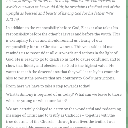
his ways are quite different. In his opinion we are counterfeit; he
avoids our ways as he would filth; he proclaims the final end of the
upright as blessed and boasts of having God for his father (Wis
2,12-16).
In addition to the responsibility before God, Eleazar also takes his
responsibility before the other believers and before the youth. This
is exemplary for us and should remind us clearly of our
responsibility for our Christian witness. This venerable old man
reminds us to reconsider all our words and actions in the light of
God. He is ready to go to death so as not to cause confusion and to
show that fidelity and obedience to God is the highest value. He
wants to teach the descendants that they will learn by his example
also to resist the powers that are contrary to God’s instructions.
From here we have to take a step towards today!
What testimony is required of us today? What can we leave to those
who are young or who come later?
We are certainly obliged to carry on the wonderful and redeeming
message of Christ and to testify as Catholics – together with the
true doctrine of the Church – through our lives the truth of our
faith, even if this means rejection and persecution.