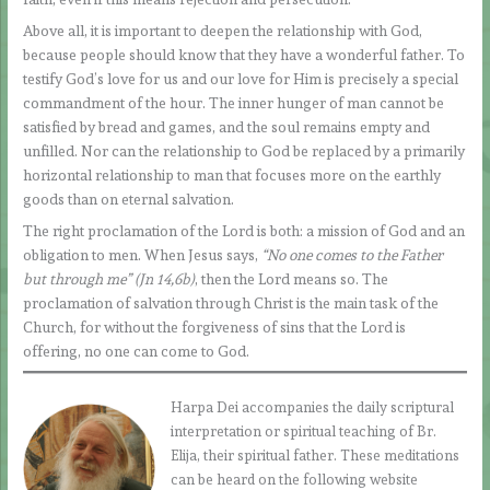
Above all, it is important to deepen the relationship with God,
because people should know that they have a wonderful father. To
testify God’s love for us and our love for Him is precisely a special
commandment of the hour. The inner hunger of man cannot be
satisfied by bread and games, and the soul remains empty and
unfilled. Nor can the relationship to God be replaced by a primarily
horizontal relationship to man that focuses more on the earthly
goods than on eternal salvation.
The right proclamation of the Lord is both: a mission of God and an
obligation to men. When Jesus says,
“No one comes to the Father
but through me” (Jn 14,6b)
, then the Lord means so. The
proclamation of salvation through Christ is the main task of the
Church, for without the forgiveness of sins that the Lord is
offering, no one can come to God.
Harpa Dei accompanies the daily scriptural
interpretation or spiritual teaching of Br.
Elija, their spiritual father. These meditations
can be heard on the following website