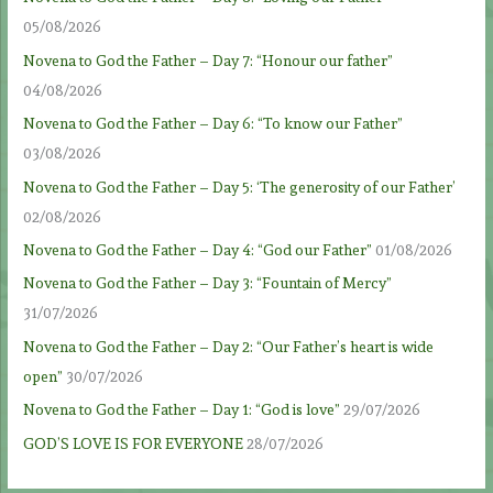
05/08/2026
Novena to God the Father – Day 7: “Honour our father”
04/08/2026
Novena to God the Father – Day 6: “To know our Father”
03/08/2026
Novena to God the Father – Day 5: ‘The generosity of our Father’
02/08/2026
Novena to God the Father – Day 4: “God our Father”
01/08/2026
Novena to God the Father – Day 3: “Fountain of Mercy”
31/07/2026
Novena to God the Father – Day 2: “Our Father’s heart is wide
open”
30/07/2026
Novena to God the Father – Day 1: “God is love”
29/07/2026
GOD’S LOVE IS FOR EVERYONE
28/07/2026