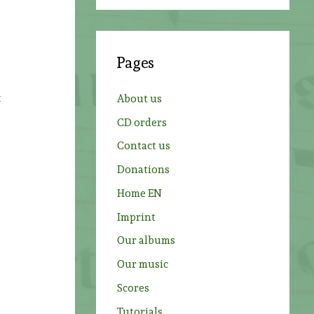
a
r
c
Pages
h
f
t
About us
o
CD orders
r
Contact us
:
Donations
Home EN
Imprint
Our albums
Our music
Scores
Tutorials