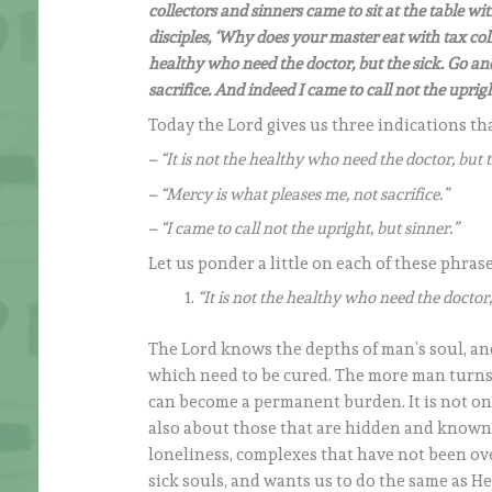
collectors and sinners came to sit at the table wi
disciples, ‘Why does your master eat with tax coll
healthy who need the doctor, but the sick. Go an
sacrifice. And indeed I came to call not the uprigh
Today the Lord gives us three indications t
– “It is not the healthy who need the doctor, but t
– “Mercy is what pleases me, not sacrifice.”
– “I came to call not the upright, but sinner.”
Let us ponder a little on each of these phrase
“It is not the healthy who need the doctor,
The Lord knows the depths of man’s soul, and 
which need to be cured. The more man turns 
can become a permanent burden. It is not on
also about those that are hidden and known
loneliness, complexes that have not been ov
sick souls, and wants us to do the same as He 