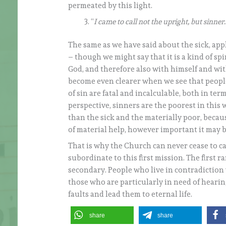
permeated by this light.
“
I came to call not the upright, but sinner.
The same as we have said about the sick, appli
– though we might say that it is a kind of sp
God, and therefore also with himself and wit
become even clearer when we see that people 
of sin are fatal and incalculable, both in ter
perspective, sinners are the poorest in this
than the sick and the materially poor, because
of material help, however important it may b
That is why the Church can never cease to cal
subordinate to this first mission. The first 
secondary. People who live in contradiction 
those who are particularly in need of hearin
faults and lead them to eternal life.
share
share