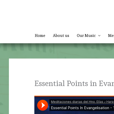
Skip
to
content
Home
About us
Our Music
Me
Essential Points in Eva