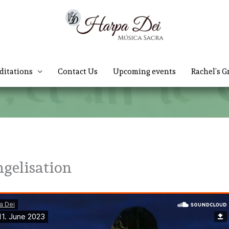
ditations
Contact Us
Upcoming events
Rachel’s G
ngelisation