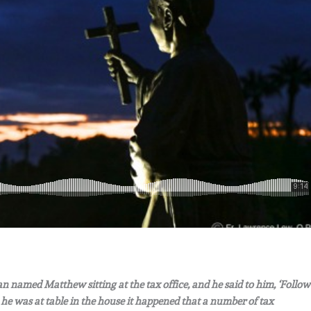
 named Matthew sitting at the tax office, and he said to him, ‘Follow
he was at table in the house it happened that a number of tax