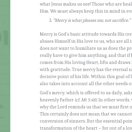
what Jesus makes us see! Those who are health
Him. We must always keep this in mind in ev
“Mercy is what pleases me, not sacrifice.”
Mercy is God’s basic attitude towards His cr
abases Himself in His love to us, who are all
does not want to humiliate us as does the p
really have to give him anything, and that if 
comes from His loving Heart, lifts and draws H
with gratitude. True mercy has the eternal sal
decisive point of his life. Within this goal 
also takes into account all the other needs o
God’s mercy, which is offered to us daily, asks
heavenly Father
(cf. Mt 5:48).
In other words, 
why the Lord reminds us that we must first of
This certainly does not mean that we cannot m
conversion of sinners. But the essential point
transformation of the heart – for out of a lov