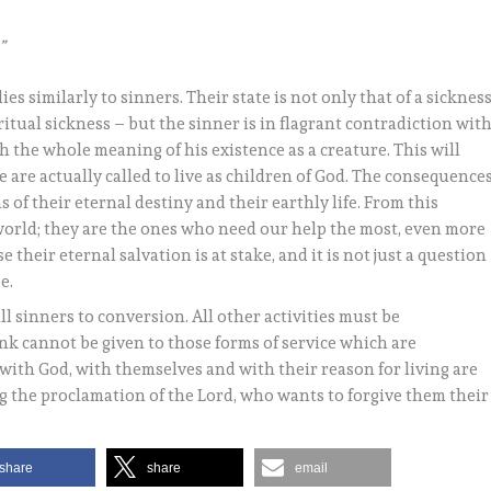
”
es similarly to sinners. Their state is not only that of a sicknes
iritual sickness – but the sinner is in flagrant contradiction wit
h the whole meaning of his existence as a creature. This will
are actually called to live as children of God. The consequence
ms of their eternal destiny and their earthly life. From this
 world; they are the ones who need our help the most, even more
 their eternal salvation is at stake, and it is not just a question
e.
l sinners to conversion. All other activities must be
rank cannot be given to those forms of service which are
with God, with themselves and with their reason for living are
g the proclamation of the Lord, who wants to forgive them their
share
share
email