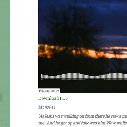
Download PDF
Mt 9:9-13
‘As Jesus was walking on from there he saw a man
me.’ And he got up and followed him. Now while 