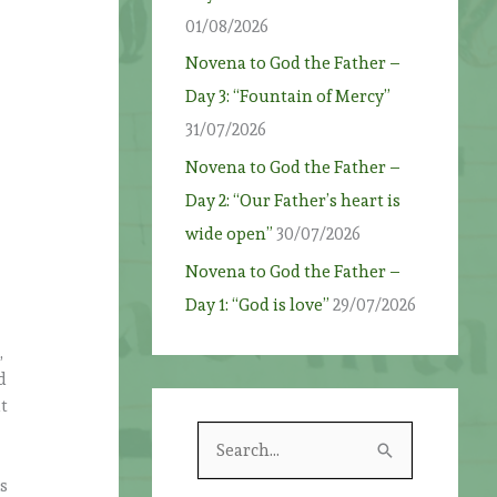
01/08/2026
Novena to God the Father –
Day 3: “Fountain of Mercy”
31/07/2026
Novena to God the Father –
Day 2: “Our Father’s heart is
wide open”
30/07/2026
Novena to God the Father –
Day 1: “God is love”
29/07/2026
,
d
t
S
e
is