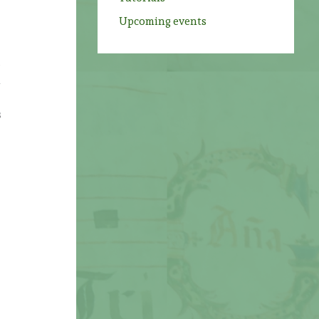
Upcoming events
s
h
s