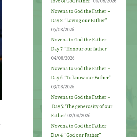
love of God Father”
06/08/2026
Novena to God the Father –
Day 8: “Loving our Father”
05/08/2026
Novena to God the Father –
Day 7: “Honour our father”
04/08/2026
Novena to God the Father –
Day 6: “To know our Father”
03/08/2026
Novena to God the Father –
Day 5: ‘The generosity of our
Father’
02/08/2026
Novena to God the Father –
Day 4: “God our Father”