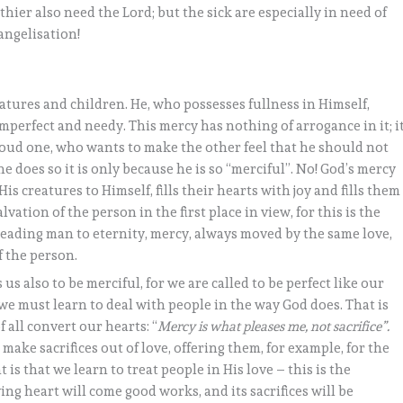
ier also need the Lord; but the sick are especially in need of
angelisation!
eatures and children. He, who possesses fullness in Himself,
 imperfect and needy. This mercy has nothing of arrogance in it; i
roud one, who wants to make the other feel that he should not
he does so it is only because he is so “merciful”. No! God’s mercy
is creatures to Himself, fills their hearts with joy and fills them
vation of the person in the first place in view, for this is the
of leading man to eternity, mercy, always moved by the same love,
f the person.
 us also to be merciful, for we are called to be perfect like our
we must learn to deal with people in the way God does. That is
 all convert our hearts: “
Mercy is what pleases me, not sacrifice”.
ake sacrifices out of love, offering them, for example, for the
 is that we learn to treat people in His love – this is the
ing heart will come good works, and its sacrifices will be