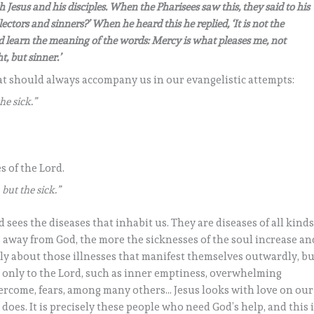
th Jesus and his disciples. When the Pharisees saw this, they said to his
ectors and sinners?’ When he heard this he replied, ‘It is not the
d learn the meaning of the words: Mercy is what pleases me, not
t, but sinner.’
hat should always accompany us in our evangelistic attempts:
he sick.”
s of the Lord.
 but the sick.”
sees the diseases that inhabit us. They are diseases of all kinds
away from God, the more the sicknesses of the soul increase an
ly about those illnesses that manifest themselves outwardly, bu
 only to the Lord, such as inner emptiness, overwhelming
ercome, fears, among many others… Jesus looks with love on our
does. It is precisely these people who need God’s help, and this 