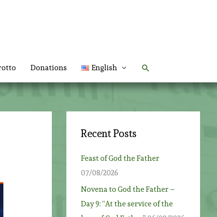
Search
rotto
Donations
English
Recent Posts
Feast of God the Father
07/08/2026
Novena to God the Father –
Day 9: “At the service of the