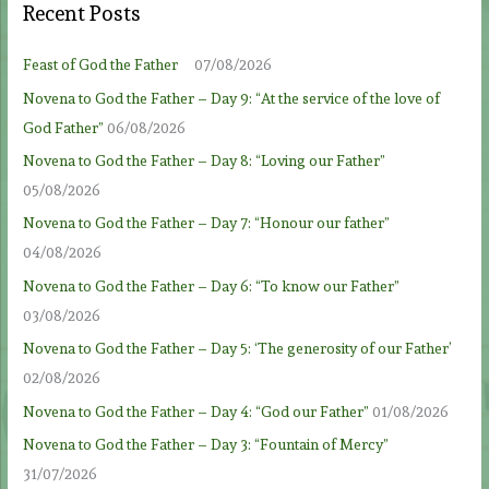
Recent Posts
Feast of God the Father
07/08/2026
Novena to God the Father – Day 9: “At the service of the love of
God Father”
06/08/2026
Novena to God the Father – Day 8: “Loving our Father”
05/08/2026
Novena to God the Father – Day 7: “Honour our father”
04/08/2026
Novena to God the Father – Day 6: “To know our Father”
03/08/2026
Novena to God the Father – Day 5: ‘The generosity of our Father’
02/08/2026
Novena to God the Father – Day 4: “God our Father”
01/08/2026
Novena to God the Father – Day 3: “Fountain of Mercy”
31/07/2026