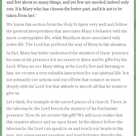
and fret about so many things, and yet few are needed, indeed only
one. It is Mary who has chosen the better part, and it is not to be
taken from her.’
We know this section from the Holy Scriptre very well and follow
the general interpretation that associates Mary’s behavior with the
more contemplative life, while Martha is more associated with
active life. The Lord has prefered the way of Mary in this situation.
In fact, Mary has better understood the situation of Jesus’ presence
because in his presence it is necessary to listen and be gifted by the
Lord. When we see Mary sitting at the Lord’s feet and listening to
him, we receive a very valuable instruction for our spiritual life. It is
not primarily our actions and our efforts that connect us more
deeply with the Lord, but that attitude to absorb all that he wants to
give us.
Let’s think, for example at the sacred places of a church. There, in
the tabernacle, the Lord lives in the mystery of his Eucharistic
presence. How do we receive this gift? We will soon realize that
this requires silence and an open heart. In the silence before the
tabernacle, the Lord can speak to us and touch our hearts in this
way. Any unnecessary speaking and loud behavior disturbs this