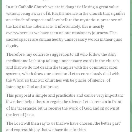
In our Catholic Church we are in danger of losing a great value
without being aware of it. It is the silence in the church that signifies
an attitude of respect and love before the mysterious presence of
the Lord in the Tabernacle. Unfortunately, this is nearly
everywhere, as we have seen on our missionary journeys. The
sacred spaces are diminished by unnecessary words in their quiet
dignity.
Therefore, my concrete suggestion to all who follow the daily
meditations: Let’s stop talking unnecessary words in the church,
and that we do not deal in the temples with the communication
systems, which draw our attention . Let us consciously deal with
the Word, so that our churches will be places of silence, of
listening to God and of praise.
This proposal is simple and practicable and can be very important
if we then help others to regain the silence. Let us remain in front
of the tabernacle, let us receive the word of God and sit down at
the feet of Jesus.
The Lord will then say to us that we have chosen „the better part“
and express his joy that we have time for him.