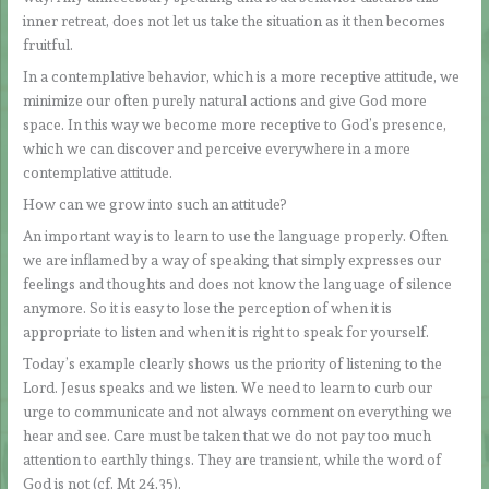
inner retreat, does not let us take the situation as it then becomes
fruitful.
In a contemplative behavior, which is a more receptive attitude, we
minimize our often purely natural actions and give God more
space. In this way we become more receptive to God’s presence,
which we can discover and perceive everywhere in a more
contemplative attitude.
How can we grow into such an attitude?
An important way is to learn to use the language properly. Often
we are inflamed by a way of speaking that simply expresses our
feelings and thoughts and does not know the language of silence
anymore. So it is easy to lose the perception of when it is
appropriate to listen and when it is right to speak for yourself.
Today’s example clearly shows us the priority of listening to the
Lord. Jesus speaks and we listen. We need to learn to curb our
urge to communicate and not always comment on everything we
hear and see. Care must be taken that we do not pay too much
attention to earthly things. They are transient, while the word of
God is not (cf. Mt 24,35).