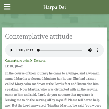
Harpa Dei
Skip
to
content
Contemplative attitude
Contemplative attitude
Descarga
Lk 10, 38-42
In the course of their journey he came to a village, and a woman
named Martha welcomed him into her house. She had a sister
called Mary, who sat down at the Lord’s feet and listened to him
speaking. Now Martha, who was distracted with all the serving,
came to him and said, ‘Lord, do you not care that my sister is
leaving me to do the serving all by myself? Please tell her to help
me.’ But the Lord answered, ‘Martha, Martha,’ he said, ‘you worry