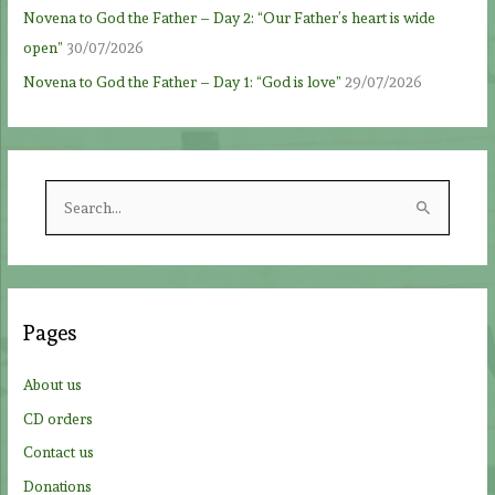
Novena to God the Father – Day 2: “Our Father’s heart is wide
open”
30/07/2026
Novena to God the Father – Day 1: “God is love”
29/07/2026
S
e
a
r
c
Pages
h
f
About us
o
CD orders
r
Contact us
:
Donations