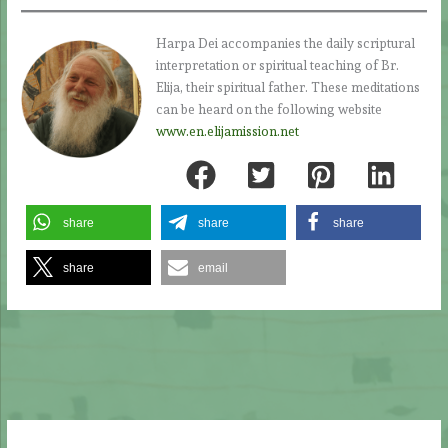
Harpa Dei accompanies the daily scriptural
interpretation or spiritual teaching of Br.
Elija, their spiritual father. These meditations
can be heard on the following website
www.en.elijamission.net
share
share
share
share
email