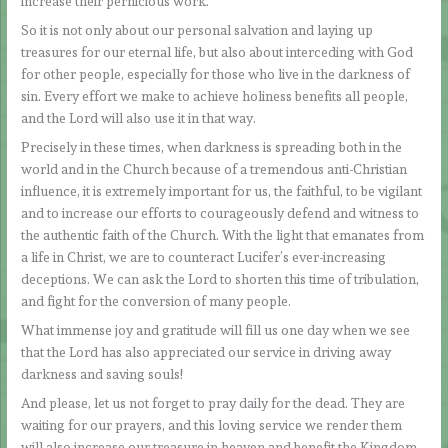
increase their pernicious work.
So it is not only about our personal salvation and laying up
treasures for our eternal life, but also about interceding with God
for other people, especially for those who live in the darkness of
sin. Every effort we make to achieve holiness benefits all people,
and the Lord will also use it in that way.
Precisely in these times, when darkness is spreading both in the
world and in the Church because of a tremendous anti-Christian
influence, it is extremely important for us, the faithful, to be vigilant
and to increase our efforts to courageously defend and witness to
the authentic faith of the Church. With the light that emanates from
a life in Christ, we are to counteract Lucifer’s ever-increasing
deceptions. We can ask the Lord to shorten this time of tribulation,
and fight for the conversion of many people.
What immense joy and gratitude will fill us one day when we see
that the Lord has also appreciated our service in driving away
darkness and saving souls!
And please, let us not forget to pray daily for the dead. They are
waiting for our prayers, and this loving service we render them
will also increase our treasure in heaven and benefit the Kingdom