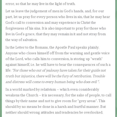
error, so that he may live in the light of truth.
Let us leave the judgement of men in God’s hands, and, for our
part, let us pray for every person who lives in sin, that he may hear
God’s call to conversion and may experience in Christ the
forgiveness of his sins. It is also important to pray for those who
live in God’s grace, that they may remain in it and not stray from
the way of salvation.
In the Letter to the Romans, the Apostle Paul speaks plainly.
Anyone who closes himself off from the warning and gentle voice
of the Lord, who calls him to conversion, is storing up “wrath”
against himself, i.e. he will have to bear the consequences of such a
life:
“For those who out of jealousy have taken for their guide not
truth but injustice, there will be the fury of retribution. Trouble
and distress will come to every human being who does evil “.
In a world marked by relativism – which even considerably
weakens the Church – it is necessary, for the sake of people, to call
things by their name and not to give room for “grey areas”. This
should by no means be done in a harsh and hurtful manner. But
neither should wrong attitudes and tendencies be overlooked.