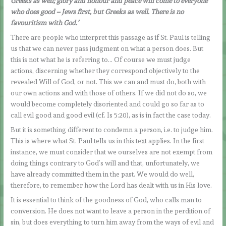
Greeks as well; glory and honour and peace will come to everyone
who does good – Jews first, but Greeks as well. There is no
favouritism with God.’
There are people who interpret this passage as if St. Paul is telling
us that we can never pass judgment on what a person does. But
this is not what he is referring to… Of course we must judge
actions, discerning whether they correspond objectively to the
revealed Will of God, or not. This we can and must do, both with
our own actions and with those of others. If we did not do so, we
would become completely disoriented and could go so far as to
call evil good and good evil (cf. Is 5:20), as is in fact the case today.
But it is something different to condemn a person, i.e. to judge him.
This is where what St. Paul tells us in this text applies. In the first
instance, we must consider that we ourselves are not exempt from
doing things contrary to God’s will and that, unfortunately, we
have already committed them in the past. We would do well,
therefore, to remember how the Lord has dealt with us in His love.
It is essential to think of the goodness of God, who calls man to
conversion. He does not want to leave a person in the perdition of
sin, but does everything to turn him away from the ways of evil and