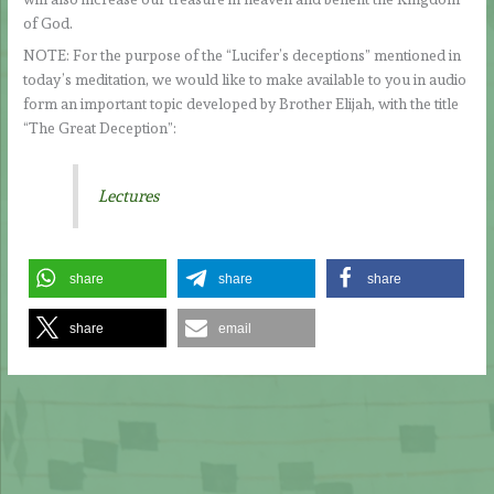
of God.
NOTE: For the purpose of the “Lucifer’s deceptions” mentioned in
today’s meditation, we would like to make available to you in audio
form an important topic developed by Brother Elijah, with the title
“The Great Deception”:
Lectures
share
share
share
share
email