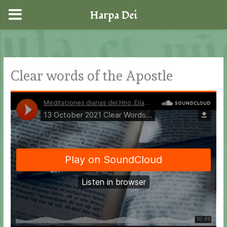
Harpa Dei
Skip
to
content
Clear words of the Apostle