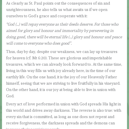
As clearly as St. Paul points out the consequences of sin and
unrighteousness, he also tells us what awaits us if we open
ourselves to God’s grace and cooperate with it:
“God (…) will repay everyone as their deeds deserve. For those who
aimed for glory and honour and immortality by persevering in
doing good, there will be eternal life (…) glory and honour and peace
will come to everyone who does good”.
Thus, day by day, despite our weakness, we can lay up treasures
for heaven (cf. Mt 6:20). These are glorious and imperishable
treasures, which we can already look forward to. At the same time,
living in this way fills us with joy already here, in the time of our
earthly life. On the one hand, it is the joy of our Heavenly Father
himself, seeing that we are striving to live fruitfully in his vineyard.
On the other hand, it is our joy at being able to live in union with
God.
Every act of love performed in union with God spreads His light in
this world and drives away darkness. The reverse is also true: with
every sin that is committed, as long as one does not repent and
receive forgiveness, the darkness spreads and the demons can