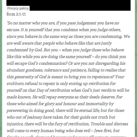
Rom 2:1-11
‘So no matter who you are, if you pass judgement you have no
excuse. It is yourself that you condemn when you judge others,
since you behave in the same way as those you are condemning. We
are well aware that people who behave like that are justly
condemned by God. But you – when you judge those who behave
like this while you are doing the same yourself – do you think you
will escape God’s condemnation? Or are you not disregarding his
abundant goodness, tolerance and patience, failing to realise that
this generosity of God is meant to bring you to repentance? Your
stubborn refusal to repent is only storing up retribution for
yourself on that Day of retribution when God’s just verdicts will be
made known. He will repay everyone as their deeds deserve. For
those who aimed for glory and honour and immortality by
persevering in doing good, there will be eternal life; but for those
who out of jealousy have taken for their guide not truth but
injustice, there will be the fury of retribution. Trouble and distress
will come to every human being who does evil – Jews first, but