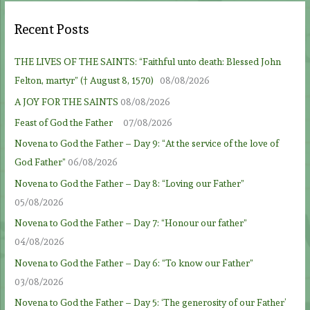
Recent Posts
THE LIVES OF THE SAINTS: “Faithful unto death: Blessed John
Felton, martyr” († August 8, 1570)
08/08/2026
A JOY FOR THE SAINTS
08/08/2026
Feast of God the Father
07/08/2026
Novena to God the Father – Day 9: “At the service of the love of
God Father”
06/08/2026
Novena to God the Father – Day 8: “Loving our Father”
05/08/2026
Novena to God the Father – Day 7: “Honour our father”
04/08/2026
Novena to God the Father – Day 6: “To know our Father”
03/08/2026
Novena to God the Father – Day 5: ‘The generosity of our Father’