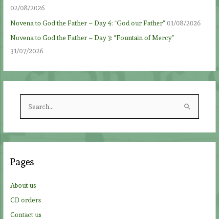
02/08/2026
Novena to God the Father – Day 4: “God our Father”
01/08/2026
Novena to God the Father – Day 3: “Fountain of Mercy”
31/07/2026
S
e
a
r
c
Pages
h
f
About us
o
CD orders
r
Contact us