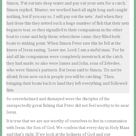
Simon, ‘Put out into deep water and pay out your nets for a catch.’
Simon replied, ‘Master, we worked hard all night long and caught
nothing, but if you say so, I will pay out the nets.’ And when they
had done this they netted such a huge number of fish that their nets
began to tear, so they signalled to their companions in the other
boat to come and help them; when these came, they filled both
boats to sinking point. When Simon Peter saw this he fell at the
knees of Jesus saying, ‘Leave me, Lord; I am a sinful man.’ For he
and all his companions were completely awestruck at the catch
they had made; so also were James and John, sons of Zebedee,
who were Simon’s partners. But Jesus said to Simon, ‘Do not be
afraid; from now on it is people you will be catching.’ Then,
bringing their boats back to land they left everything and followed
him.
So overwhelmed and dismayed were the disciples of the
unexpectedly great fishing that Peter did not feel worthy to be near
Jesus.
It is true that we are not worthy of ourselves to live in communion
with Jesus, the Son of God. We confess that every day in Holy Mass
and that’s right. If we look at the holiness of God and our