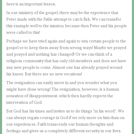
here is an important lesson.
In our ministry of the gospel, there may be the experience that
Peter made with the futile attempt to catch fish. We can transfer
this example well to the mission, because then Peter and his people
were called to this!
Perhaps we have tried again and again to win certain people to the
gospel or to keep them away from wrong ways! Maybe we prayed
and prayed and nothing has changed! Or we can think of a
religious community that has only old members and does not have
any new people to come. Almost one has already prayed wound
his knees. But there are no new vocations!
The resignation can easily move in and you wonder what you
might have done wrong! The resignation, however, is a human
sensation of disappointment, which then hardly expects the
intervention of God.
But God has his times and invites us to do things “in his word”. We
can always regain courage in God if we rely more on him than on
our experiences. Faith transcends our human thoughts and
feelings and gives us a completely different security in our lives.