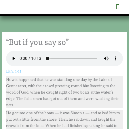
Skip
Mai
to
content
Men
“But if you say so”
Lk 5, 1-11
Now it happened that he was standing one day by the Lake of
Gennesaret, with the crowd pressing round him listening to the
word of God, when he caught sight of two boats at the water’s
edge. The fishermen had got out of them and were washing their
nets.
He got into one of the boats — it was Simon’s — and asked him to
put out a little from the shore. Then he sat down and taught the
crowds from the boat. When he had finished speaking he said to