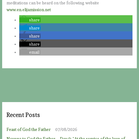
meditations can be heard on the following website
www.en.elijamission.net
share
share
share
share
email
Recent Posts
Feast of God the Father
07/08/2026
Novena to God the Father – Day 9: “At the service of the love of