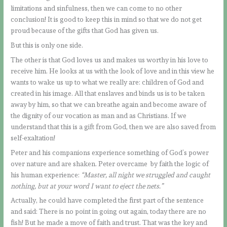
limitations and sinfulness, then we can come to no other
conclusion! It is good to keep this in mind so that we do not get
proud because of the gifts that God has given us.
But this is only one side.
The other is that God loves us and makes us worthy in his love to
receive him. He looks at us with the look of love and in this view he
wants to wake us up to what we really are: children of God and
created in his image. All that enslaves and binds us is to be taken
away by him, so that we can breathe again and become aware of
the dignity of our vocation as man and as Christians. If we
understand that this is a gift from God, then we are also saved from
self-exaltation!
Peter and his companions experience something of God’s power
over nature and are shaken. Peter overcame by faith the logic of
his human experience:
“Master, all night we struggled and caught
nothing, but at your word I want to eject the nets.”
Actually, he could have completed the first part of the sentence
and said: There is no point in going out again, today there are no
fish! But he made a move of faith and trust. That was the key and