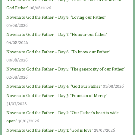
God Father”
06/08/2026
Novena to God the Father – Day 8: “Loving our Father”
05/08/2026
Novena to God the Father – Day 7: “Honour our father”
04/08/2026
Novena to God the Father – Day 6: “To know our Father”
03/08/2026
Novena to God the Father – Day 5: ‘The generosity of our Father’
02/08/2026
Novena to God the Father – Day 4: “God our Father”
01/08/2026
Novena to God the Father – Day 3: “Fountain of Mercy”
31/07/2026
Novena to God the Father – Day 2: “Our Father’s heart is wide
open”
30/07/2026
Novena to God the Father – Day 1: “God is love”
29/07/2026