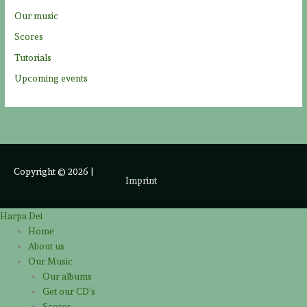
Our music
Scores
Tutorials
Upcoming events
Copyright © 2026
|
Imprint
Harpa Dei
Home
About us
Our Music
Our albums
Get our CD’s
Scores