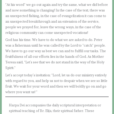
“At his word” we go out again and try the same, what we did before
and now something is changing! In the case of the text, there was
an unexpected fishing, in the case of evangelization it can come to
an unexpected breakthrough and an extension of the service,
people we prayed for, leave the wrong ways, in the case of the
religious community can come unexpected vocations!
God has his time. We have to do what we are asked to do. Peter
was a fisherman until he was called by the Lord to “catch” people.
We have to go our way as best we can and to fulfill our tasks. The
fruitfulness of all our efforts lies in the hands of God. As Mother
Teresa said, “Let’s see that we do not stand in the way of the Holy
Spirit.”
Let’s accept today’s invitation: “Lord, let us do our ministry entirely
with regard to you, and help us not to despair when we see so little
fruit. We wait for your word and then we will boldly go on and go
where you want us! “
Harpa Dei accompanies the daily scriptural interpretation or
spiritual teaching of Br. Elija, their spiritual father. These