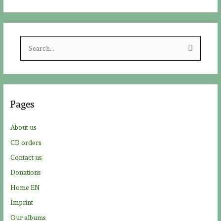
S
e
a
r
c
Pages
h
f
About us
o
CD orders
r
Contact us
:
Donations
Home EN
Imprint
Our albums