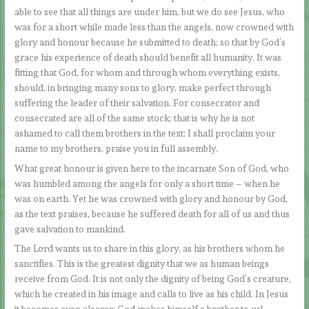
able to see that all things are under him, but we do see Jesus, who
was for a short while made less than the angels, now crowned with
glory and honour because he submitted to death; so that by God’s
grace his experience of death should benefit all humanity. It was
fitting that God, for whom and through whom everything exists,
should, in bringing many sons to glory, make perfect through
suffering the leader of their salvation. For consecrator and
consecrated are all of the same stock; that is why he is not
ashamed to call them brothers in the text: I shall proclaim your
name to my brothers, praise you in full assembly.
What great honour is given here to the incarnate Son of God, who
was humbled among the angels for only a short time – when he
was on earth. Yet he was crowned with glory and honour by God,
as the text praises, because he suffered death for all of us and thus
gave salvation to mankind.
The Lord wants us to share in this glory, as his brothers whom he
sanctifies. This is the greatest dignity that we as human beings
receive from God. It is not only the dignity of being God’s creature,
which he created in his image and calls to live as his child. In Jesus