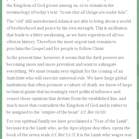
the Kingdom of God grows among us, or to remain in the
terminology of today’s text:
“to see that all things are under him”.
The “old” still unredeemed Adam is not able to bring about a world
of brotherhood and peace by his own strength. This is an illusion
that leads to a bitter awakening, as we have experienced all too
often in history. Therefore the most urgent task remains to
proclaim the Gospel and for people to follow Christ.
In the present time, however, it seems that the dark powers are
becoming more and more prevalent and want to subjugate
everything. We must remain very vigilant for the coming of an
Antichrist who will exercise universal rule. We have large global
institutions that often promote a culture of death, we know of large
technical giants that increasingly exert political influence and
censor those opinions that deviate from the established line, and
much more that contradicts the Kingdom of God and is rather to
be assigned to the “empire of the beast”
(cf. Rev 16:10).
For our spiritual family we have proclaimed a “Year of the Lamb”,
because it is the Lamb who, as the Apocalypse describes, opens the
book of the seven seals
(cf. Rev 5:1-7)
. It is the Lamb who wages war