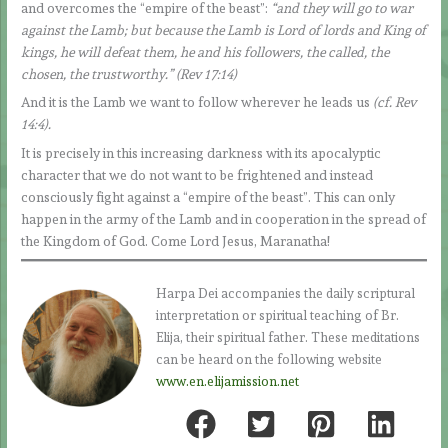
and overcomes the “empire of the beast”:
“and they will go to war
against the Lamb; but because the Lamb is Lord of lords and King of
kings, he will defeat them, he and his followers, the called, the
chosen, the trustworthy.” (Rev 17:14)
And it is the Lamb we want to follow wherever he leads us
(cf. Rev
14:4).
It is precisely in this increasing darkness with its apocalyptic
character that we do not want to be frightened and instead
consciously fight against a “empire of the beast”. This can only
happen in the army of the Lamb and in cooperation in the spread of
the Kingdom of God. Come Lord Jesus, Maranatha!
Harpa Dei accompanies the daily scriptural
interpretation or spiritual teaching of Br.
Elija, their spiritual father. These meditations
can be heard on the following website
www.en.elijamission.net