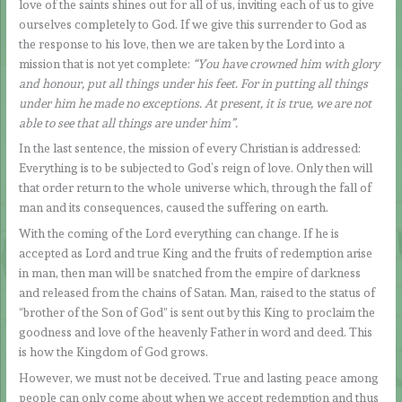
love of the saints shines out for all of us, inviting each of us to give
ourselves completely to God. If we give this surrender to God as
the response to his love, then we are taken by the Lord into a
mission that is not yet complete:
“You have crowned him with glory
and honour, put all things under his feet. For in putting all things
under him he made no exceptions. At present, it is true, we are not
able to see that all things are under him”.
In the last sentence, the mission of every Christian is addressed:
Everything is to be subjected to God’s reign of love. Only then will
that order return to the whole universe which, through the fall of
man and its consequences, caused the suffering on earth.
With the coming of the Lord everything can change. If he is
accepted as Lord and true King and the fruits of redemption arise
in man, then man will be snatched from the empire of darkness
and released from the chains of Satan. Man, raised to the status of
“brother of the Son of God” is sent out by this King to proclaim the
goodness and love of the heavenly Father in word and deed. This
is how the Kingdom of God grows.
However, we must not be deceived. True and lasting peace among
people can only come about when we accept redemption and thus