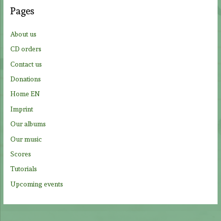
c
Pages
h
f
About us
o
CD orders
r
Contact us
:
Donations
Home EN
Imprint
Our albums
Our music
Scores
Tutorials
Upcoming events