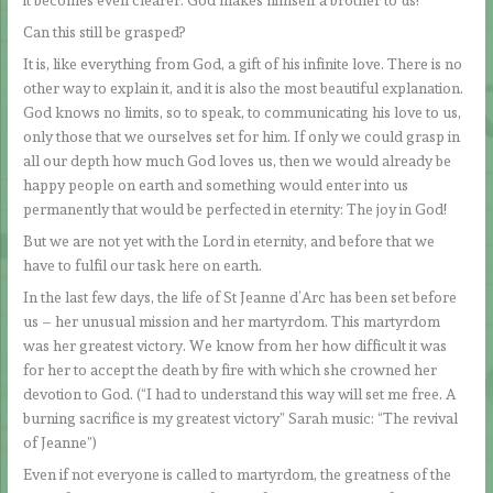
it becomes even clearer: God makes himself a brother to us!
Can this still be grasped?
It is, like everything from God, a gift of his infinite love. There is no
other way to explain it, and it is also the most beautiful explanation.
God knows no limits, so to speak, to communicating his love to us,
only those that we ourselves set for him. If only we could grasp in
all our depth how much God loves us, then we would already be
happy people on earth and something would enter into us
permanently that would be perfected in eternity: The joy in God!
But we are not yet with the Lord in eternity, and before that we
have to fulfil our task here on earth.
In the last few days, the life of St Jeanne d’Arc has been set before
us – her unusual mission and her martyrdom. This martyrdom
was her greatest victory. We know from her how difficult it was
for her to accept the death by fire with which she crowned her
devotion to God. (“I had to understand this way will set me free. A
burning sacrifice is my greatest victory” Sarah music: “The revival
of Jeanne”)
Even if not everyone is called to martyrdom, the greatness of the