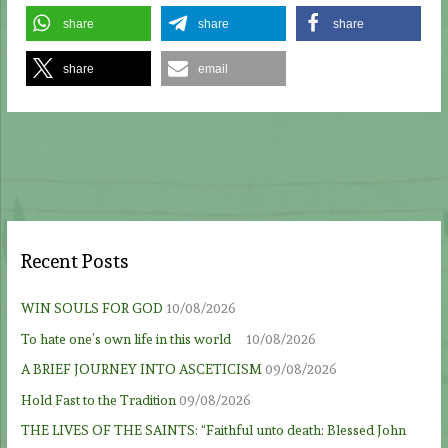
share
share
share
share
email
Recent Posts
WIN SOULS FOR GOD
10/08/2026
To hate one’s own life in this world
10/08/2026
A BRIEF JOURNEY INTO ASCETICISM
09/08/2026
Hold Fast to the Tradition
09/08/2026
THE LIVES OF THE SAINTS: “Faithful unto death: Blessed John