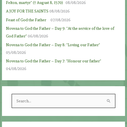
Felton, martyr” († August 8, 1570)
08/08/2026
A JOY FOR THE SAINTS
08/08/2026
Feast of God the Father
07/08/2026
Novena to God the Father – Day 9: “At the service of the love of
God Father”
06/08/2026
Novena to God the Father – Day 8: “Loving our Father”
05/08/2026
Novena to God the Father – Day 7: “Honour our father”
04/08/2026
S
e
a
r