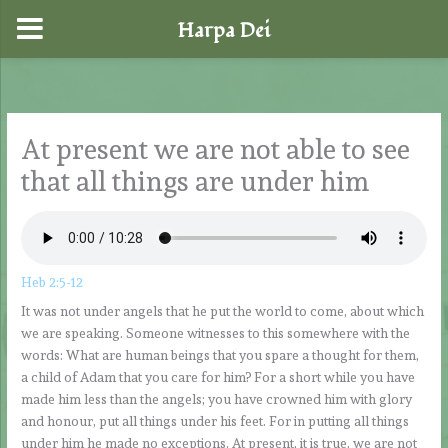
Harpa Dei
Skip
to
content
At present we are not able to see
that all things are under him
Heb 2:5-12
It was not under angels that he put the world to come, about which
we are speaking. Someone witnesses to this somewhere with the
words: What are human beings that you spare a thought for them,
a child of Adam that you care for him? For a short while you have
made him less than the angels; you have crowned him with glory
and honour, put all things under his feet. For in putting all things
under him he made no exceptions. At present, it is true, we are not