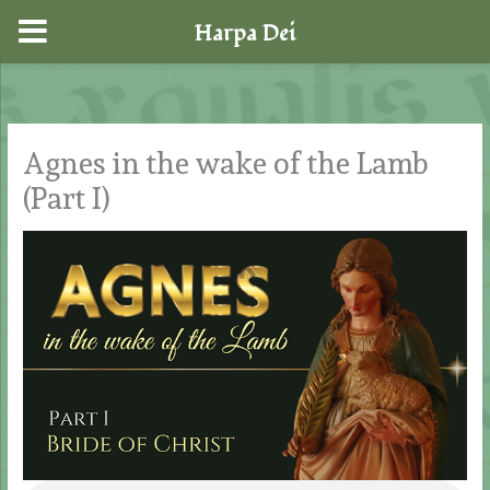
Harpa Dei
Skip
to
content
Agnes in the wake of the Lamb
(Part I)