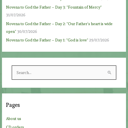
Novena to God the Father – Day 3: “Fountain of Mercy”
31/07/2026
Novena to God the Father – Day 2: “Our Father’s heart is wide
open”
30/07/2026
Novena to God the Father – Day 1: “God is love”
29/07/2026
S
e
a
r
c
Pages
h
f
About us
o
CD orders