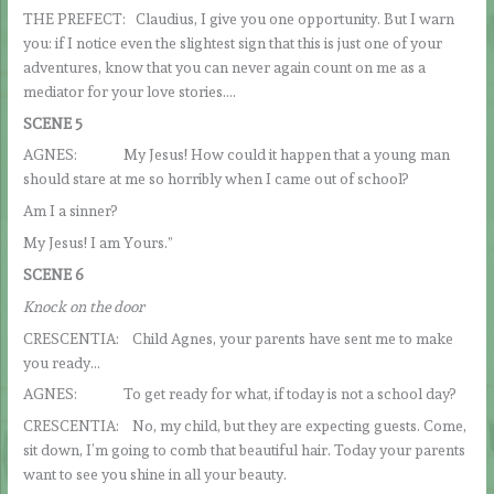
THE PREFECT: Claudius, I give you one opportunity. But I warn
you: if I notice even the slightest sign that this is just one of your
adventures, know that you can never again count on me as a
mediator for your love stories….
SCENE 5
AGNES: My Jesus! How could it happen that a young man
should stare at me so horribly when I came out of school?
Am I a sinner?
My Jesus! I am Yours.”
SCENE 6
Knock on the door
CRESCENTIA: Child Agnes, your parents have sent me to make
you ready…
AGNES: To get ready for what, if today is not a school day?
CRESCENTIA: No, my child, but they are expecting guests. Come,
sit down, I’m going to comb that beautiful hair. Today your parents
want to see you shine in all your beauty.