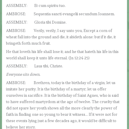
ASSEMBLY: Et cum spiritu tuo.
AMBROSE: Sequentia sancti evangelii secundum Ioannem.
ASSEMBLY: Gloria tibi Domine.
AMBROSE: Verily, verily, I say unto you, Except a corn of
wheat fall into the ground and die, it abideth alone: but if it die, it
bringeth forth much fruit.
He that loveth his life shall lose it; and he that hateth his life in this
world shall keep it unto life eternal. (Jn 12:24-25)
ASSEMBLY: Laus tibi, Christe.
Everyone sits down.
AMBROSE: Brethren, today is the birthday of a virgin; let us
imitate her purity. It is the birthday of a martyr; let us offer
ourselves in sacrifice. It is the birthday of Saint Agnes, who is said
to have suffered martyrdom at the age of twelve. The cruelty that
did not spare her youth shows all the more clearly the power of
faith in finding one so young to bear it witness… If it were not for
these events lying just a few decades ago, it would be difficult to
believe her story.