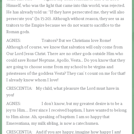
Himself, who was the light that came into this world, was rejected.
He has already told us: “If they have persecuted me, they will also
persecute you” (Jn 15:20). Although without reason, they see us as
traitors to the Empire because we do not want to sacrifice to the
Roman gods.
AGNES: Traitors? But we Christians love Rome!
Although of course, we know that salvation will only come from
Our Lord Jesus Christ. There are no other gods outside Him who
could save Rome! Neptune, Apollo, Vesta… Do you know that they
are going to choose some from my school to be virgins and
priestesses of the goddess Vesta? They can’ t count on me for that!
I already know whom I love!
CRESCENTIA: My child, what pleasure the Lord must have in
you!
AGNES: I don’t know, but my greatest desire is to be a
joy to Him…. Ever since I received baptism, I have wanted to belong
to Him alone. Ah, speaking of baptism: I am so happy that
Emerentiana, my milk sibling, is now a catechumen.
CRESCENTIA: And if you are happy, imagine how happy I am!