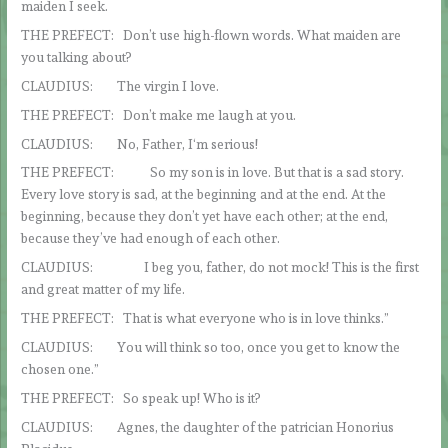
maiden I seek.
THE PREFECT: Don’t use high-flown words. What maiden are
you talking about?
CLAUDIUS: The virgin I love.
THE PREFECT: Don’t make me laugh at you.
CLAUDIUS: No, Father, I‘m serious!
THE PREFECT: So my son is in love. But that is a sad story.
Every love story is sad, at the beginning and at the end. At the
beginning, because they don’t yet have each other; at the end,
because they’ve had enough of each other.
CLAUDIUS: I beg you, father, do not mock! This is the first
and great matter of my life.
THE PREFECT: That is what everyone who is in love thinks.”
CLAUDIUS: You will think so too, once you get to know the
chosen one.”
THE PREFECT: So speak up! Who is it?
CLAUDIUS: Agnes, the daughter of the patrician Honorius