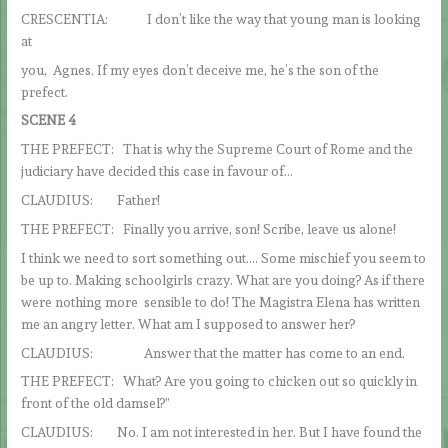
CRESCENTIA: I don’t like the way that young man is looking
at
you, Agnes. If my eyes don’t deceive me, he’s the son of the
prefect.
SCENE 4
THE PREFECT: That is why the Supreme Court of Rome and the
judiciary have decided this case in favour of…
CLAUDIUS: Father!
THE PREFECT: Finally you arrive, son! Scribe, leave us alone!
I think we need to sort something out…. Some mischief you seem to
be up to. Making schoolgirls crazy. What are you doing? As if there
were nothing more sensible to do! The Magistra Elena has written
me an angry letter. What am I supposed to answer her?
CLAUDIUS: Answer that the matter has come to an end.
THE PREFECT: What? Are you going to chicken out so quickly in
front of the old damsel?”
CLAUDIUS: No. I am not interested in her. But I have found the