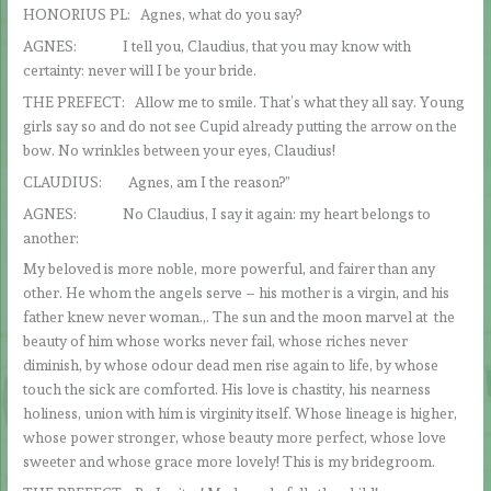
HONORIUS PL: Agnes, what do you say?
AGNES: I tell you, Claudius, that you may know with
certainty: never will I be your bride.
THE PREFECT: Allow me to smile. That’s what they all say. Young
girls say so and do not see Cupid already putting the arrow on the
bow. No wrinkles between your eyes, Claudius!
CLAUDIUS: Agnes, am I the reason?”
AGNES: No Claudius, I say it again: my heart belongs to
another:
My beloved is more noble, more powerful, and fairer than any
other. He whom the angels serve – his mother is a virgin, and his
father knew never woman.,. The sun and the moon marvel at the
beauty of him whose works never fail, whose riches never
diminish, by whose odour dead men rise again to life, by whose
touch the sick are comforted. His love is chastity, his nearness
holiness, union with him is virginity itself. Whose lineage is higher,
whose power stronger, whose beauty more perfect, whose love
sweeter and whose grace more lovely! This is my bridegroom.