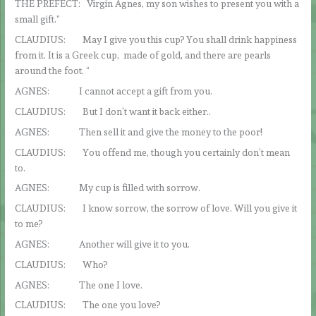
THE PREFECT: Virgin Agnes, my son wishes to present you with a
small gift.”
CLAUDIUS: May I give you this cup? You shall drink happiness
from it. It is a Greek cup, made of gold, and there are pearls
around the foot. “
AGNES: I cannot accept a gift from you.
CLAUDIUS: But I don’t want it back either..
AGNES: Then sell it and give the money to the poor!
CLAUDIUS: You offend me, though you certainly don’t mean
to.
AGNES: My cup is filled with sorrow.
CLAUDIUS: I know sorrow, the sorrow of love. Will you give it
to me?
AGNES: Another will give it to you.
CLAUDIUS: Who?
AGNES: The one I love.
CLAUDIUS: The one you love?