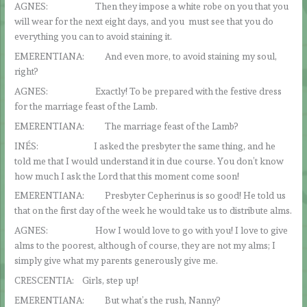
AGNES: Then they impose a white robe on you that you
will wear for the next eight days, and you must see that you do
everything you can to avoid staining it.
EMERENTIANA: And even more, to avoid staining my soul,
right?
AGNES: Exactly! To be prepared with the festive dress
for the marriage feast of the Lamb.
EMERENTIANA: The marriage feast of the Lamb?
INÉS: I asked the presbyter the same thing, and he
told me that I would understand it in due course. You don’t know
how much I ask the Lord that this moment come soon!
EMERENTIANA: Presbyter Cepherinus is so good! He told us
that on the first day of the week he would take us to distribute alms.
AGNES: How I would love to go with you! I love to give
alms to the poorest, although of course, they are not my alms; I
simply give what my parents generously give me.
CRESCENTIA: Girls, step up!
EMERENTIANA: But what’s the rush, Nanny?