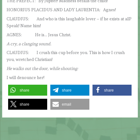
THE PREFECT: By Jupiter! Madness befalls the child!
HONORIUS PLACIDUS AND LADY LAURENTIA: Agnes!
CLAUDIUS: And who is this laughable lover – if he exists at all?
Speak! Name him!
AGNES: He is… Jesus Christ.
A cry, a clanging sound.
CLAUDIUS: I crush this cup before you. This is how I crush
you, wretched Christian!
He walks out the door, while shouting:
I will denounce her!
share
share
share
share
email