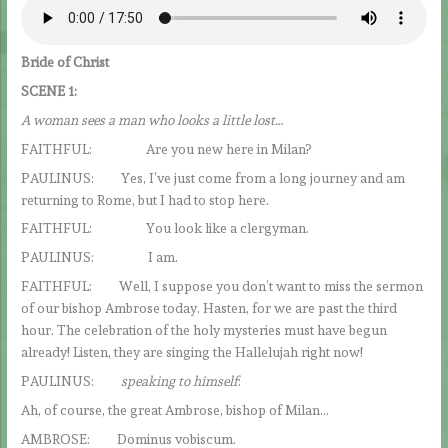
Bride of Christ
SCENE 1:
A woman sees a man who looks a little lost…
FAITHFUL: Are you new here in Milan?
PAULINUS: Yes, I’ve just come from a long journey and am
returning to Rome, but I had to stop here.
FAITHFUL: You look like a clergyman.
PAULINUS: I am.
FAITHFUL: Well, I suppose you don’t want to miss the sermon
of our bishop Ambrose today. Hasten, for we are past the third
hour. The celebration of the holy mysteries must have begun
already! Listen, they are singing the Hallelujah right now!
PAULINUS:
speaking to himself
:
Ah, of course, the great Ambrose, bishop of Milan…
AMBROSE: Dominus vobiscum.