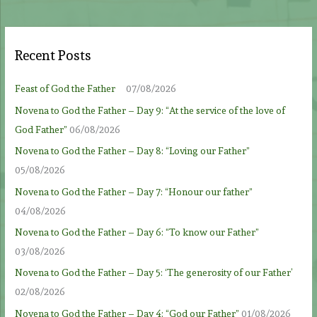
Recent Posts
Feast of God the Father
07/08/2026
Novena to God the Father – Day 9: “At the service of the love of
God Father”
06/08/2026
Novena to God the Father – Day 8: “Loving our Father”
05/08/2026
Novena to God the Father – Day 7: “Honour our father”
04/08/2026
Novena to God the Father – Day 6: “To know our Father”
03/08/2026
Novena to God the Father – Day 5: ‘The generosity of our Father’
02/08/2026
Novena to God the Father – Day 4: “God our Father”
01/08/2026