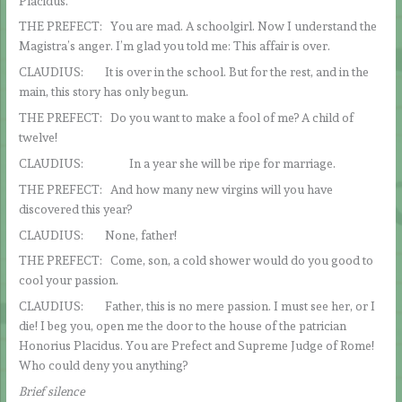
Placidus.
THE PREFECT: You are mad. A schoolgirl. Now I understand the
Magistra’s anger. I’m glad you told me: This affair is over.
CLAUDIUS: It is over in the school. But for the rest, and in the
main, this story has only begun.
THE PREFECT: Do you want to make a fool of me? A child of
twelve!
CLAUDIUS: In a year she will be ripe for marriage.
THE PREFECT: And how many new virgins will you have
discovered this year?
CLAUDIUS: None, father!
THE PREFECT: Come, son, a cold shower would do you good to
cool your passion.
CLAUDIUS: Father, this is no mere passion. I must see her, or I
die! I beg you, open me the door to the house of the patrician
Honorius Placidus. You are Prefect and Supreme Judge of Rome!
Who could deny you anything?
Brief silence