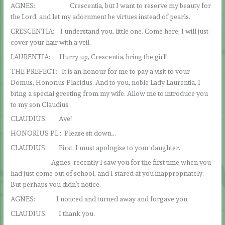
AGNES: Crescentia, but I want to reserve my beauty for
the Lord; and let my adornment be virtues instead of pearls.
CRESCENTIA: I understand you, little one. Come here, I will just
cover your hair with a veil.
LAURENTIA: Hurry up, Crescentia, bring the girl!
THE PREFECT: It is an honour for me to pay a visit to your
Domus, Honorius Placidus. And to you, noble Lady Laurentia, I
bring a special greeting from my wife. Allow me to introduce you
to my son Claudius.
CLAUDIUS: Ave!
HONORIUS PL.: Please sit down…
CLAUDIUS: First, I must apologise to your daughter.
Agnes, recently I saw you for the first time when you
had just come out of school, and I stared at you inappropriately.
But perhaps you didn’t notice.
AGNES: I noticed and turned away and forgave you.
CLAUDIUS: I thank you.