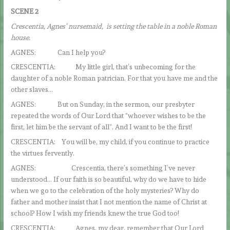
SCENE 2
Crescentia, Agnes’ nursemaid, is setting the table in a noble Roman
house.
AGNES: Can I help you?
CRESCENTIA: My little girl, that’s unbecoming for the
daughter of a noble Roman patrician. For that you have me and the
other slaves…
AGNES: But on Sunday, in the sermon, our presbyter
repeated the words of Our Lord that “whoever wishes to be the
first, let him be the servant of all”. And I want to be the first!
CRESCENTIA: You will be, my child, if you continue to practice
the virtues fervently.
AGNES: Crescentia, there’s something I’ve never
understood… If our faith is so beautiful, why do we have to hide
when we go to the celebration of the holy mysteries? Why do
father and mother insist that I not mention the name of Christ at
school? How I wish my friends knew the true God too!
CRESCENTIA: Agnes, my dear, remember that Our Lord