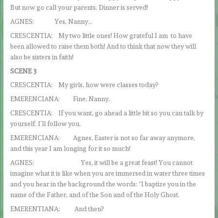
But now go call your parents. Dinner is served!
AGNES: Yes, Nanny…
CRESCENTIA: My two little ones! How grateful I am to have
been allowed to raise them both! And to think that now they will
also be sisters in faith!
SCENE 3
CRESCENTIA: My girls, how were classes today?
EMERENCIANA: Fine, Nanny.
CRESCENTIA: If you want, go ahead a little bit so you can talk by
yourself. I’ll follow you.
EMERENCIANA: Agnes, Easter is not so far away anymore,
and this year I am longing for it so much!
AGNES: Yes, it will be a great feast! You cannot
imagine what it is like when you are immersed in water three times
and you hear in the background the words: “I baptize you in the
name of the Father, and of the Son and of the Holy Ghost.
EMERENTIANA: And then?