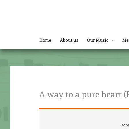
Skip
to
content
Home
About us
Our Music
Me
A way to a pure heart (P