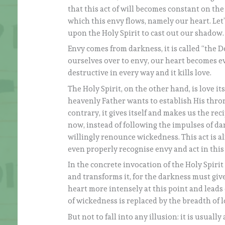
that this act of will becomes constant on t
which this envy flows, namely our heart. Let
upon the Holy Spirit to cast out our shadow.
Envy comes from darkness, it is called “the D
ourselves over to envy, our heart becomes ev
destructive in every way and it kills love.
The Holy Spirit, on the other hand, is love its
heavenly Father wants to establish His thro
contrary, it gives itself and makes us the reci
now, instead of following the impulses of da
willingly renounce wickedness. This act is a
even properly recognise envy and act in this
In the concrete invocation of the Holy Spiri
and transforms it, for the darkness must give
heart more intensely at this point and leads 
of wickedness is replaced by the breadth of l
But not to fall into any illusion: it is usuall