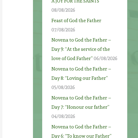
A JOY FOR THE SAINTS
08/08/2026
Feast of God the Father
07/08/2026
Novena to God the Father –
Day 9: “At the service of the
love of God Father”
06/08/2026
Novena to God the Father –
Day 8: “Loving our Father”
05/08/2026
Novena to God the Father –
Day 7: “Honour our father”
04/08/2026
Novena to God the Father –
Day 6: “To know our Father”