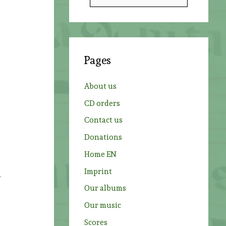
e
a
r
c
Pages
h
f
About us
o
CD orders
r
Contact us
:
Donations
Home EN
Imprint
r
Our albums
Our music
Scores