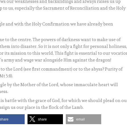
knows our weaknesses and backslidings and always raises us up
p to us, especially the Sacrament of Reconciliation and the Holy
uggle and with the Holy Confirmation we have already been
come to the centre. The powers of darkness want to make use of
them into disaster. So it is not only a fight for personal holiness
r its mission to this world. This fight is essential to our vocatio
amb’s army and wage war alongside Him against the dragon!
ng to the Lord (see first commandment) or to the abyss? Purity of
Mt 5:8).
gle by the Mother of the Lord, whose immaculate heart will
ness.
s battle with the grace of God, for which we should plead on ou
ssign us our place in the flock of the Lamb.
share
share
email