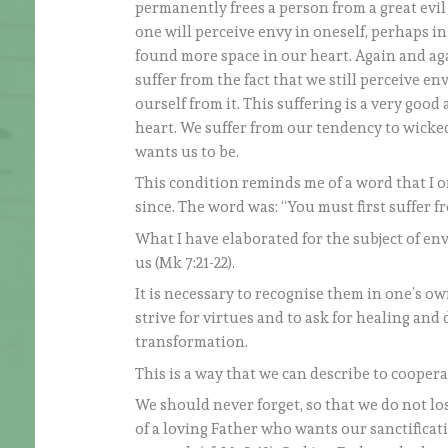
permanently frees a person from a great evi
one will perceive envy in oneself, perhaps i
found more space in our heart. Again and aga
suffer from the fact that we still perceive e
ourself from it. This suffering is a very goo
heart. We suffer from our tendency to wicke
wants us to be.
This condition reminds me of a word that I
since. The word was: “You must first suffer f
What I have elaborated for the subject of env
us (Mk 7:21-22).
It is necessary to recognise them in one’s o
strive for virtues and to ask for healing and
transformation.
This is a way that we can describe to coopera
We should never forget, so that we do not lo
of a loving Father who wants our sanctificati