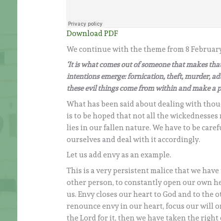
Download PDF
We continue with the theme from 8 February. 
‘It is what comes out of someone that makes that 
intentions emerge: fornication, theft, murder, adul
these evil things come from within and make a p
What has been said about dealing with thought
is to be hoped that not all the wickednesses
lies in our fallen nature. We have to be car
ourselves and deal with it accordingly.
Let us add envy as an example.
This is a very persistent malice that we have 
other person, to constantly open our own hea
us. Envy closes our heart to God and to the 
renounce envy in our heart, focus our will 
the Lord for it, then we have taken the right