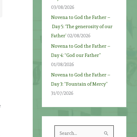
03/08/2026
Novena to God the Father –
Day 5: ‘The generosity of our
Father’
02/08/2026
Novena to God the Father –
Day 4: “God our Father”
01/08/2026
Novena to God the Father –
Day 3: “Fountain of Mercy”
31/07/2026
e
S
o