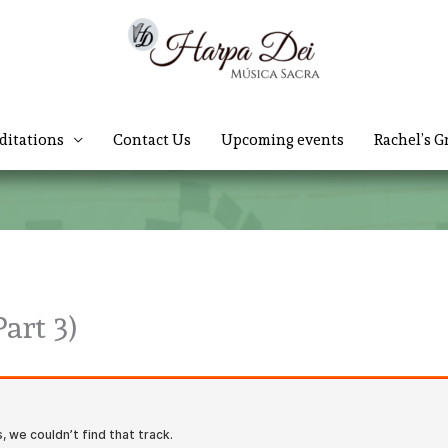
ditations
Contact Us
Upcoming events
Rachel’s G
art 3)