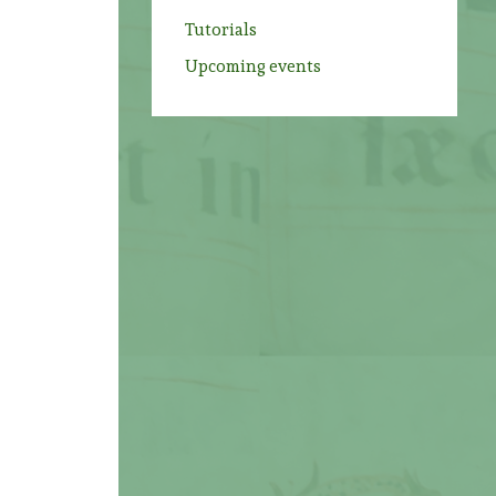
Tutorials
Upcoming events