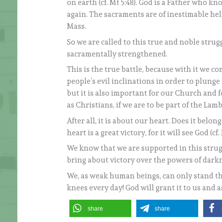
on earth (cf. Mt 5:48). God is a Father who 
again. The sacraments are of inestimable hel
Mass.
So we are called to this true and noble str
sacramentally strengthened.
This is the true battle, because with it we 
people’s evil inclinations in order to plunge 
but it is also important for our Church and fo
as Christians, if we are to be part of the L
After all, it is about our heart. Does it belo
heart is a great victory, for it will see God (cf. 
We know that we are supported in this strug
bring about victory over the powers of dark
We, as weak human beings, can only stand thi
knees every day! God will grant it to us and a
share
share