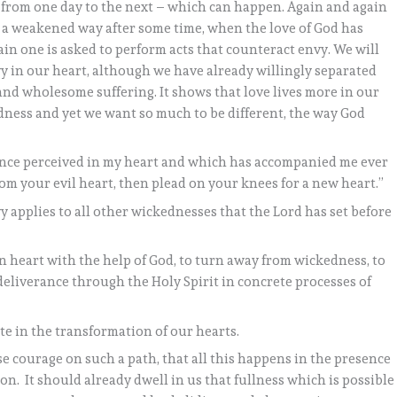
l from one day to the next – which can happen. Again and again
n a weakened way after some time, when the love of God has
in one is asked to perform acts that counteract envy. We will
nvy in our heart, although we have already willingly separated
d and wholesome suffering. It shows that love lives more in our
dness and yet we want so much to be different, the way God
 once perceived in my heart and which has accompanied me ever
rom your evil heart, then plead on your knees for a new heart.”
y applies to all other wickednesses that the Lord has set before
wn heart with the help of God, to turn away from wickedness, to
 deliverance through the Holy Spirit in concrete processes of
te in the transformation of our hearts.
se courage on such a path, that all this happens in the presence
on. It should already dwell in us that fullness which is possible