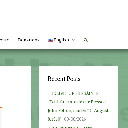
Search
rotto
Donations
English
Recent Posts
THE LIVES OF THE SAINTS:
“Faithful unto death: Blessed
John Felton, martyr” († August
8, 1570)
08/08/2026