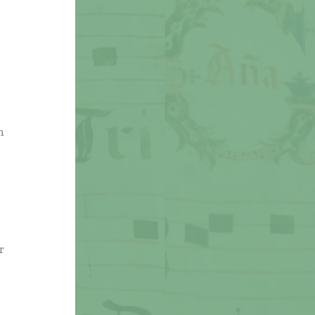
,
n
r