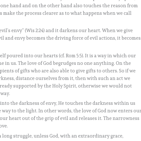
he one hand and on the other hand also touches the reason from
’s make the process clearer as to what happens when we call
evil’s envy” (Wis 2:24) and it darkens our heart. When we give
il and envy becomes the driving force of evil actions, it becomes
elf poured into our hearts (cf. Rom 5:5). It is a way in which our
ne in us. The love of God begrudges no one anything. On the
pients of gifts who are also able to give gifts to others. So if we
rkness, distance ourselves from it, then with such an act we
lready supported by the Holy Spirit, otherwise we would not
 way.
t into the darkness of envy, He touches the darkness within us
 way to the light. In other words, the love of God now enters ou
our heart out of the grip of evil and releases it. The narrowness
ove.
y a long struggle, unless God, with an extraordinary grace,