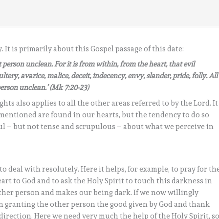
It is primarily about this Gospel passage of this date:
person unclean. For it is from within, from the heart, that evil
tery, avarice, malice, deceit, indecency, envy, slander, pride, folly. All
erson unclean.’ (Mk 7:20-23)
s also applies to all the other areas referred to by the Lord. It
 mentioned are found in our hearts, but the tendency to do so
eful – but not tense and scrupulous – about what we perceive in
to deal with resolutely. Here it helps, for example, to pray for th
rt to God and to ask the Holy Spirit to touch this darkness in
other person and makes our being dark. If we now willingly
on granting the other person the good given by God and thank
 direction. Here we need very much the help of the Holy Spirit, s