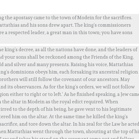
 the apostasy came to the town of Modein for the sacrifices.
ttathias and his sons drew apart. The king’s commissioners
re a respected leader, a great man in this town; you have sons
e king’s decree, as all the nations have done, and the leaders of
nd your sons shall be reckoned among the Friends of the King,
d and silver and many presents. Raising his voice, Mattathias
 king’s dominions obeys him, each forsaking its ancestral religion
brothers will still follow the covenant of our ancestors. May
d its observances. As for the king’s orders, we will not follow
on either to right or to left.’ As he finished speaking, a Jew cam
 on the altar in Modein as the royal edict required. When
tirred to the depth of his being, he gave vent to his legitimate
red him on the altar. At the same time he killed the king’s
rifice, and tore down the altar. In his zeal for the Law he acte
hen Mattathias went through the town, shouting at the top of hi