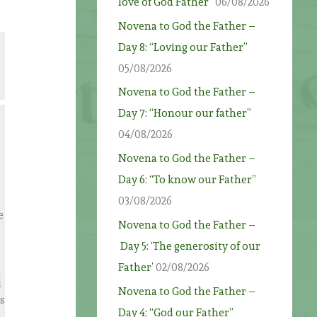
love of God Father”
06/08/2026
Novena to God the Father –
Day 8: “Loving our Father”
05/08/2026
Novena to God the Father –
Day 7: “Honour our father”
04/08/2026
Novena to God the Father –
Day 6: “To know our Father”
03/08/2026
e
Novena to God the Father –
Day 5: ‘The generosity of our
Father’
02/08/2026
d
Novena to God the Father –
s
Day 4: “God our Father”