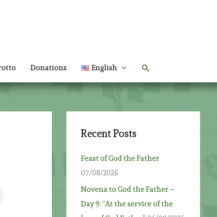
Search
rotto
Donations
English
Recent Posts
Feast of God the Father
07/08/2026
Novena to God the Father –
Day 9: “At the service of the