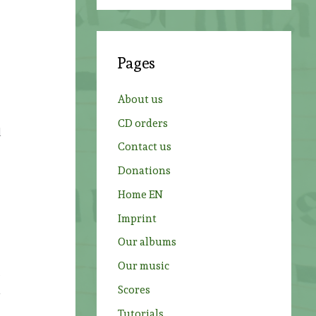
a
r
c
Pages
h
f
About us
o
CD orders
r
d
Contact us
:
Donations
Home EN
Imprint
Our albums
Our music
s
Scores
n
Tutorials