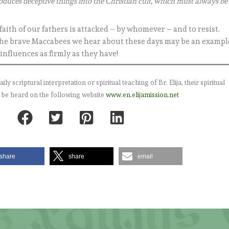
roduces deceptive things into the Christian cult, which must always be
e faith of our fathers is attacked – by whomever – and to resist.
ty. The brave Maccabees we hear about these days may be an exampl
 influences as firmly as they have!
 scriptural interpretation or spiritual teaching of Br. Elija, their spiritual
 be heard on the following website
www.en.elijamission.net
share
share
email