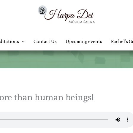
ditations
Contact Us
Upcoming events
Rachel’s G
ore than human beings!