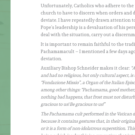
Unfortunately, Catholics who adhere to the 
church to have to discern when orders and 
deviate. I have repeatedly drawn attention to
Pope’s leadership is a devaluation of his per
deal with the situation, carry out a discern
It is important to remain faithful to the tradi
Pachamamacult – I mentioned a few days ago 
deviation.
Auxiliary Bishop Schneider makes it clear:
“A
and had no religious, but only cultural aspect, i
“Fondazione Missio”, a Organ of the Italian Epi
among other things: “Pachamama, good mother, be 
nothing bad happens, that frost must not disturb 
gracious to us! Be gracious to us!”
The Pachamama cult performed in the Vatican dur
because it contains gestures that, in their origin
or it is a form of non-idolatrous superstition. T