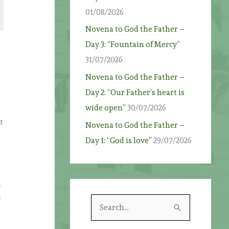
01/08/2026
Novena to God the Father –
Day 3: “Fountain of Mercy”
31/07/2026
Novena to God the Father –
Day 2: “Our Father’s heart is
wide open”
30/07/2026
t
Novena to God the Father –
Day 1: “God is love”
29/07/2026
s
s
S
e