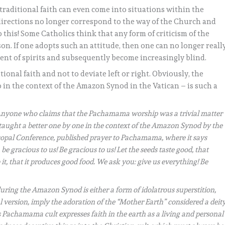
traditional faith can even come into situations within the
directions no longer correspond to the way of the Church and
 this! Some Catholics think that any form of criticism of the
son. If one adopts such an attitude, then one can no longer reall
ment of spirits and subsequently become increasingly blind.
tional faith and not to deviate left or right. Obviously, the
in the context of the Amazon Synod in the Vatican – is such a
nyone who claims that the Pachamama worship was a trivial matter
s taught a better one by one in the context of the Amazon Synod by the
scopal Conference, published prayer to Pachamama, where it says
gracious to us! Be gracious to us! Let the seeds taste good, that
it, that it produces good food. We ask you: give us everything! Be
ing the Amazon Synod is either a form of idolatrous superstition,
al version, imply the adoration of the “Mother Earth” considered a deity
his Pachamama cult expresses faith in the earth as a living and personal