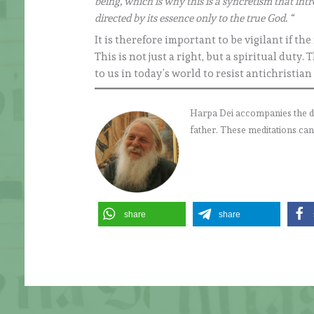
being, which is why this is a syncretism that int
directed by its essence only to the true God. “
It is therefore important to be vigilant if th
This is not just a right, but a spiritual du
to us in today’s world to resist antichristian
Harpa Dei accompanies the daily
father. These meditations can
share
share