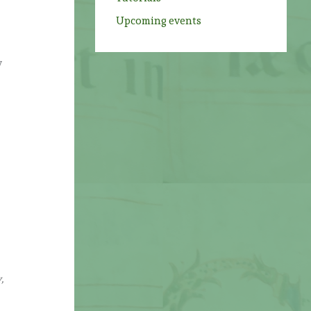
Upcoming events
y
,