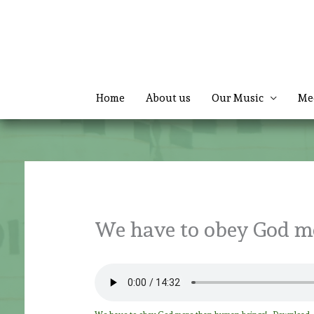
Skip
to
content
Home
About us
Our Music
Me
We have to obey God m