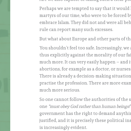
Perhaps we are tempted to say that it would
martyrs of our time, who were to be forced by
embrace Islam. They did not and were all be
rule can report many such excesses.
But what about Europe and other parts of the
You shouldn’t feel too safe. Increasingly, we 
thus explicitly against the morality of our 
much more. It can very easily happen – and i
abortions, for example as a doctor, or nurse
There is already a decision-making situation
practise the profession. There are more exam
much more serious.
So one cannot follow the authorities of the s
one
“must obey God rather than human beings!
government has the right to demand anything 
justified, and it is precisely these political 
is increasingly evident.