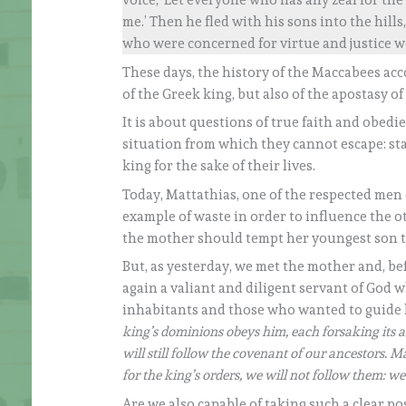
voice, ‘Let everyone who has any zeal for th
me.’ Then he fled with his sons into the hill
who were concerned for virtue and justice w
These days, the history of the Maccabees acc
of the Greek king, but also of the apostasy of 
It is about questions of true faith and obed
situation from which they cannot escape: st
king for the sake of their lives.
Today, Mattathias, one of the respected men of
example of waste in order to influence the o
the mother should tempt her youngest son to
But, as yesterday, we met the mother and, be
again a valiant and diligent servant of God 
inhabitants and those who wanted to guide h
king’s dominions obeys him, each forsaking its a
will still follow the covenant of our ancestors.
for the king’s orders, we will not follow them: we 
Are we also capable of taking such a clear pos