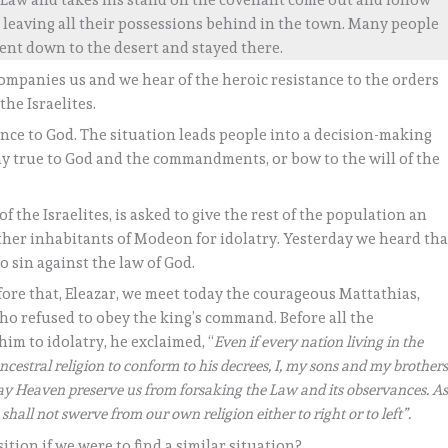
e Law and takes his stand on the covenant come out and follow
s, leaving all their possessions behind in the town. Many people
ent down to the desert and stayed there.
ompanies us and we hear of the heroic resistance to the orders
the Israelites.
ience to God. The situation leads people into a decision-making
ay true to God and the commandments, or bow to the will of the
 the Israelites, is asked to give the rest of the population an
ther inhabitants of Modeon for idolatry. Yesterday we heard tha
 sin against the law of God.
fore that, Eleazar, we meet today the courageous Mattathias,
who refused to obey the king’s command. Before all the
im to idolatry, he exclaimed, “
Even if every nation living in the
ncestral religion to conform to his decrees, I, my sons and my brother
 May Heaven preserve us from forsaking the Law and its observances. A
shall not swerve from our own religion either to right or to left”.
ition if we were to find a similar situation?