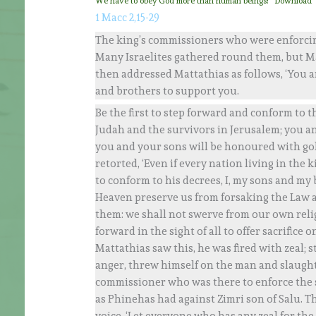
We have to obey God more than human beings!
Download
1 Macc 2,15-29
The king’s commissioners who were enforcing
Many Israelites gathered round them, but Ma
then addressed Mattathias as follows, ‘You a
and brothers to support you.
Be the first to step forward and conform to th
Judah and the survivors in Jerusalem; you a
you and your sons will be honoured with gol
retorted, ‘Even if every nation living in the
to conform to his decrees, I, my sons and my 
Heaven preserve us from forsaking the Law an
them: we shall not swerve from our own religi
forward in the sight of all to offer sacrifice
Mattathias saw this, he was fired with zeal; s
anger, threw himself on the man and slaughte
commissioner who was there to enforce the sac
as Phinehas had against Zimri son of Salu. T