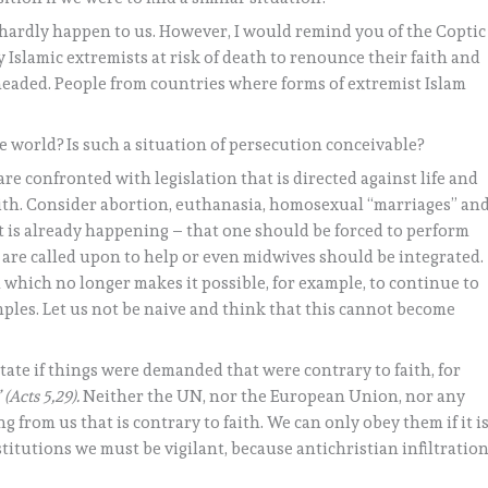
 hardly happen to us. However, I would remind you of the Coptic
 Islamic extremists at risk of death to renounce their faith and
headed. People from countries where forms of extremist Islam
 world? Is such a situation of persecution conceivable?
are confronted with legislation that is directed against life and
faith. Consider abortion, euthanasia, homosexual “marriages” an
t is already happening – that one should be forced to perform
s are called upon to help or even midwives should be integrated.
 which no longer makes it possible, for example, to continue to
ples. Let us not be naive and think that this cannot become
tate if things were demanded that were contrary to faith, for
”
(Acts 5,29).
Neither the UN, nor the European Union, nor any
from us that is contrary to faith. We can only obey them if it i
institutions we must be vigilant, because antichristian infiltratio