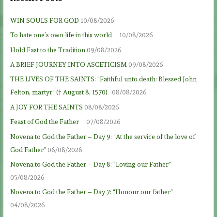
WIN SOULS FOR GOD
10/08/2026
To hate one’s own life in this world
10/08/2026
Hold Fast to the Tradition
09/08/2026
A BRIEF JOURNEY INTO ASCETICISM
09/08/2026
THE LIVES OF THE SAINTS: “Faithful unto death: Blessed John
Felton, martyr” († August 8, 1570)
08/08/2026
A JOY FOR THE SAINTS
08/08/2026
Feast of God the Father
07/08/2026
Novena to God the Father – Day 9: “At the service of the love of
God Father”
06/08/2026
Novena to God the Father – Day 8: “Loving our Father”
05/08/2026
Novena to God the Father – Day 7: “Honour our father”
04/08/2026