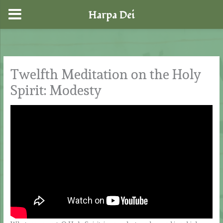
Harpa Dei
Skip
to
content
Twelfth Meditation on the Holy
Spirit: Modesty