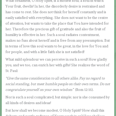
What ornament, O Holy Spirit, is a modest soul; a soul in which
Your fruit, dwells! In her, the disorderly desire is restrained and
has come to rest. She does not think for herself constantly and is
easily satisfied with everything. She does not want to be the centre
of attention, but wants to take the place that You have intended for
her. Therefore the precious gift of gratitude and also the fruit of
humility is effective in her. Such a soul radiates contentment,
makes no fuss about herself and is free from any presumption. But
in terms of love this soul wants to be great, in the love for You and
for people, and with a little faith she is not satisfied!
What mild splendour we can perceive in such a soul! How gladly
you, and we too, can enrich her with gifts! She realizes the word of
St. Paul:
“Give the same consideration to all others alike. Pay no regard to
social standing, but meet humble people on their own terms. Do not
congratulate yourself on your own wisdom”
(Rom 12:16).
Nor is such a soul complicated, but simple; nor is she consumed by
all kinds of desires and ideas!
But how shall we become modest, O Holy Spirit? How shall this
delicate and gentle radiance of Yours work in us? How shall we