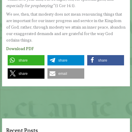
especially for prophesying”
(1 Cor 14:1).
We see, then, that modesty does not mean renouncing things that
are important for our inner progress and service in the Kingdom
of God; rather, through modesty we attain an inner peace, abandon
our exaggerated demands and are grateful for the way God
ordains things.
Download PDF
share
share
share
share
email
Recent Posts