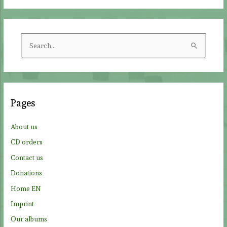
S
e
a
r
c
Pages
h
f
About us
o
CD orders
r
Contact us
:
Donations
Home EN
Imprint
Our albums