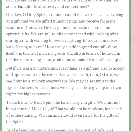
attain this attitude of serenity and contentment?
One key, O Holy Spirit, is to understand that we receive everything
as a gift, that we are gifted human beings and receive from the
wisdom of God what He has planned for us in material and
spiritual gifts. We are still so often concerned with looking after
our rights, with wanting to own everything, to secure ourselves,
with “having to have”! How easily a hidden greed can still show
itself – in terms of material goods, but also in terms of honour, in
the desire for recognition, praise and attention from other people.
But if we learn to understand everything as a gift and also to accept
and appreciate it to the extent that we receive it, then, O Lord, we
see Your love at work everywhere. We may be sensitive to the
rights of others, while at times we may be able to give up our own
rights for higher reasons.
To each one, O Holy Spirit, the Lord has given gifts. We must not
bury them (cf. Mt 25:14-30)! That would not be modesty, but a lack
of understanding. We can and should even strive for the gifts of
the Spirit:
“Make love your aim; but be eager, too, for spiritual gifts, and