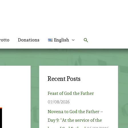
Search
rotto
Donations
English
Recent Posts
Feast of God the Father
07/08/2026
Novena to God the Father –
Day 9: “At the service of the