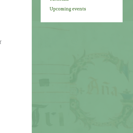
Upcoming events
f