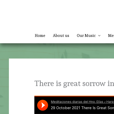
Skip
to
content
Home
About us
Our Music
Me
There is great sorrow i