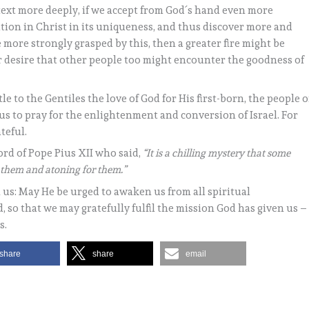
 text more deeply, if we accept from God´s hand even more
ation in Christ in its uniqueness, and thus discover more and
 more strongly grasped by this, then a greater fire might be
 desire that other people too might encounter the goodness of
le to the Gentiles the love of God for His first-born, the people o
s us to pray for the enlightenment and conversion of Israel. For
teful.
ord of Pope Pius XII who said,
“It is a chilling mystery that some
r them and atoning for them.”
 us: May He be urged to awaken us from all spiritual
 so that we may gratefully fulfil the mission God has given us –
s.
share
share
email