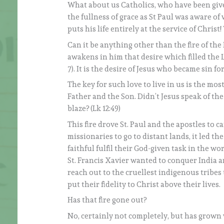
What about us Catholics, who have been giv
the fullness of grace as St Paul was aware o
puts his life entirely at the service of Christ
Can it be anything other than the fire of the 
awakens in him that desire which filled the Lord
7). It is the desire of Jesus who became sin for 
The key for such love to live in us is the mo
Father and the Son. Didn’t Jesus speak of the
blaze? (Lk 12:49)
This fire drove St. Paul and the apostles to 
missionaries to go to distant lands, it led th
faithful fulfil their God-given task in the wor
St. Francis Xavier wanted to conquer India and
reach out to the cruellest indigenous tribes
put their fidelity to Christ above their lives.
Has that fire gone out?
No, certainly not completely, but has grown