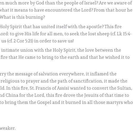
en much more by God than the people of Israel? Are we aware of
f what it means to have encountered the Lord? From that hour he
! What is this burning?
Holy Spirit that has united itself with the apostle? This fire
: to give His life for all men, to seek the lost sheep (cf. Lk 15:4-
us (cf. 2 Cor 5:21) in order to save us!
st intimate union with the Holy Spirit, the love between the
 fire that He came to bring to the earth and that he wished it to
carry the message of salvation everywhere, it inflamed the
e religious to prayer and the path of sanctification, it made the
ld. In this fire, St. Francis of Assisi wanted to convert the Sultan,
 China for the Lord, this fire drove the Jesuits of that time to
 to bring them the Gospel and it burned in all those martyrs wh
 weaker.