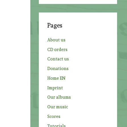
a
r
c
Pages
h
f
About us
o
CD orders
r
Contact us
:
Donations
Home EN
Imprint
Our albums
o
Our music
Scores
Tutorials