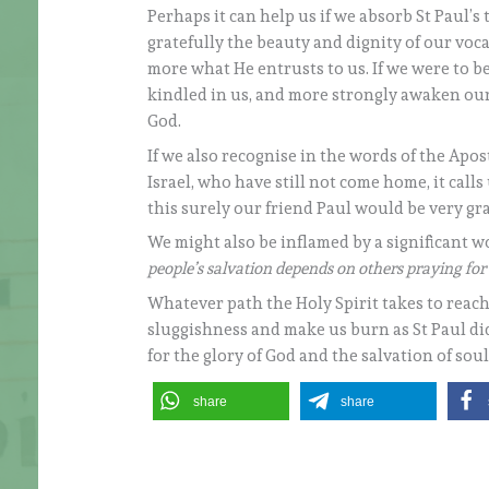
Perhaps it can help us if we absorb St Paul’s
gratefully the beauty and dignity of our voc
more what He entrusts to us. If we were to be
kindled in us, and more strongly awaken our
God.
If we also recognise in the words of the Apost
Israel, who have still not come home, it call
this surely our friend Paul would be very gra
We might also be inflamed by a significant w
people’s salvation depends on others praying fo
Whatever path the Holy Spirit takes to reach
sluggishness and make us burn as St Paul did,
for the glory of God and the salvation of soul
share
share