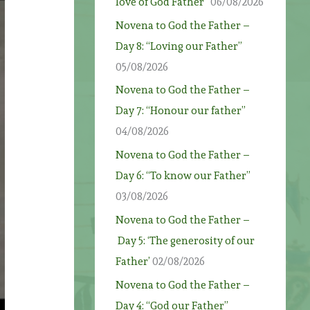
love of God Father”
06/08/2026
Novena to God the Father –
Day 8: “Loving our Father”
05/08/2026
Novena to God the Father –
Day 7: “Honour our father”
04/08/2026
Novena to God the Father –
Day 6: “To know our Father”
03/08/2026
Novena to God the Father –
Day 5: ‘The generosity of our
Father’
02/08/2026
Novena to God the Father –
Day 4: “God our Father”