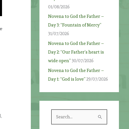
01/08/2026
Novena to God the Father –
Day 3: “Fountain of Mercy”
e
31/07/2026
Novena to God the Father –
Day 2: “Our Father’s heart is
wide open”
30/07/2026
Novena to God the Father –
Day 1: “God is love”
29/07/2026
S
,
e