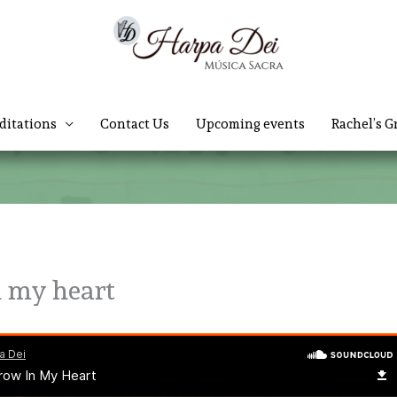
ditations
Contact Us
Upcoming events
Rachel’s G
n my heart