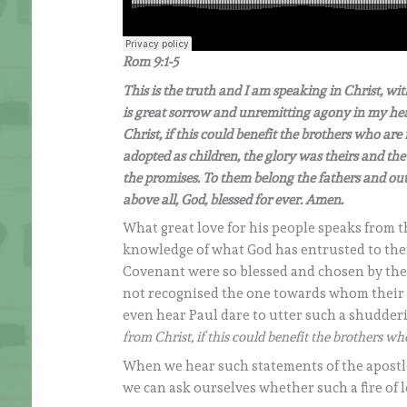
Rom 9:1-5
This is the truth and I am speaking in Christ, wit
is great sorrow and unremitting agony in my hear
Christ, if this could benefit the brothers who ar
adopted as children, the glory was theirs and t
the promises. To them belong the fathers and out
above all, God, blessed for ever. Amen.
What great love for his people speaks from 
knowledge of what God has entrusted to them! 
Covenant were so blessed and chosen by the Lo
not recognised the one towards whom their
even hear Paul dare to utter such a shudder
from Christ, if this could benefit the brothers w
When we hear such statements of the apostle 
we can ask ourselves whether such a fire of l