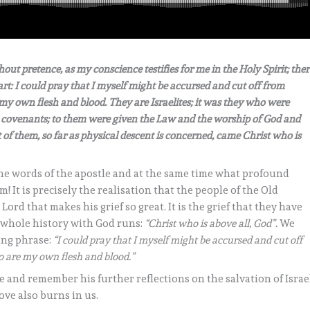
hout pretence, as my conscience testifies for me in the Holy Spirit; ther
t: I could pray that I myself might be accursed and cut off from
e my own flesh and blood. They are Israelites; it was they who were
he covenants; to them were given the Law and the worship of God and
 of them, so far as physical descent is concerned, came Christ who is
the words of the apostle and at the same time what profound
It is precisely the realisation that the people of the Old
rd that makes his grief so great. It is the grief that they have
 whole history with God runs:
“Christ who is above all, God”.
We
ing phrase:
“I could pray that I myself might be accursed and cut off
ho are my own flesh and blood.”
and remember his further reflections on the salvation of Israel
ove also burns in us.