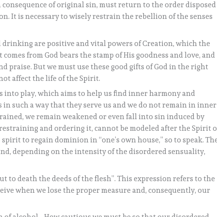
 consequence of original sin, must return to the order disposed
. It is necessary to wisely restrain the rebellion of the senses
d drinking are positive and vital powers of Creation, which the
at comes from God bears the stamp of His goodness and love, and
d praise. But we must use these good gifts of God in the right
t affect the life of the Spirit.
s into play, which aims to help us find inner harmony and
 in such a way that they serve us and we do not remain in inner
strained, we remain weakened or even fall into sin induced by
 restraining and ordering it, cannot be modeled after the Spirit o
spirit to regain dominion in “one’s own house,” so to speak. Th
nd, depending on the intensity of the disordered sensuality,
ut to death the deeds of the flesh”. This expression refers to the
ceive when we lose the proper measure and, consequently, our