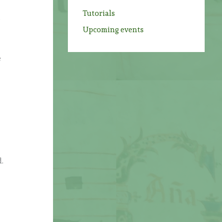
Tutorials
o
Upcoming events
e
d.
s