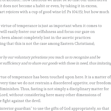
on of alcohol… How cautious we must be so that our disordered
it does not become a habit or even, by taking it in excess,
t rejoices with a cup of good wine (cf. Ps 104:15); but how much
e virtue of temperance is just as important when it comes to
 will easily foster our selfishness and focus our gaze on
 been almost completely lost in the ascetic practices
g that this is not the case among Eastern Christians),
or by our voluntary privations you teach us to recognize and be
for sufficiency and to share our goods with those in need, thus imitatin
irtue of temperance has been touched upon here. It is a matter of
every time we do not restrain a disordered appetite, our freedom
iminishes. Thus, fasting is not simply a disciplinary matter for
 the Lord, without considering here many other dimensions of
e fight against the devil.
nterior guardian” to use the gifts of God appropriately, so that