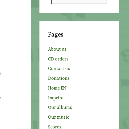
e
a
r
c
Pages
h
f
About us
o
CD orders
r
Contact us
:
g
Donations
Home EN
,
Imprint
Our albums
Our music
Scores