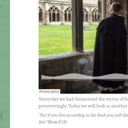
Yesterday we had thematized the virtue of fo
perseveringly. Today we will look at another
“For if you live according to the flesh you will die
live”
(Rom 8:13).