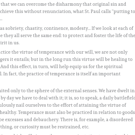
 so that we can overcome the disharmony that original sin and
chieve this without renunciation, what St. Paul calls “putting t
”…
as sobriety, chastity, continence, modesty… If we look at each of
 they all serve the same end: to protect and foster the life of th
rit in us.
ice the virtue of temperance with our will, we are not only
rs it entails; but in the long run this virtue will be healing to
And this effect, in turn, will help equip us for the spiritual
 In fact, the practice of temperance is itself an important
mited only to the sphere of the external senses. We have dwelt in
y day we have to deal with it; it is, so to speak, a daily battlefiel
ously nail ourselves to the effort of attaining the virtue of
healthy. Temperance must also be practiced in relation to good
 be excesses and debauchery. There is, for example, a disordered
hing, or curiosity must be restrained, etc.