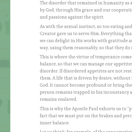
The disorder that remained in humanity as a
by God, through His grace and our cooperation
and passions against the spirit.
As with the sexual instinct, so too eating an
Creator gave us to serve Him. Everything th
we can delight in His works with gratitude an
way, using them reasonably, so that they do no
This is where the virtue of temperance come
balance, so that we can manage our appetites
disorder. If disordered appetites are not re
them. A life that is driven by desire, without
God. It cannot become profound or bring the 
person remains trapped in his inconstancy a
remains enslaved.
This is why the Apostle Paul exhorts us to “p
fact that we must put on the brakes and per
inner balance.