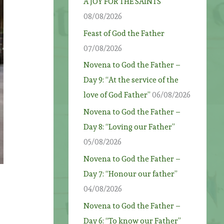
A JOY FOR THE SAINTS
08/08/2026
Feast of God the Father
07/08/2026
Novena to God the Father –
Day 9: “At the service of the
love of God Father”
06/08/2026
Novena to God the Father –
Day 8: “Loving our Father”
05/08/2026
Novena to God the Father –
Day 7: “Honour our father”
04/08/2026
Novena to God the Father –
Day 6: “To know our Father”