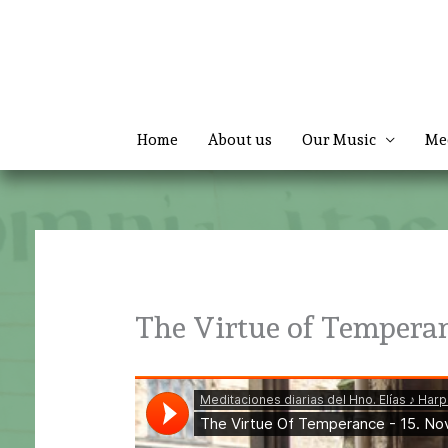
Skip
to
content
Home
About us
Our Music
Me
The Virtue of Tempera