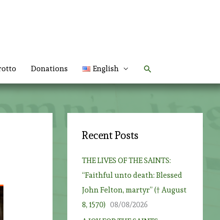
Search
rotto
Donations
English
Recent Posts
THE LIVES OF THE SAINTS:
“Faithful unto death: Blessed
John Felton, martyr” († August
8, 1570)
08/08/2026