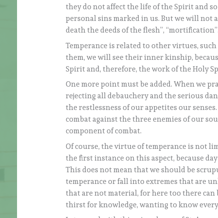
they do not affect the life of the Spirit and
personal sins marked in us. But we will not a
death the deeds of the flesh”, “mortification
Temperance is related to other virtues, such 
them, we will see their inner kinship, because
Spirit and, therefore, the work of the Holy Spi
One more point must be added. When we pract
rejecting all debauchery and the serious dange
the restlessness of our appetites our senses. 
combat against the three enemies of our soul.
component of combat.
Of course, the virtue of temperance is not li
the first instance on this aspect, because day b
This does not mean that we should be scrupul
temperance or fall into extremes that are un
that are not material, for here too there can
thirst for knowledge, wanting to know everyt