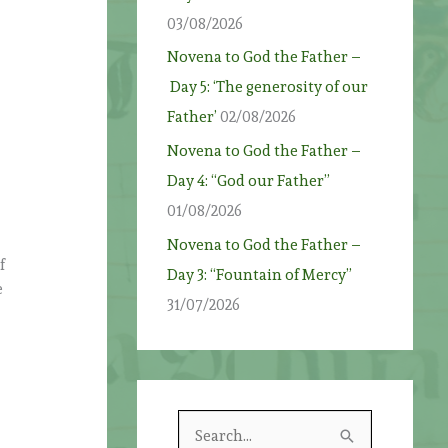
03/08/2026
Novena to God the Father –
Day 5: ‘The generosity of our
Father’
02/08/2026
Novena to God the Father –
Day 4: “God our Father”
01/08/2026
Novena to God the Father –
f
Day 3: “Fountain of Mercy”
e
31/07/2026
S