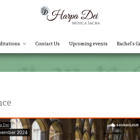
ditations
Contact Us
Upcoming events
Rachel’s G
nce