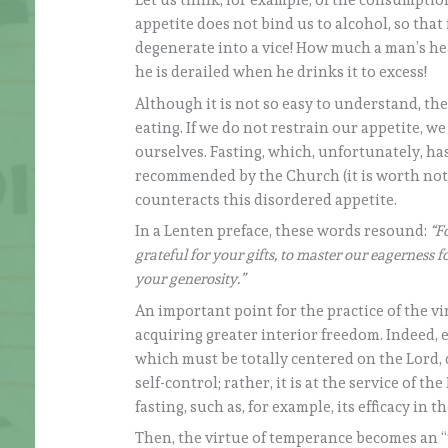
Let us think, for example, of the consumpti
appetite does not bind us to alcohol, so that 
degenerate into a vice! How much a man’s hear
he is derailed when he drinks it to excess!
Although it is not so easy to understand, th
eating. If we do not restrain our appetite, we
ourselves. Fasting, which, unfortunately, has
recommended by the Church (it is worth notin
counteracts this disordered appetite.
In a Lenten preface, these words resound:
“F
grateful for your gifts, to master our eagerness 
your generosity.”
An important point for the practice of the v
acquiring greater interior freedom. Indeed, 
which must be totally centered on the Lord, d
self-control; rather, it is at the service of
fasting, such as, for example, its efficacy in th
Then, the virtue of temperance becomes an “i