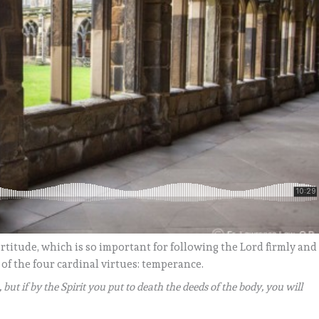
rtitude, which is so important for following the Lord firmly and
 of the four cardinal virtues: temperance.
, but if by the Spirit you put to death the deeds of the body, you will