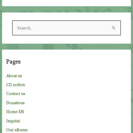
S
e
a
r
c
Pages
h
f
About us
o
CD orders
r
Contact us
:
Donations
Home EN
Imprint
Our albums