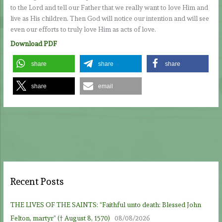
to the Lord and tell our Father that we really want to love Him and
live as His children. Then God will notice our intention and will see
even our efforts to truly love Him as acts of love.
Download PDF
share
share
share
share
email
Recent Posts
THE LIVES OF THE SAINTS: “Faithful unto death: Blessed John
Felton, martyr” († August 8, 1570)
08/08/2026