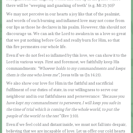
there will be “weeping and gnashing of teeth” (e.g. Mt 25:30)?
We may not perceive in our hearts a joy like that of the psalmist,
and words of such burning and inflamed love may not come from
our lips as those he declares in his psalm. However, this should not
discourage us. We can ask the Lord to awaken in us a love so great
that we put nothing before God and really burn for Him, so that
this fire permeates our whole life.
Even if we do not feel so inflamed by this love, we can show it to the
Lord in various ways. First and foremost, we faithfully keep His
commandments:
“Whoever holds to my commandments and keeps
them is the one who loves me”,
Jesus tells us (Jn 14:21).
We also show our love for Him in the faithful and sacrificial
fulfilment of our duties of state, in our willingness to serve our
neighbour and in our faithfulness and perseverance:
“Because you
have kept my commandment to persevere, I will keep you safe in
the time of trial which is coming for the whole world, to put the
people of the world to the test”
(Rev 3:10).
Even if we feel cold and distant inside, we must not fall into despair,
believing that we are incapable of love. Let us offer our cold hearts