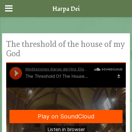
Harpa Dei
Skip
to
content
The threshold of the house of my
God