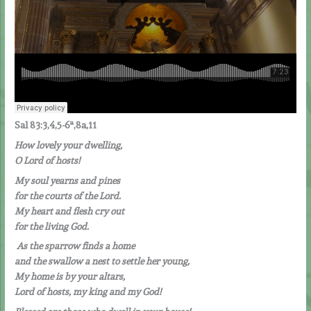
Sal 83:3,4,5-6ª,8a,11
How lovely your dwelling,
O Lord of hosts!
My soul yearns and pines
for the courts of the Lord.
My heart and flesh cry out
for the living God.
A
s the sparrow finds a home
and the swallow a nest to settle her young,
My home is by your altars,
Lord of hosts, my king and my God!