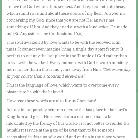
are we the God whom thou seekest. And I replied unto all these,
which stand so round about these doors of my flesh: Answer me
concerning my God, since that you are not He, answer me
something of Him. And they cried out with a loud voice: He made
us” (St. Augustine, The Confessions, 10,6).
The soul awakened by love wants to be with the beloved at all
times. It cannot even imagine living a single day apart from it. It
prefers to occupy the last place in the Temple of God rather than
to live with the wicked. Every moment with God is worth infinitely
more to her than a thousand years away from Him:
“Better one day
in your courts than a thousand elsewhere”.
This is the language of love, which wants to overcome every
obstacle to be with the beloved.
How true these words are also for us Christians!
Is it not incomparably better to occupy the last place in the Lord’s
Kingdom and greet Him, even from a distance, than to be
intoxicated by the frenzy of this world? Is it not better to render the
humblest service at the gate of heaven than to be someone
recognised in this ungodly world and end up in the place where