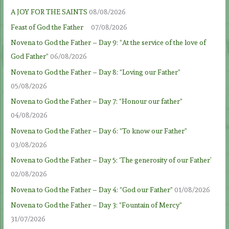
A JOY FOR THE SAINTS
08/08/2026
Feast of God the Father
07/08/2026
Novena to God the Father – Day 9: “At the service of the love of
God Father”
06/08/2026
Novena to God the Father – Day 8: “Loving our Father”
05/08/2026
Novena to God the Father – Day 7: “Honour our father”
04/08/2026
Novena to God the Father – Day 6: “To know our Father”
03/08/2026
Novena to God the Father – Day 5: ‘The generosity of our Father’
02/08/2026
Novena to God the Father – Day 4: “God our Father”
01/08/2026
Novena to God the Father – Day 3: “Fountain of Mercy”
31/07/2026