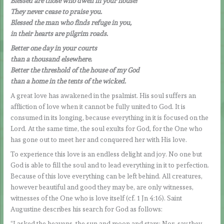
Blessed are those who dwell in your house!
They never cease to praise you.
Blessed the man who finds refuge in you,
in their hearts are pilgrim roads.
Better one day in your courts
than a thousand elsewhere.
Better the threshold of the house of my God
than a home in the tents of the wicked.
A great love has awakened in the psalmist. His soul suffers an
affliction of love when it cannot be fully united to God. It is
consumed in its longing, because everything in it is focused on the
Lord. At the same time, the soul exults for God, for the One who
has gone out to meet her and conquered her with His love.
To experience this love is an endless delight and joy. No one but
God is able to fill the soul and to lead everything in it to perfection.
Because of this love everything can be left behind. All creatures,
however beautiful and good they may be, are only witnesses,
witnesses of the One who is love itself (cf. 1 Jn 4:16). Saint
Augustine describes his search for God as follows:
“I asked the heavens, the sun and moon and stars: Nor, say they,