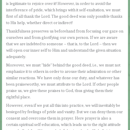
is legitimate to rejoice over it! However, in order to avoid the
interference of pride, which brings with it self-exaltation, we must
first of all thank the Lord. The good deed was only possible thanks
to His help, whether direct or indirect!
Thankfulness preserves us beforehand from focusing our gaze on
ourselves and from glorifying our own person. If we are aware
that we are indebted to someone – that is, to the Lord – then we
will open our inner self to Him and understand the given situation
adequately.
Moreover, we must “hide” behind the good deed, i.e., we must not
emphasize it to others in order to arouse their admiration or other
similar reactions. We have only done our duty, and whatever has
been praiseworthy, we must attribute to the Lord. If other people
praise us, we give these praises to God, thus giving them their
rightful place.
However, even if we put all this into practice, we will inevitably be
besieged by feelings of pride and vanity. But we can deny them our
consent and overcome them in prayer. Here prayer is also a
certain spiritual self-education, which leads us to the right attitude