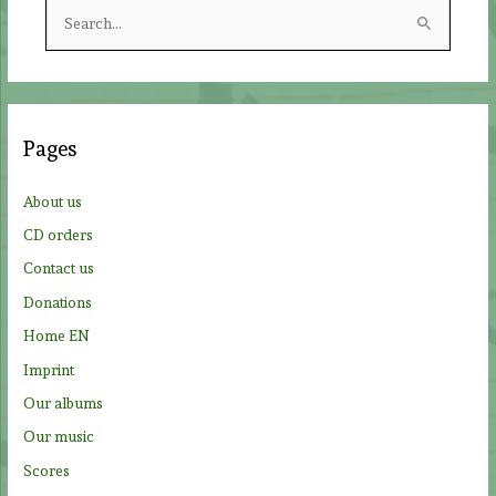
S
e
a
r
c
Pages
h
f
About us
o
CD orders
r
Contact us
:
Donations
Home EN
Imprint
Our albums
Our music
Scores