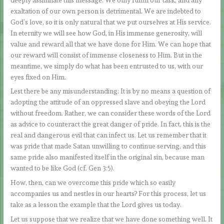
exaltation of our own person is detrimental. We are indebted to
God’s love, so it is only natural that we put ourselves at His service.
In eternity we will see how God, in His immense generosity, will
value and reward all that we have done for Him. We can hope that
our reward will consist of immense closeness to Him. But in the
meantime, we simply do what has been entrusted to us, with our
eyes fixed on Him.
Lest there be any misunderstanding: It is by no means a question of
adopting the attitude of an oppressed slave and obeying the Lord
without freedom. Rather, we can consider these words of the Lord
as advice to counteract the great danger of pride. In fact, this is the
real and dangerous evil that can infect us. Let us remember that it
was pride that made Satan unwilling to continue serving, and this
same pride also manifested itself in the original sin, because man
wanted to be like God (cf. Gen 3:5).
How, then, can we overcome this pride which so easily
accompanies us and nestles in our hearts? For this process, let us
take as a lesson the example that the Lord gives us today.
Let us suppose that we realize that we have done something well. It