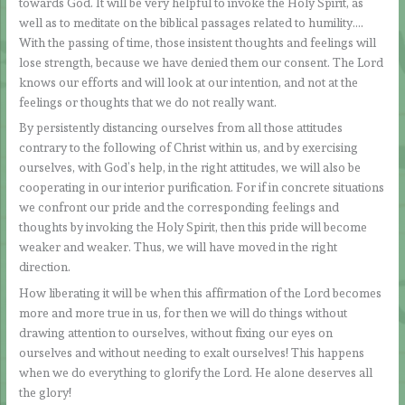
towards God. It will be very helpful to invoke the Holy Spirit, as
well as to meditate on the biblical passages related to humility….
With the passing of time, those insistent thoughts and feelings will
lose strength, because we have denied them our consent. The Lord
knows our efforts and will look at our intention, and not at the
feelings or thoughts that we do not really want.
By persistently distancing ourselves from all those attitudes
contrary to the following of Christ within us, and by exercising
ourselves, with God’s help, in the right attitudes, we will also be
cooperating in our interior purification. For if in concrete situations
we confront our pride and the corresponding feelings and
thoughts by invoking the Holy Spirit, then this pride will become
weaker and weaker. Thus, we will have moved in the right
direction.
How liberating it will be when this affirmation of the Lord becomes
more and more true in us, for then we will do things without
drawing attention to ourselves, without fixing our eyes on
ourselves and without needing to exalt ourselves! This happens
when we do everything to glorify the Lord. He alone deserves all
the glory!