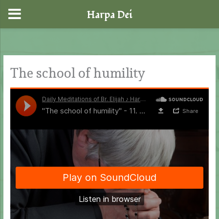
Harpa Dei
Skip
to
content
The school of humility