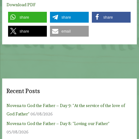
Download PDF
share
share
share
share
email
Recent Posts
Novena to God the Father – Day 9: “At the service of the love of
God Father”
06/08/2026
Novena to God the Father – Day 8: “Loving our Father”
05/08/2026