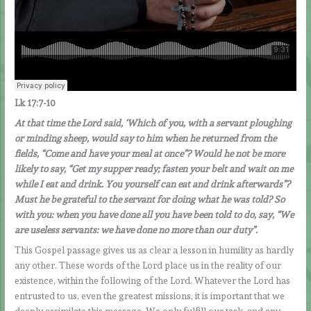
Lk 17:7-10
At that time the Lord said, ‘Which of you, with a servant ploughing
or minding sheep, would say to him when he returned from the
fields, “Come and have your meal at once”? Would he not be more
likely to say, “Get my supper ready; fasten your belt and wait on me
while I eat and drink. You yourself can eat and drink afterwards”?
Must he be grateful to the servant for doing what he was told? So
with you: when you have done all you have been told to do, say, “We
are useless servants: we have done no more than our duty”.
This Gospel passage gives us as clear a lesson in humility as hardly
any other. These words of the Lord place us in the reality of our
existence, within the following of the Lord. Whatever the Lord has
entrusted to us, even the greatest missions, it is important that we
deeply assimilate this message. We only fulfill our task, and any