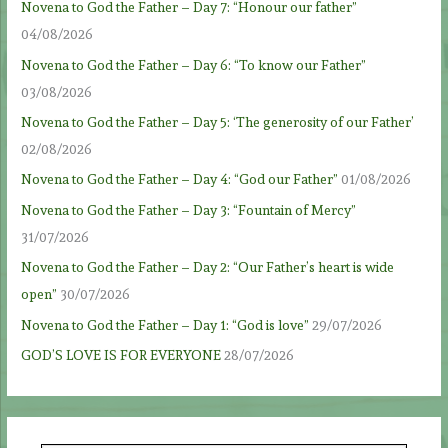
Novena to God the Father – Day 7: “Honour our father”
04/08/2026
Novena to God the Father – Day 6: “To know our Father”
03/08/2026
Novena to God the Father – Day 5: ‘The generosity of our Father’
02/08/2026
Novena to God the Father – Day 4: “God our Father”
01/08/2026
Novena to God the Father – Day 3: “Fountain of Mercy”
31/07/2026
Novena to God the Father – Day 2: “Our Father’s heart is wide
open”
30/07/2026
Novena to God the Father – Day 1: “God is love”
29/07/2026
GOD’S LOVE IS FOR EVERYONE
28/07/2026