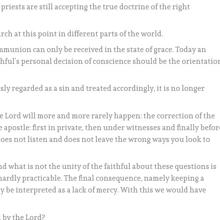
priests are still accepting the true doctrine of the right
rch at this point in different parts of the world.
mmunion can only be received in the state of grace. Today an
ithful’s personal decision of conscience should be the orientatio
y regarded as a sin and treated accordingly, it is no longer
e Lord will more and more rarely happen: the correction of the
 apostle: first in private, then under witnesses and finally befor
 does not listen and does not leave the wrong ways you look to
and what is not the unity of the faithful about these questions is
 hardly practicable. The final consequence, namely keeping a
y be interpreted as a lack of mercy. With this we would have
 by the Lord?