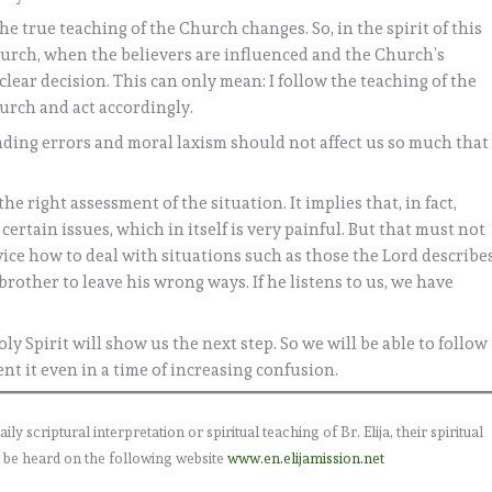
the true teaching of the Church changes. So, in the spirit of this
hurch, when the believers are influenced and the Church’s
clear decision. This can only mean: I follow the teaching of the
urch and act accordingly.
ding errors and moral laxism should not affect us so much that
he right assessment of the situation. It implies that, in fact,
ertain issues, which in itself is very painful. But that must not
vice how to deal with situations such as those the Lord describes
brother to leave his wrong ways. If he listens to us, we have
ly Spirit will show us the next step. So we will be able to follow
nt it even in a time of increasing confusion.
 scriptural interpretation or spiritual teaching of Br. Elija, their spiritual
 be heard on the following website
www.en.elijamission.net