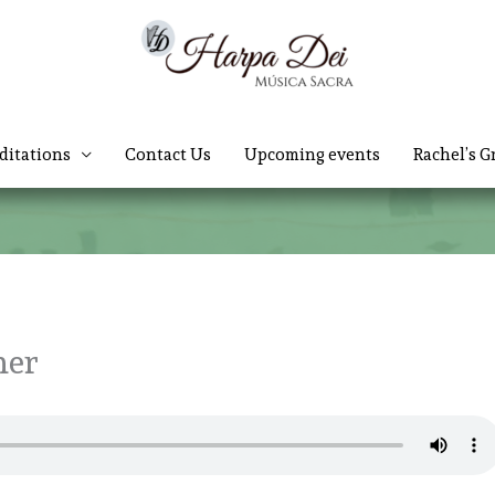
ditations
Contact Us
Upcoming events
Rachel’s G
her