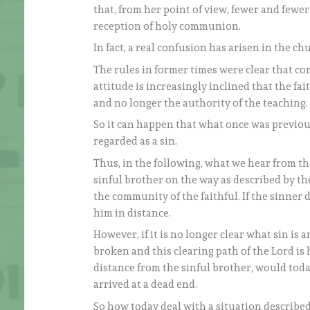
that, from her point of view, fewer and fewer 
reception of holy communion.
In fact, a real confusion has arisen in the chu
The rules in former times were clear that co
attitude is increasingly inclined that the fa
and no longer the authority of the teaching.
So it can happen that what once was previousl
regarded as a sin.
Thus, in the following, what we hear from th
sinful brother on the way as described by the
the community of the faithful. If the sinner
him in distance.
However, if it is no longer clear what sin is 
broken and this clearing path of the Lord is
distance from the sinful brother, would toda
arrived at a dead end.
So how today deal with a situation described