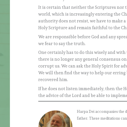
It is certain that neither the Scriptures nor 
world, which is increasingly entering the C
authority does not resist, we have to make a 
Holy Scripture and remain faithful to the Ch
We are responsible before God and any sprea
we fear to say the truth.
One certainly has to do this wisely and with t
there is no longer any general consensus on c
corrupt us. We can ask the Holy Spirit for ad
We will then find the way to help our erring 
recovered him.
If he does not listen immediately, then the Ho
the advice of the Lord and be able to impleme
Harpa Dei accompanies the daily
father. These meditations can