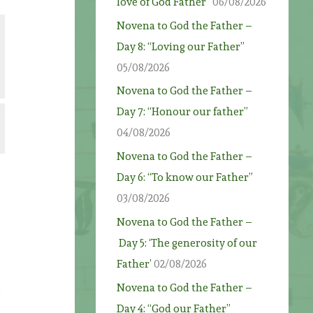
love of God Father”
06/08/2026
Novena to God the Father –
Day 8: “Loving our Father”
05/08/2026
Novena to God the Father –
Day 7: “Honour our father”
04/08/2026
Novena to God the Father –
Day 6: “To know our Father”
03/08/2026
Novena to God the Father –
Day 5: ‘The generosity of our
Father’
02/08/2026
Novena to God the Father –
g
Day 4: “God our Father”