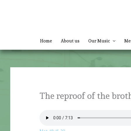
Skip
to
content
Home
About us
Our Music
Me
The reproof of the brot