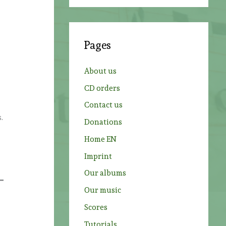
a
r
c
Pages
h
f
About us
o
CD orders
r
Contact us
:
.
Donations
Home EN
Imprint
Our albums
Our music
Scores
Tutorials