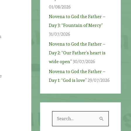
01/08/2026
Novena to God the Father –
Day 3: “Fountain of Mercy”
31/07/2026
n
Novena to God the Father –
Day 2: “Our Father’s heart is
wide open”
30/07/2026
Novena to God the Father –
e
Day 1: “God is love”
29/07/2026
S
e