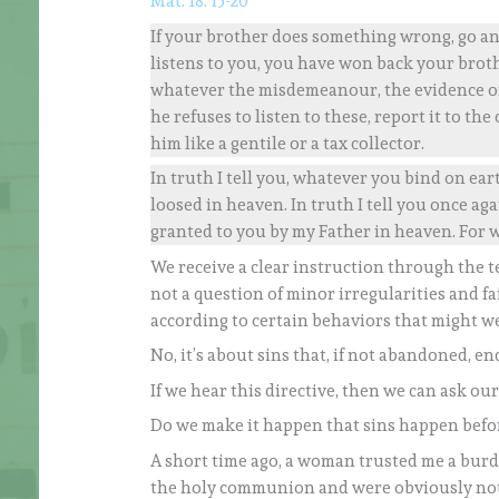
Mat. 18: 15-20
If your brother does something wrong, go and
listens to you, you have won back your brothe
whatever the misdemeanour, the evidence of t
he refuses to listen to these, report it to th
him like a gentile or a tax collector.
In truth I tell you, whatever you bind on ea
loosed in heaven. In truth I tell you once agai
granted to you by my Father in heaven. For 
We receive a clear instruction through the te
not a question of minor irregularities and f
according to certain behaviors that might w
No, it’s about sins that, if not abandoned, end
If we hear this directive, then we can ask ours
Do we make it happen that sins happen befo
A short time ago, a woman trusted me a burd
the holy communion and were obviously not i