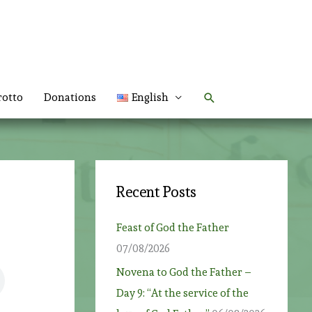
Search
rotto
Donations
English
Recent Posts
Feast of God the Father
07/08/2026
Novena to God the Father –
Day 9: “At the service of the