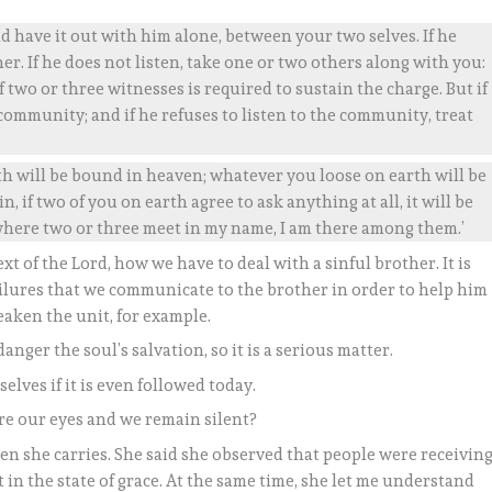
 have it out with him alone, between your two selves. If he
r. If he does not listen, take one or two others along with you:
wo or three witnesses is required to sustain the charge. But if
e community; and if he refuses to listen to the community, treat
rth will be bound in heaven; whatever you loose on earth will be
n, if two of you on earth agree to ask anything at all, it will be
where two or three meet in my name, I am there among them.’
xt of the Lord, how we have to deal with a sinful brother. It is
ailures that we communicate to the brother in order to help him
eaken the unit, for example.
anger the soul’s salvation, so it is a serious matter.
elves if it is even followed today.
re our eyes and we remain silent?
en she carries. She said she observed that people were receivin
n the state of grace. At the same time, she let me understand