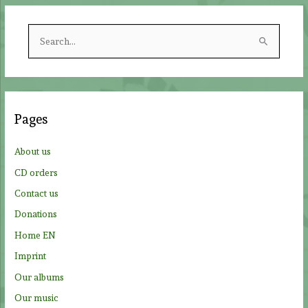
S
e
a
r
c
Pages
h
f
About us
o
CD orders
r
Contact us
:
Donations
Home EN
Imprint
Our albums
Our music