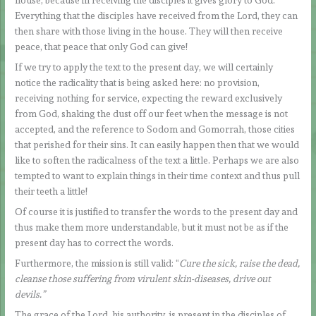
house, because in receiving the disciples it gives glory to God.
Everything that the disciples have received from the Lord, they can
then share with those living in the house. They will then receive
peace, that peace that only God can give!
If we try to apply the text to the present day, we will certainly
notice the radicality that is being asked here: no provision,
receiving nothing for service, expecting the reward exclusively
from God, shaking the dust off our feet when the message is not
accepted, and the reference to Sodom and Gomorrah, those cities
that perished for their sins. It can easily happen then that we would
like to soften the radicalness of the text a little. Perhaps we are also
tempted to want to explain things in their time context and thus pull
their teeth a little!
Of course it is justified to transfer the words to the present day and
thus make them more understandable, but it must not be as if the
present day has to correct the words.
Furthermore, the mission is still valid: “
Cure the sick, raise the dead,
cleanse those suffering from virulent skin-diseases, drive out
devils.”
The grace of the Lord, his authority, is present in the disciples of