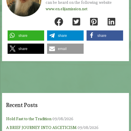
can be heard on the following website
www.en.elijamission.net
share
share
share
share
email
Recent Posts
Hold Fast to the Tradition
09/08/2026
A BRIEF JOURNEY INTO ASCETICISM
09/08/2026