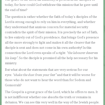
today, for how could God withdraw this mission that he gave until
the end of time?
The question is rather whether the faith of today’s disciples of the
Lord is strong enough to rely on him in everything, and whether
they understand that anxious concern for material security
contradicts the spirit of their mission. It is precisely the act of faith,
to live entirely out of God’s providence, that brings God’s presence
all the more strongly to light and makes it all the clearer that the
disciple is sent and does not come in his own authority! In this
connection the Lord even speaks of a right:
“the labourer deserves
his keep”.
So the disciple is promised all the help necessary for his
ministry.
But what about the statements that are very serious for our
eyes:
“shake the dust from your feet”
and that it will be worse for
those who do not want to hear the word than for Sodom and
Gomorrah?
The Gospel is a great grace of the Lord, which he offers to men. It
is not indifferent whether one absorbs the truth or remains in
delusion. We can see this very well in the way of the Jewish people.