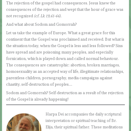
The rejection of the gospel had consequences. Jesus knew the
consequences of the rejection and wept that the hour of grace was
not recognized
(cf. Lk 19,41-44).
And what about Sodom and Gomorrah?
Let us take the example of Europe. What a great grace for this
continent that the Gospel was proclaimed and received. But what is
the situation today, when the Gospel is less and less followed? Sins
have spread and are poisoning many peoples, and especially
fornication, which is played down and called normal behaviour.
The consequences are catastrophic: abortion, broken marriages,
homosexuality as an accepted way of life, illegitimate relationships,
parentless children, pornography, media campaigns against
chastity, self-destruction of peoples….
Sodom and Gomorrah? Self-destruction as a result of the rejection
of the Gospel is already happening!
Harpa Dei accompanies the daily scriptural
interpretation or spiritual teaching of Br.
Elija, their spiritual father. These meditations