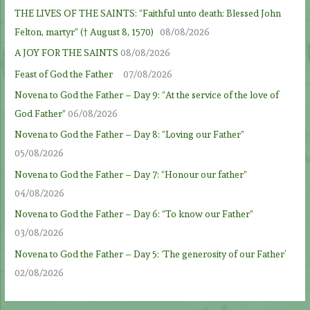
THE LIVES OF THE SAINTS: “Faithful unto death: Blessed John
Felton, martyr” († August 8, 1570)
08/08/2026
A JOY FOR THE SAINTS
08/08/2026
Feast of God the Father
07/08/2026
Novena to God the Father – Day 9: “At the service of the love of
God Father”
06/08/2026
Novena to God the Father – Day 8: “Loving our Father”
05/08/2026
Novena to God the Father – Day 7: “Honour our father”
04/08/2026
Novena to God the Father – Day 6: “To know our Father”
03/08/2026
Novena to God the Father – Day 5: ‘The generosity of our Father’
02/08/2026