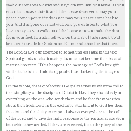
seek out someone worthy and stay with him until you leave. As you
enter his house, salute it, and if the house deserves it, may your
peace come upon it; if it does not, may your peace come back to
you. And if anyone does not welcome you or listen to what you
have to say, as you walk out of the house or town shake the dust
from your feet. In truth I tell you, on the Day of Judgement it will
be more bearable for Sodom and Gomorrah than for that town.
The Lord draws our attention to something essential in this text.
Spiritual goods or charismatic gifts must not become the object of
material interests. If this happens, the message of God’s free gift
will be transformed into its opposite, thus darkening the image of
God.
On the whole, the text of today’s Gospel teaches us what the call to
true simplicity of the disciples of Christ is like. They should rely in
everything on the one who sends them and be free from worries
about their livelihood! In this exclusive attachment to God lies their
freedom and the ability to respond always everywhere to the call
of the Lord and to give the right response to the particular situation
into which they are led. If they are received, it is to the glory of the