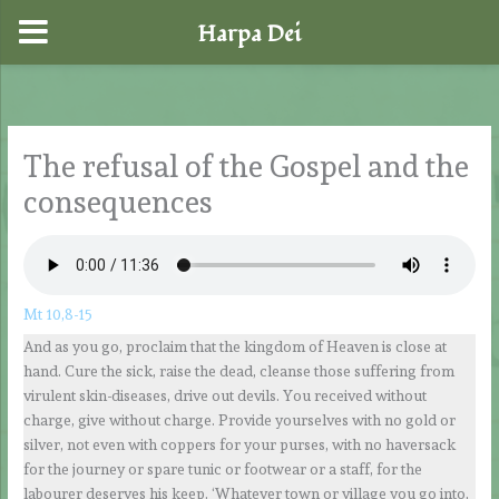
Harpa Dei
Skip
to
content
The refusal of the Gospel and the
consequences
Mt 10,8-15
And as you go, proclaim that the kingdom of Heaven is close at
hand. Cure the sick, raise the dead, cleanse those suffering from
virulent skin-diseases, drive out devils. You received without
charge, give without charge. Provide yourselves with no gold or
silver, not even with coppers for your purses, with no haversack
for the journey or spare tunic or footwear or a staff, for the
labourer deserves his keep. ‘Whatever town or village you go into,