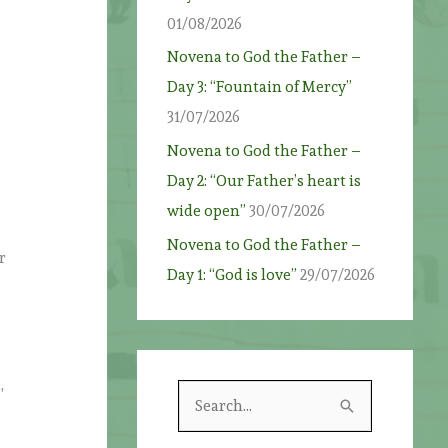
01/08/2026
Novena to God the Father –
Day 3: “Fountain of Mercy”
31/07/2026
Novena to God the Father –
w
Day 2: “Our Father’s heart is
wide open”
30/07/2026
Novena to God the Father –
r
Day 1: “God is love”
29/07/2026
,
S
e