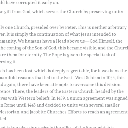
d have corrupted it early on.
ise gift from God, which serves the Church by preserving unity
ly one Church, presided over by Peter. This is neither arbitrary
er. It is simply the continuation of what Jesus intended to
f humanity. We humans have a Head above us—God Himself, the
the coming of the Son of God, this became visible, and the Churc
are them for eternity. The Pope is given the special task of
rving it.
ch has been lost, which is deeply regrettable, for it weakens the
anifold reasons that led to the East–West Schism in 1054, this
d again, there have been attempts to overcome this division.
orence. There, the leaders of the Eastern Church, headed by the
ves with Western beliefs. In 1439, a union agreement was signed
 Rome until 1445 and decided to unite with several smaller
estorian, and Jacobite Churches. Efforts to reach an agreement
led.
t taken place is precisely the office of the Pope, which is