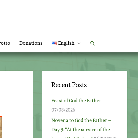
Search
rotto
Donations
English
Recent Posts
Feast of God the Father
07/08/2026
Novena to God the Father –
Day 9: “At the service of the