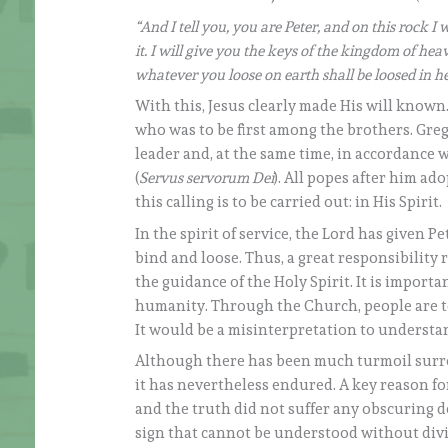
“And I tell you, you are Peter, and on this rock I
it. I will give you the keys of the kingdom of h
whatever you loose on earth shall be loosed in h
With this, Jesus clearly made His will known.
who was to be first among the brothers. Greg
leader and, at the same time, in accordance w
(
Servus servorum Dei
). All popes after him a
this calling is to be carried out: in His Spirit.
In the spirit of service, the Lord has given P
bind and loose. Thus, a great responsibility r
the guidance of the Holy Spirit. It is import
humanity. Through the Church, people are to
It would be a misinterpretation to understan
Although there has been much turmoil surro
it has nevertheless endured. A key reason for
and the truth did not suffer any obscuring de
sign that cannot be understood without divi