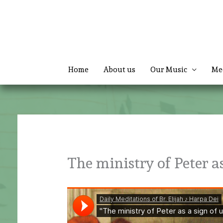
Skip
to
content
Home
About us
Our Music
Me
The ministry of Peter as