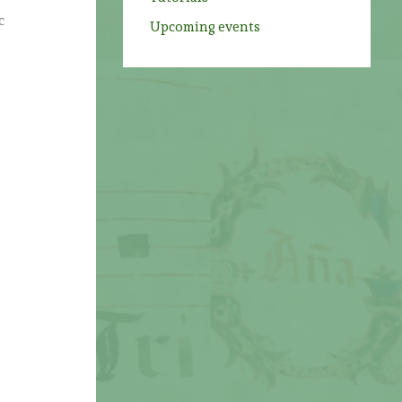
c
Upcoming events