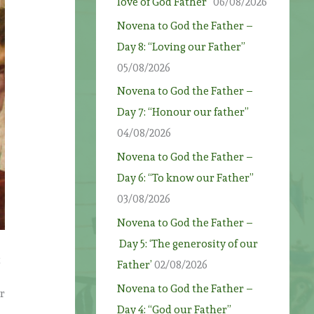
love of God Father”
06/08/2026
Novena to God the Father –
Day 8: “Loving our Father”
05/08/2026
Novena to God the Father –
Day 7: “Honour our father”
04/08/2026
Novena to God the Father –
Day 6: “To know our Father”
03/08/2026
Novena to God the Father –
Day 5: ‘The generosity of our
t
Father’
02/08/2026
Novena to God the Father –
er
Day 4: “God our Father”