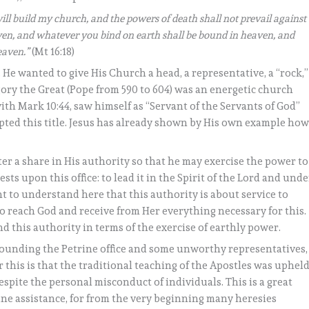
 will build my church, and the powers of death shall not prevail against
eaven, and whatever you bind on earth shall be bound in heaven, and
eaven.”
(Mt 16:18)
 He wanted to give His Church a head, a representative, a “rock,”
ory the Great (Pope from 590 to 604) was an energetic church
ith Mark 10:44, saw himself as “Servant of the Servants of God”
dopted this title. Jesus has already shown by His own example ho
eter a share in His authority so that he may exercise the power to
ests upon this office: to lead it in the Spirit of the Lord and unde
ant to understand here that this authority is about service to
 reach God and receive from Her everything necessary for this.
d this authority in terms of the exercise of earthly power.
unding the Petrine office and some unworthy representatives,
 this is that the traditional teaching of the Apostles was upheld
spite the personal misconduct of individuals. This is a great
ne assistance, for from the very beginning many heresies