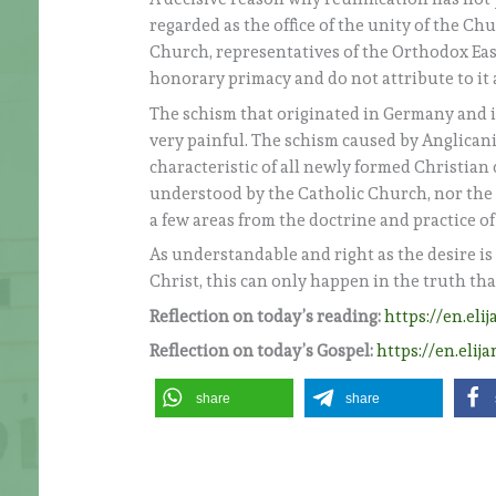
regarded as the office of the unity of the Ch
Church, representatives of the Orthodox Eas
honorary primacy and do not attribute to it 
The schism that originated in Germany and i
very painful. The schism caused by Anglicanis
characteristic of all newly formed Christian
understood by the Catholic Church, nor the a
a few areas from the doctrine and practice o
As understandable and right as the desire is
Christ, this can only happen in the truth th
Reflection on today’s reading:
https://en.eli
Reflection on today’s Gospel:
https://en.elij
share
share