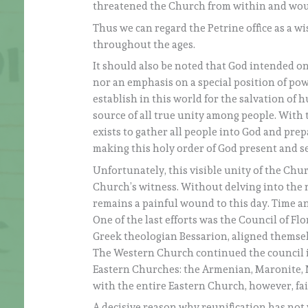
threatened the Church from within and woul
Thus we can regard the Petrine office as a w
throughout the ages.
It should also be noted that God intended on
nor an emphasis on a special position of pow
establish in this world for the salvation o
source of all true unity among people. With 
exists to gather all people into God and prep
making this holy order of God present and se
Unfortunately, this visible unity of the Chur
Church’s witness. Without delving into the m
remains a painful wound to this day. Time an
One of the last efforts was the Council of Fl
Greek theologian Bessarion, aligned themsel
The Western Church continued the council in
Eastern Churches: the Armenian, Maronite, N
with the entire Eastern Church, however, fai
A decisive reason why reunification has not ye