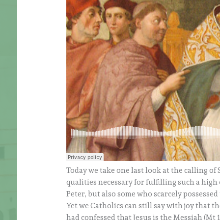
Today we take one last look at the calling of
qualities necessary for fulfilling such a hig
Peter, but also some who scarcely possessed t
Yet we Catholics can still say with joy that 
had confessed that Jesus is the Messiah (Mt 