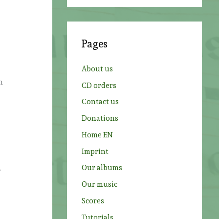
a
r
c
Pages
h
f
About us
o
h
CD orders
r
Contact us
:
Donations
Home EN
Imprint
Our albums
.
Our music
Scores
Tutorials