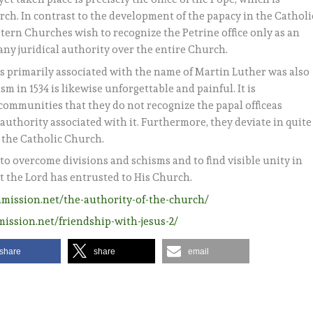
urch. In contrast to the development of the papacy in the Catholi
tern Churches wish to recognize the Petrine office only as an
any juridical authority over the entire Church.
s primarily associated with the name of Martin Luther was also
m in 1534 is likewise unforgettable and painful. It is
 communities that they do not recognize the papal officeas
uthority associated with it. Furthermore, they deviate in quite
f the Catholic Church.
 to overcome divisions and schisms and to find visible unity in
at the Lord has entrusted to His Church.
jamission.net/the-authority-of-the-church/
amission.net/friendship-with-jesus-2/
share
share
email