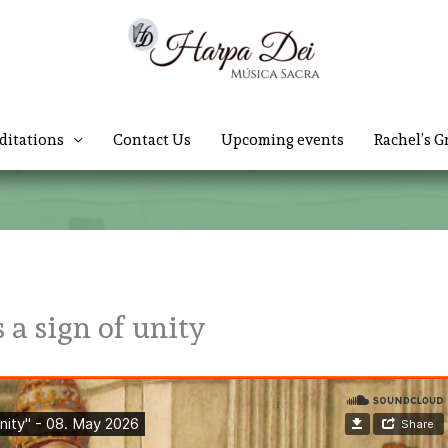
ditations
Contact Us
Upcoming events
Rachel’s G
 a sign of unity