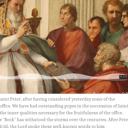
 Saint Peter, after having considered yesterday some of the
h office. We have had outstanding popes in the succession of Sain
he inner qualities necessary for the fruitfulness of the office.
the “Rock” has withstood the storms over the centuries. After Pet
16:16), the Lord spoke these well‑known words to him: