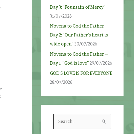
Day 3: “Fountain of Mercy”
e
31/07/2026
Novena to God the Father –
Day 2: “Our Father’s heart is
wide open”
30/07/2026
Novena to God the Father –
Day 1: “God is love”
29/07/2026
GOD’S LOVE IS FOR EVERYONE
28/07/2026
he
e
S
e