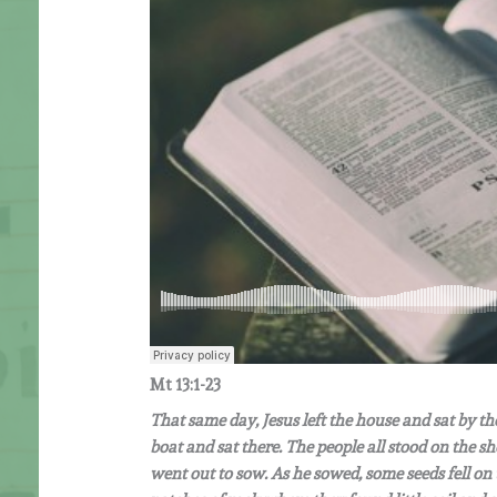
Mt 13:1-23
That same day, Jesus left the house and sat by t
boat and sat there. The people all stood on the sh
went out to sow. As he sowed, some seeds fell on 