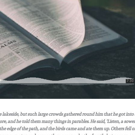
he lakeside, but such large crowds gathered round him that he got into 
ore, and he told them many things in parables. He said, ‘Listen, a sowe
the edge of the path, and the birds came and ate them up.
Others fell o