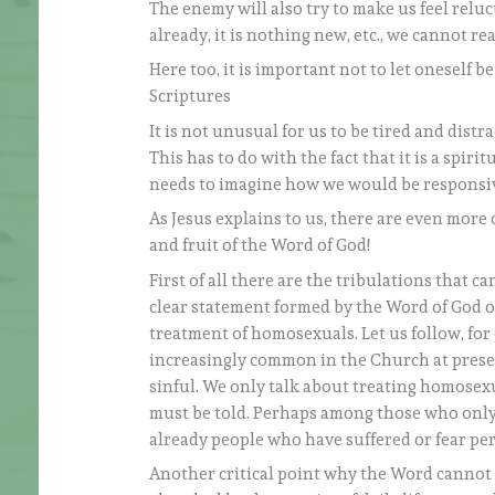
The enemy will also try to make us feel relu
already, it is nothing new, etc., we cannot real
Here too, it is important not to let oneself be
Scriptures
It is not unusual for us to be tired and distr
This has to do with the fact that it is a spir
needs to imagine how we would be responsive 
As Jesus explains to us, there are even more
and fruit of the Word of God!
First of all there are the tribulations that ca
clear statement formed by the Word of God on
treatment of homosexuals. Let us follow, for
increasingly common in the Church at presen
sinful. We only talk about treating homosex
must be told. Perhaps among those who onl
already people who have suffered or fear per
Another critical point why the Word cannot b