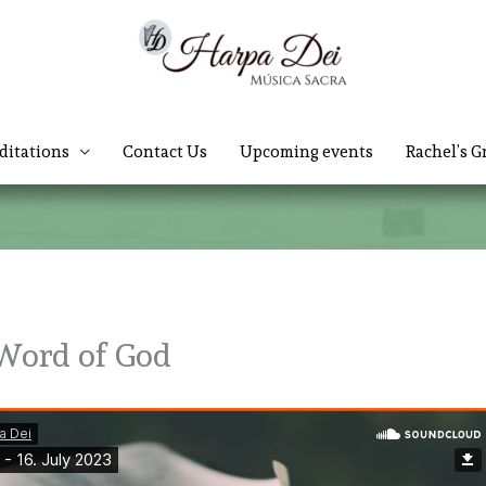
ditations
Contact Us
Upcoming events
Rachel’s G
 Word of God