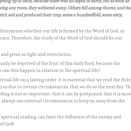
sprang up at once, because there was no depth of earth; but as soon as
ing any roots, they withered away. Others fell among thorns, and th
ich soil and produced their crop, some a hundredfold, some sixty,
determines whether our life is formed by the Word of God, or
 grace. Therefore, the study of the Word of God should be our
 and gives us light and orientation.
ily be deprived of the fruit of this daily food, because the
can this happen in relation to the spiritual life?
tual life on a lasting order. It is essential that we read the Holy
do so due to certain circumstances, that we do so the next day. T
ing is not so important, that it can be postponed, that it is mor
an always use external circumstances to keep us away from the
f spiritual reading, can limit the influence of the enemy and
of God!