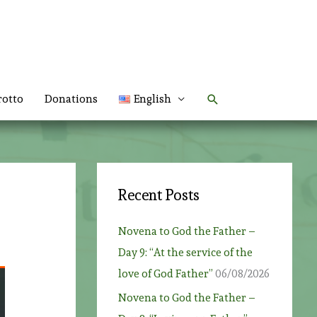
Search
rotto
Donations
English
Recent Posts
Novena to God the Father –
Day 9: “At the service of the
love of God Father”
06/08/2026
Novena to God the Father –