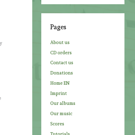
a
r
c
Pages
h
f
About us
ly
o
CD orders
r
Contact us
:
Donations
Home EN
Imprint
e
Our albums
Our music
Scores
Tutorials