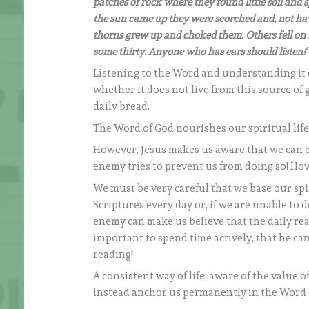
patches of rock where they found little soil and 
the sun came up they were scorched and, not hav
thorns grew up and choked them. Others fell on r
some thirty. Anyone who has ears should listen!’
Listening to the Word and understanding it 
whether it does not live from this source of
daily bread.
The Word of God nourishes our spiritual life
However, Jesus makes us aware that we can eas
enemy tries to prevent us from doing so! How 
We must be very careful that we base our spiri
Scriptures every day or, if we are unable to 
enemy can make us believe that the daily read
important to spend time actively, that he c
reading!
A consistent way of life, aware of the value o
instead anchor us permanently in the Word 