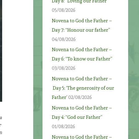
Day 8: “Loving our Father”
05/08/2026
Novena to God the Father –
Day 7: “Honour our father”
04/08/2026
Novena to God the Father –
Day 6: “To know our Father”
03/08/2026
Novena to God the Father –
Day 5: ‘The generosity of our
Father’
02/08/2026
Novena to God the Father –
Day 4: “God our Father”
a
r
01/08/2026
n
Novena to God the Father –