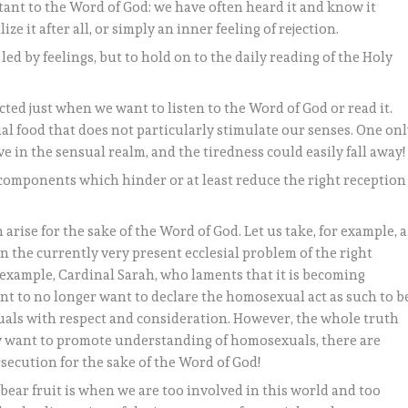
ctant to the Word of God: we have often heard it and know it
ize it after all, or simply an inner feeling of rejection.
 led by feelings, but to hold on to the daily reading of the Holy
acted just when we want to listen to the Word of God or read it.
itual food that does not particularly stimulate our senses. One on
in the sensual realm, and the tiredness could easily fall away!
 components which hinder or at least reduce the right reception
n arise for the sake of the Word of God. Let us take, for example, a
 the currently very present ecclesial problem of the right
 example, Cardinal Sarah, who laments that it is becoming
t to no longer want to declare the homosexual act as such to b
uals with respect and consideration. However, the whole truth
y want to promote understanding of homosexuals, there are
secution for the sake of the Word of God!
ear fruit is when we are too involved in this world and too