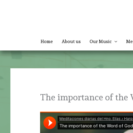
Skip
to
content
Home
About us
Our Music
Me
The importance of the