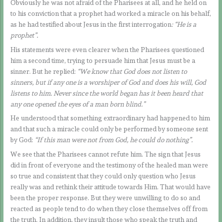
Obviously he was not afraid of the Pharisees at all, and he held on
to his conviction that a prophet had worked a miracle on his behalf,
as he had testified about Jesus in the first interrogation
: “He is a
prophet”.
His statements were even clearer when the Pharisees questioned
him a second time, trying to persuade him that Jesus must be a
sinner. But he replied:
“We know that God does not listen to
sinners, but if any one is a worshiper of God and does his will, God
listens to him. Never since the world began has it been heard that
any one opened the eyes of a man born blind.”
He understood that something extraordinary had happened to him
and that such a miracle could only be performed by someone sent
by God:
“If this man were not from God, he could do nothing”.
We see that the Pharisees cannot refute him. The sign that Jesus
did in front of everyone and the testimony of the healed man were
so true and consistent that they could only question who Jesus
really was and rethink their attitude towards Him. That would have
been the proper response. But they were unwilling to do so and
reacted as people tend to do when they close themselves off from
the truth. In addition, they insult those who speak the truth and