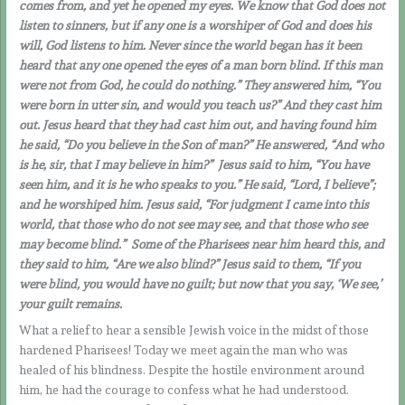
comes from, and yet he opened my eyes. We know that God does not
listen to sinners, but if any one is a worshiper of God and does his
will, God listens to him. Never since the world began has it been
heard that any one opened the eyes of a man born blind.
If this man
were not from God, he could do nothing.” They answered him, “You
were born in utter sin, and would you teach us?” And they cast him
out. Jesus heard that they had cast him out, and having found him
he said, “Do you believe in the Son of man?” He answered, “And who
is he, sir, that I may believe in him?” Jesus said to him, “You have
seen him, and it is he who speaks to you.” He said, “Lord, I believe”;
and he worshiped him. Jesus said, “For judgment I came into this
world, that those who do not see may see, and that those who see
may become blind.” Some of the Pharisees near him heard this, and
they said to him, “Are we also blind?” Jesus said to them, “If you
were blind, you would have no guilt; but now that you say, ‘We see,’
your guilt remains.
What a relief to hear a sensible Jewish voice in the midst of those
hardened Pharisees! Today we meet again the man who was
healed of his blindness. Despite the hostile environment around
him, he had the courage to confess what he had understood.