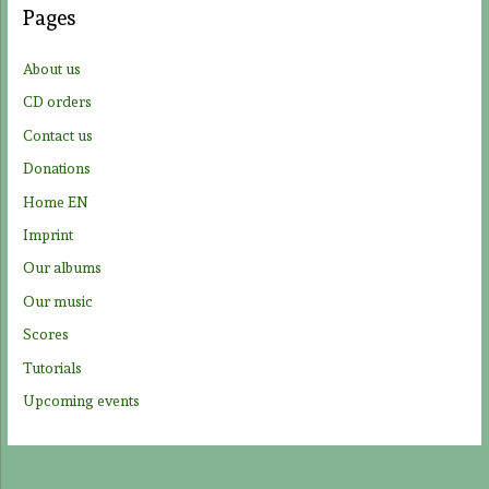
Pages
h
f
About us
o
CD orders
r
Contact us
:
Donations
Home EN
Imprint
Our albums
Our music
Scores
Tutorials
Upcoming events