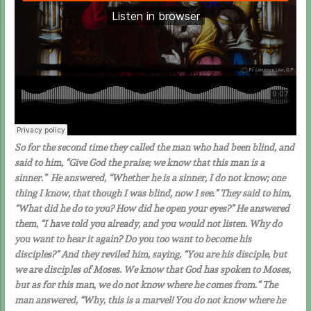
So for the second time they called the man who had been blind, and
said to him, “Give God the praise; we know that this man is a
sinner.” He answered, “Whether he is a sinner, I do not know; one
thing I know, that though I was blind, now I see.” They said to him,
“What did he do to you? How did he open your eyes?” He answered
them, “I have told you already, and you would not listen. Why do
you want to hear it again? Do you too want to become his
disciples?” And they reviled him, saying, “You are his disciple, but
we are disciples of Moses. We know that God has spoken to Moses,
but as for this man, we do not know where he comes from.” The
man answered, “Why, this is a marvel! You do not know where he