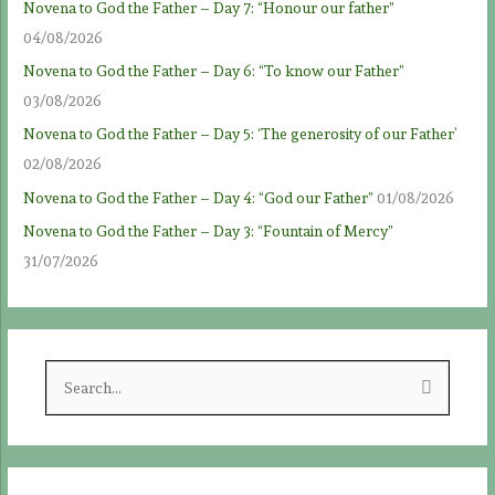
Novena to God the Father – Day 7: “Honour our father”
04/08/2026
Novena to God the Father – Day 6: “To know our Father”
03/08/2026
Novena to God the Father – Day 5: ‘The generosity of our Father’
02/08/2026
Novena to God the Father – Day 4: “God our Father”
01/08/2026
Novena to God the Father – Day 3: “Fountain of Mercy”
31/07/2026
S
e
a
r
c