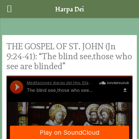
Harpa Dei
Skip
to
content
THE GOSPEL OF ST. JOHN (Jn
9:24-41): “The blind see,those who
see are blinded”