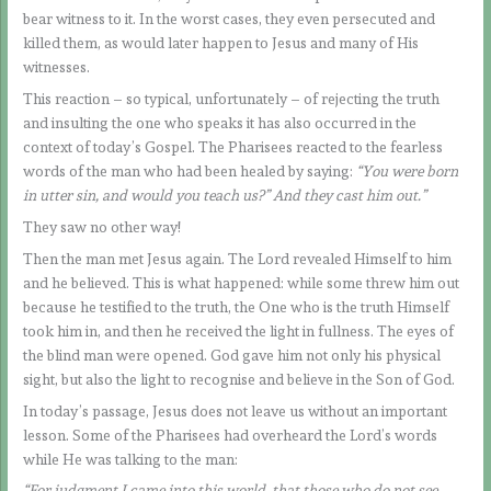
bear witness to it. In the worst cases, they even persecuted and
killed them, as would later happen to Jesus and many of His
witnesses.
This reaction – so typical, unfortunately – of rejecting the truth
and insulting the one who speaks it has also occurred in the
context of today’s Gospel. The Pharisees reacted to the fearless
words of the man who had been healed by saying:
“You were born
in utter sin, and would you teach us?” And they cast him out.”
They saw no other way!
Then the man met Jesus again. The Lord revealed Himself to him
and he believed. This is what happened: while some threw him out
because he testified to the truth, the One who is the truth Himself
took him in, and then he received the light in fullness. The eyes of
the blind man were opened. God gave him not only his physical
sight, but also the light to recognise and believe in the Son of God.
In today’s passage, Jesus does not leave us without an important
lesson. Some of the Pharisees had overheard the Lord’s words
while He was talking to the man:
“For judgment I came into this world, that those who do not see