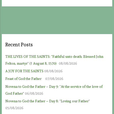
Recent Posts
THE LIVES OF THE SAINTS: “Faithful unto death: Blessed John
Felton, martyr” († August 8, 1570)
08/08/2026
A JOY FOR THE SAINTS
08/08/2026
Feast of God the Father
07/08/2026
Novena to God the Father – Day 9: “At the service of the love of
God Father”
06/08/2026
Novena to God the Father – Day 8: “Loving our Father”
05/08/2026