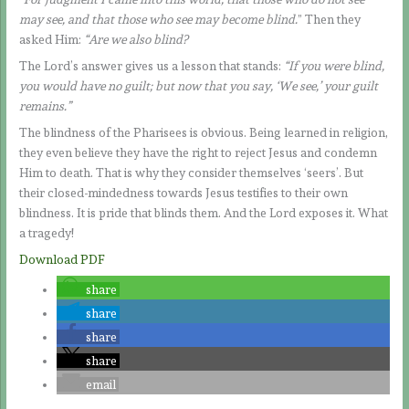
may see, and that those who see may become blind.
” Then they
asked Him:
“Are we also blind?
The Lord’s answer gives us a lesson that stands:
“If you were blind,
you would have no guilt; but now that you say, ‘We see,’ your guilt
remains.”
The blindness of the Pharisees is obvious. Being learned in religion,
they even believe they have the right to reject Jesus and condemn
Him to death. That is why they consider themselves ‘seers’. But
their closed-mindedness towards Jesus testifies to their own
blindness. It is pride that blinds them. And the Lord exposes it. What
a tragedy!
Download PDF
share
share
share
share
email