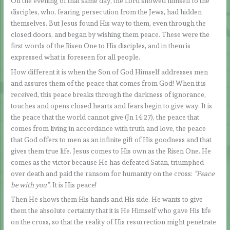
On the evening of that same day, the Lord showed himself to the
disciples, who, fearing persecution from the Jews, had hidden
themselves. But Jesus found His way to them, even through the
closed doors, and began by wishing them peace. These were the
first words of the Risen One to His disciples, and in them is
expressed what is foreseen for all people.
How different it is when the Son of God Himself addresses men
and assures them of the peace that comes from God! When it is
received, this peace breaks through the darkness of ignorance,
touches and opens closed hearts and fears begin to give way. It is
the peace that the world cannot give (Jn 14:27), the peace that
comes from living in accordance with truth and love, the peace
that God offers to men as an infinite gift of His goodness and that
gives them true life. Jesus comes to His own as the Risen One. He
comes as the victor because He has defeated Satan, triumphed
over death and paid the ransom for humanity on the cross:
“Peace
be with you”.
It is His peace!
Then He shows them His hands and His side. He wants to give
them the absolute certainty that it is He Himself who gave His life
on the cross, so that the reality of His resurrection might penetrate