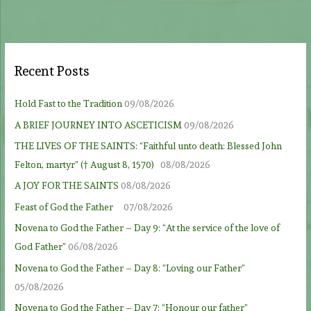
Recent Posts
Hold Fast to the Tradition
09/08/2026
A BRIEF JOURNEY INTO ASCETICISM
09/08/2026
THE LIVES OF THE SAINTS: “Faithful unto death: Blessed John
Felton, martyr” († August 8, 1570)
08/08/2026
A JOY FOR THE SAINTS
08/08/2026
Feast of God the Father
07/08/2026
Novena to God the Father – Day 9: “At the service of the love of
God Father”
06/08/2026
Novena to God the Father – Day 8: “Loving our Father”
05/08/2026
Novena to God the Father – Day 7: “Honour our father”