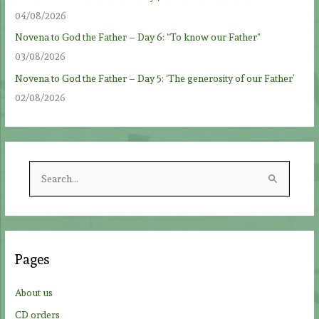
04/08/2026
Novena to God the Father – Day 6: “To know our Father”
03/08/2026
Novena to God the Father – Day 5: ‘The generosity of our Father’
02/08/2026
S
e
a
r
c
Pages
h
f
About us
o
CD orders