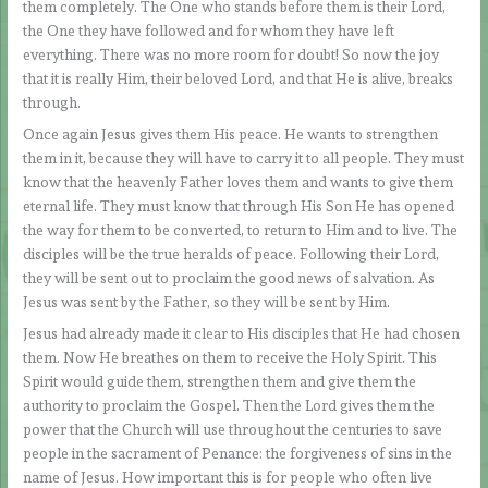
them completely. The One who stands before them is their Lord,
the One they have followed and for whom they have left
everything. There was no more room for doubt! So now the joy
that it is really Him, their beloved Lord, and that He is alive, breaks
through.
Once again Jesus gives them His peace. He wants to strengthen
them in it, because they will have to carry it to all people. They must
know that the heavenly Father loves them and wants to give them
eternal life. They must know that through His Son He has opened
the way for them to be converted, to return to Him and to live. The
disciples will be the true heralds of peace. Following their Lord,
they will be sent out to proclaim the good news of salvation. As
Jesus was sent by the Father, so they will be sent by Him.
Jesus had already made it clear to His disciples that He had chosen
them. Now He breathes on them to receive the Holy Spirit. This
Spirit would guide them, strengthen them and give them the
authority to proclaim the Gospel. Then the Lord gives them the
power that the Church will use throughout the centuries to save
people in the sacrament of Penance: the forgiveness of sins in the
name of Jesus. How important this is for people who often live