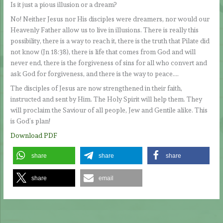
Is it just a pious illusion or a dream?
No! Neither Jesus nor His disciples were dreamers, nor would our
Heavenly Father allow us to live in illusions. There is really this
possibility, there is a way to reach it, there is the truth that Pilate did
not know (Jn 18:38), there is life that comes from God and will
never end, there is the forgiveness of sins for all who convert and
ask God for forgiveness, and there is the way to peace….
The disciples of Jesus are now strengthened in their faith,
instructed and sent by Him. The Holy Spirit will help them. They
will proclaim the Saviour of all people, Jew and Gentile alike. This
is God’s plan!
Download PDF
share
share
share
share
email