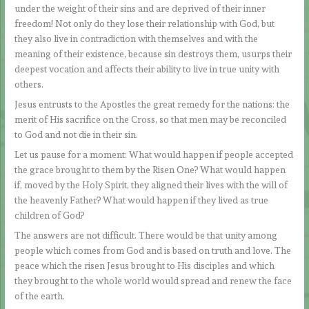
under the weight of their sins and are deprived of their inner
freedom! Not only do they lose their relationship with God, but
they also live in contradiction with themselves and with the
meaning of their existence, because sin destroys them, usurps their
deepest vocation and affects their ability to live in true unity with
others.
Jesus entrusts to the Apostles the great remedy for the nations: the
merit of His sacrifice on the Cross, so that men may be reconciled
to God and not die in their sin.
Let us pause for a moment: What would happen if people accepted
the grace brought to them by the Risen One? What would happen
if, moved by the Holy Spirit, they aligned their lives with the will of
the heavenly Father? What would happen if they lived as true
children of God?
The answers are not difficult. There would be that unity among
people which comes from God and is based on truth and love. The
peace which the risen Jesus brought to His disciples and which
they brought to the whole world would spread and renew the face
of the earth.