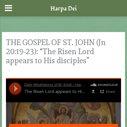
Harpa Dei
Skip
to
content
THE GOSPEL OF ST. JOHN (Jn
20:19-23): “The Risen Lord
appears to His disciples”