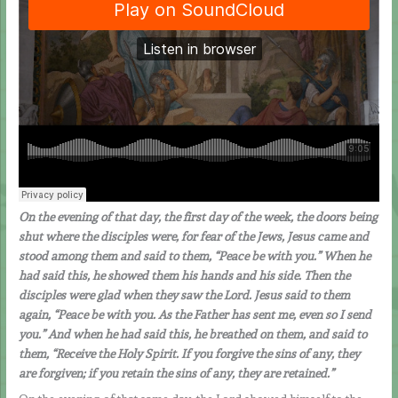
On the evening of that day, the first day of the week, the doors being
shut where the disciples were, for fear of the Jews, Jesus came and
stood among them and said to them, “Peace be with you.” When he
had said this, he showed them his hands and his side. Then the
disciples were glad when they saw the Lord. Jesus said to them
again, “Peace be with you. As the Father has sent me, even so I send
you.” And when he had said this, he breathed on them, and said to
them, “Receive the Holy Spirit. If you forgive the sins of any, they
are forgiven; if you retain the sins of any, they are retained.”