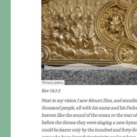
Rev 14:1-5
Next in my vision I saw Mount Zion, and standi
thousand people, all with his name and his Fathe
heaven like the sound of the ocean or the roar of
before the throne they were singing a new hymn i
could be learnt only by the hundred and forty-