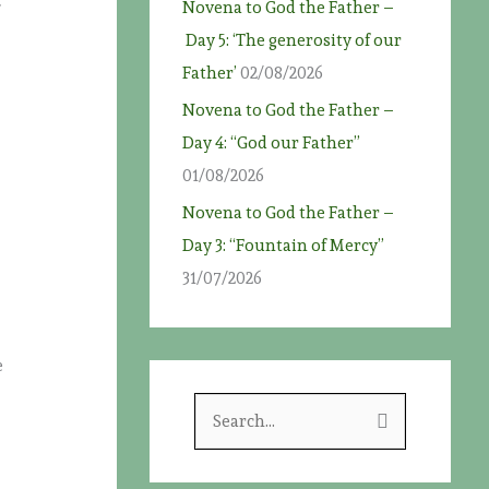
t
Novena to God the Father –
Day 5: ‘The generosity of our
Father’
02/08/2026
Novena to God the Father –
Day 4: “God our Father”
01/08/2026
Novena to God the Father –
Day 3: “Fountain of Mercy”
31/07/2026
e
S
e
a