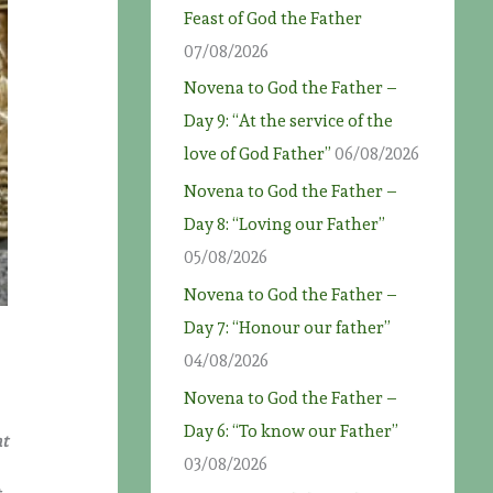
Feast of God the Father
07/08/2026
Novena to God the Father –
Day 9: “At the service of the
love of God Father”
06/08/2026
Novena to God the Father –
Day 8: “Loving our Father”
05/08/2026
Novena to God the Father –
Day 7: “Honour our father”
04/08/2026
Novena to God the Father –
Day 6: “To know our Father”
at
03/08/2026