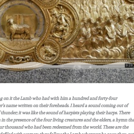
ng on it the Lamb who had with him a hundred and forty-four
r’s name written on their foreheads. I heard a sound coming out of
 thunder; it was like the sound of harpists playing their harps. There
n the presence of the four living creatures and the elders, a hymn th
four thousand who had been redeemed from the world. These are the