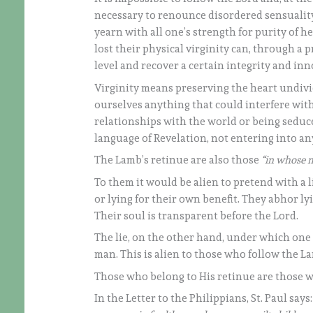
necessary to renounce disordered sensualit
yearn with all one’s strength for purity of h
lost their physical virginity can, through a 
level and recover a certain integrity and in
Virginity means preserving the heart undivid
ourselves anything that could interfere with
relationships with the world or being seduced
language of Revelation, not entering into any
The Lamb’s retinue are also those
“in whose m
To them it would be alien to pretend with a l
or lying for their own benefit. They abhor lyi
Their soul is transparent before the Lord.
The lie, on the other hand, under which one 
man. This is alien to those who follow the 
Those who belong to His retinue are those
In the Letter to the Philippians, St. Paul says