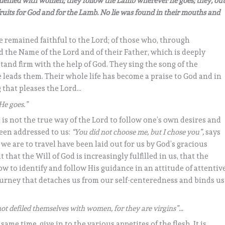
 defiled with women; they follow the Lamb wherever he goes; they, ou
-fruits for God and for the Lamb. No lie was found in their mouths and
e remained faithful to the Lord; of those who, through
 the Name of the Lord and of their Father, which is deeply
stand firm with the help of God. They sing the song of the
eads them. Their whole life has become a praise to God and in
ng that pleases the Lord…
He goes.”
t is not the true way of the Lord to follow one’s own desires and
 been addressed to us:
“You did not choose me, but I chose you”,
says
hs we are to travel have been laid out for us by God’s gracious
t that the Will of God is increasingly fulfilled in us, that the
w to identify and follow His guidance in an attitude of attentiv
 journey that detaches us from our self-centeredness and binds us
ot defiled themselves with women, for they are virgins”…
 same time, give in to the various appetites of the flesh. It is