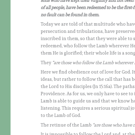
sons who have kept their virginity and not been
of all people, have been redeemed to be the first
no fault can be found in them.
Today we are told of that multitude who hav
persecution and tribulations, have preserved
inscribed in them, so that they were able to 
redeemed, who follow the Lamb wherever He l
them He is glorified; their whole life is a so
They
“are those who follow the Lamb wherever 
Here we find obedience out of love for God. I
ideas, but rather to follow the call that has
the Lord to His disciples (Jn 15:16a). The pat
Providence. As for us, we only have to see to i
Lamb is able to guide us and that we know ho
listening. This requires a serious spiritual
to the Lamb of God.
The retinue of the Lamb
“are those who have n
It is impossible to follow the Lord and, at the