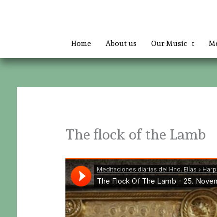
Skip
to
content
Home
About us
Our Music
Me
The flock of the Lamb