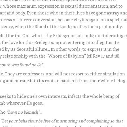
y, whose maximum expression is sexual disorientation; and to
eart and body. Even those who in their lives have gone astray an
process of sincere conversion, become virgins again on a spiritua
nocence, when the Blood of the Lamb purifies them profoundly.
ed for the One who is the Bridegroom of souls; not tolerating i
 the love for this Bridegroom; not entering into illegitimate
 by its deceitful allure… In other words, to express it in the
 relationship with the “Whore of Babylon” (cf. Rev 17 and 18).
outh was found no lie”.
ie. They are confessors, and will not resort to either simulation
ng and pursue it to its root, to banish it from their whole being.
seeks to hide one’s own interests, infects the whole being of
Lamb wherever He goes…
 who
“have no blemish”…
:
“Let your behaviour be free of murmuring and complaining so that