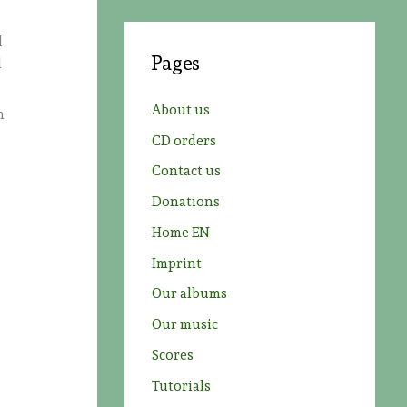
r
d
c
Pages
l
h
f
About us
n
o
CD orders
r
Contact us
:
Donations
Home EN
Imprint
Our albums
Our music
Scores
Tutorials