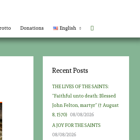
Search
rotto
Donations
English
Recent Posts
THE LIVES OF THE SAINTS:
“Faithful unto death: Blessed
John Felton, martyr” († August
8, 1570)
08/08/2026
A JOY FOR THE SAINTS
08/08/2026