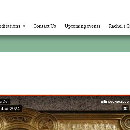
ditations
Contact Us
Upcoming events
Rachel’s G