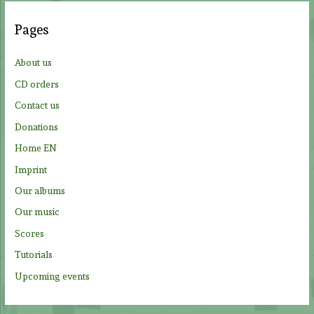
c
Pages
h
f
About us
o
CD orders
r
Contact us
:
Donations
Home EN
Imprint
Our albums
Our music
Scores
Tutorials
Upcoming events