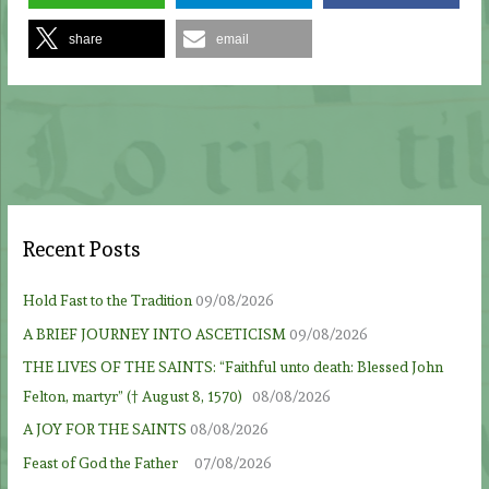
share
email
Recent Posts
Hold Fast to the Tradition
09/08/2026
A BRIEF JOURNEY INTO ASCETICISM
09/08/2026
THE LIVES OF THE SAINTS: “Faithful unto death: Blessed John
Felton, martyr” († August 8, 1570)
08/08/2026
A JOY FOR THE SAINTS
08/08/2026
Feast of God the Father
07/08/2026