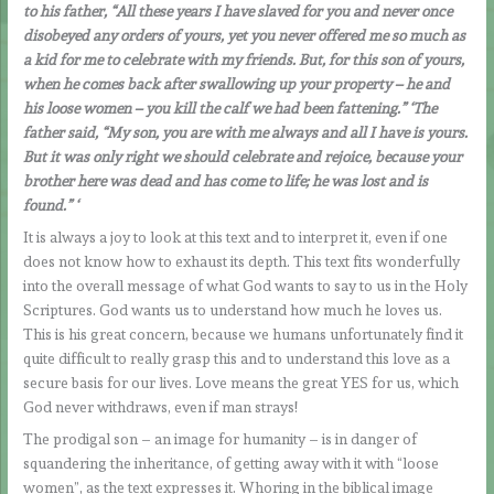
to his father, “All these years I have slaved for you and never once
disobeyed any orders of yours, yet you never offered me so much as
a kid for me to celebrate with my friends. But, for this son of yours,
when he comes back after swallowing up your property – he and
his loose women – you kill the calf we had been fattening.” ‘The
father said, “My son, you are with me always and all I have is yours.
But it was only right we should celebrate and rejoice, because your
brother here was dead and has come to life; he was lost and is
found.” ‘
It is always a joy to look at this text and to interpret it, even if one
does not know how to exhaust its depth. This text fits wonderfully
into the overall message of what God wants to say to us in the Holy
Scriptures. God wants us to understand how much he loves us.
This is his great concern, because we humans unfortunately find it
quite difficult to really grasp this and to understand this love as a
secure basis for our lives. Love means the great YES for us, which
God never withdraws, even if man strays!
The prodigal son – an image for humanity – is in danger of
squandering the inheritance, of getting away with it with “loose
women”, as the text expresses it. Whoring in the biblical image