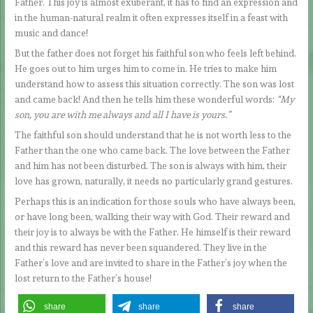
Father. This joy is almost exuberant, it has to find an expression and
in the human-natural realm it often expresses itself in a feast with
music and dance!
But the father does not forget his faithful son who feels left behind.
He goes out to him urges him to come in. He tries to make him
understand how to assess this situation correctly. The son was lost
and came back! And then he tells him these wonderful words:
“My
son, you are with me always and all I have is yours.”
The faithful son should understand that he is not worth less to the
Father than the one who came back. The love between the Father
and him has not been disturbed. The son is always with him, their
love has grown, naturally, it needs no particularly grand gestures.
Perhaps this is an indication for those souls who have always been,
or have long been, walking their way with God. Their reward and
their joy is to always be with the Father. He himself is their reward
and this reward has never been squandered. They live in the
Father’s love and are invited to share in the Father’s joy when the
lost return to the Father’s house!
share
share
share