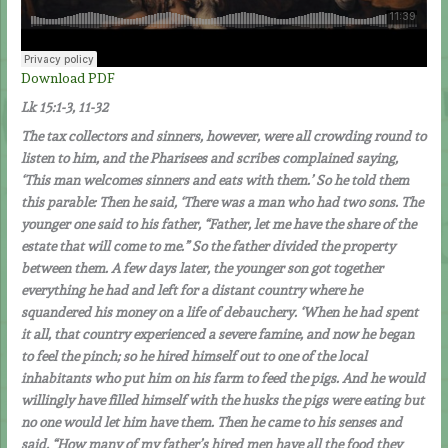
Download PDF
Lk 15:1-3, 11-32
The tax collectors and sinners, however, were all crowding round to
listen to him, and the Pharisees and scribes complained saying,
‘This man welcomes sinners and eats with them.’ So he told them
this parable: Then he said, ‘There was a man who had two sons. The
younger one said to his father, “Father, let me have the share of the
estate that will come to me.” So the father divided the property
between them. A few days later, the younger son got together
everything he had and left for a distant country where he
squandered his money on a life of debauchery. ‘When he had spent
it all, that country experienced a severe famine, and now he began
to feel the pinch; so he hired himself out to one of the local
inhabitants who put him on his farm to feed the pigs. And he would
willingly have filled himself with the husks the pigs were eating but
no one would let him have them. Then he came to his senses and
said, “How many of my father’s hired men have all the food they