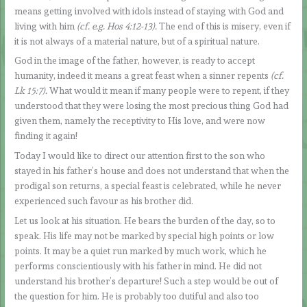
means getting involved with idols instead of staying with God and
living with him
(cf. e.g. Hos 4:12-13).
The end of this is misery, even if
it is not always of a material nature, but of a spiritual nature.
God in the image of the father, however, is ready to accept
humanity, indeed it means a great feast when a sinner repents
(cf.
Lk 15:7).
What would it mean if many people were to repent, if they
understood that they were losing the most precious thing God had
given them, namely the receptivity to His love, and were now
finding it again!
Today I would like to direct our attention first to the son who
stayed in his father’s house and does not understand that when the
prodigal son returns, a special feast is celebrated, while he never
experienced such favour as his brother did.
Let us look at his situation. He bears the burden of the day, so to
speak. His life may not be marked by special high points or low
points. It may be a quiet run marked by much work, which he
performs conscientiously with his father in mind. He did not
understand his brother’s departure! Such a step would be out of
the question for him. He is probably too dutiful and also too