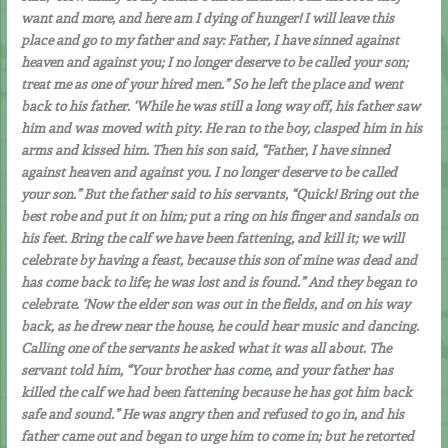
want and more, and here am I dying of hunger! I will leave this
place and go to my father and say: Father, I have sinned against
heaven and against you; I no longer deserve to be called your son;
treat me as one of your hired men.” So he left the place and went
back to his father. ‘While he was still a long way off, his father saw
him and was moved with pity. He ran to the boy, clasped him in his
arms and kissed him. Then his son said, “Father, I have sinned
against heaven and against you. I no longer deserve to be called
your son.” But the father said to his servants, “Quick! Bring out the
best robe and put it on him; put a ring on his finger and sandals on
his feet. Bring the calf we have been fattening, and kill it; we will
celebrate by having a feast, because this son of mine was dead and
has come back to life; he was lost and is found.” And they began to
celebrate. ‘Now the elder son was out in the fields, and on his way
back, as he drew near the house, he could hear music and dancing.
Calling one of the servants he asked what it was all about. The
servant told him, “Your brother has come, and your father has
killed the calf we had been fattening because he has got him back
safe and sound.” He was angry then and refused to go in, and his
father came out and began to urge him to come in; but he retorted