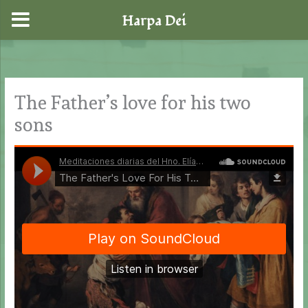
Harpa Dei
Skip
to
content
The Father’s love for his two
sons