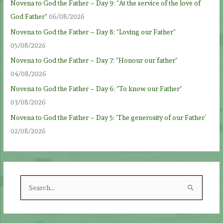
Novena to God the Father – Day 9: “At the service of the love of
God Father”
06/08/2026
Novena to God the Father – Day 8: “Loving our Father”
05/08/2026
Novena to God the Father – Day 7: “Honour our father”
04/08/2026
Novena to God the Father – Day 6: “To know our Father”
03/08/2026
Novena to God the Father – Day 5: ‘The generosity of our Father’
02/08/2026
S
e
a
r