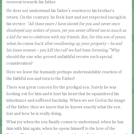
reverent towards his father.
He does not understand his father’s reaction to his brother’s
return. On the contrary, he feels hurt and not respected enough in
his service:
“All these years I have slaved for you and never once
disobeyed any orders of yours, yet you never offered me so much as
a kid for me to celebrate with my friends. But, for this son of yours,
when he comes back after swallowing up your property – he and
his loose women – you kill the calf we had been fattening.”
Why
should the one who proved unfaithful receive such special
consideration?
Here we leave the humanly perhaps understandable reaction of
the faithful son and turn to the Father!
There was great concern for the prodigal son. Surely he was
looking out for him and it hurt his heart that he squandered his
inheritance and suffered hardship. When we see God in the image
of the father, then we know that he knows exactly what the son
lost and how he is really doing.
What joy when the son finally comes to understand, when he has
him with him again, when he opens himself to the love of the