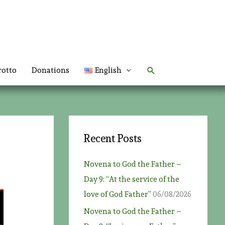
Search
rotto
Donations
English
Recent Posts
Novena to God the Father –
Day 9: “At the service of the
love of God Father”
06/08/2026
Novena to God the Father –