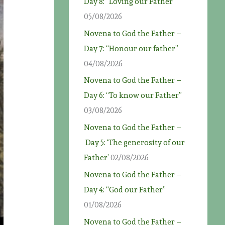
Day 8: “Loving our Father”
05/08/2026
Novena to God the Father –
Day 7: “Honour our father”
04/08/2026
Novena to God the Father –
Day 6: “To know our Father”
03/08/2026
Novena to God the Father –
Day 5: ‘The generosity of our
Father’
02/08/2026
Novena to God the Father –
Day 4: “God our Father”
01/08/2026
Novena to God the Father –