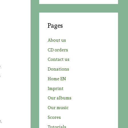
a
r
c
Pages
h
f
About us
o
CD orders
r
Contact us
:
.
Donations
s
Home EN
Imprint
Our albums
Our music
Scores
e,
Tutorials