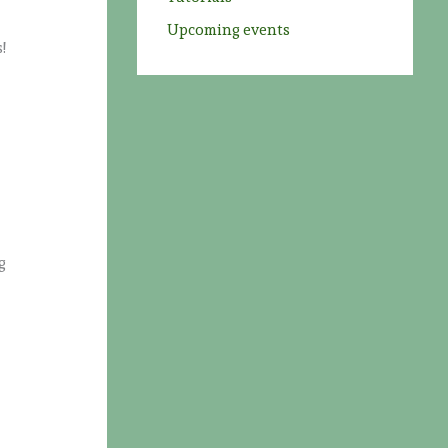
Upcoming events
!
e
g