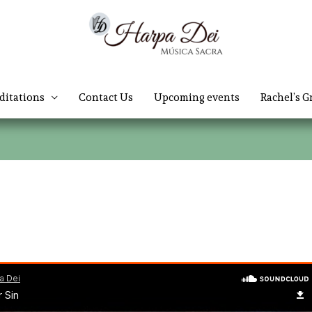
ditations
Contact Us
Upcoming events
Rachel’s G