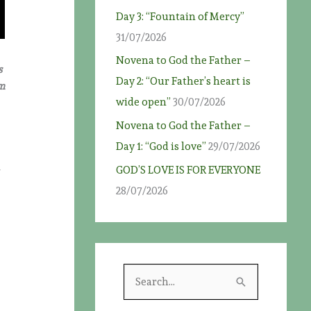
Day 3: “Fountain of Mercy”
31/07/2026
Novena to God the Father –
s
Day 2: “Our Father’s heart is
om
wide open”
30/07/2026
Novena to God the Father –
Day 1: “God is love”
29/07/2026
GOD’S LOVE IS FOR EVERYONE
28/07/2026
S
e