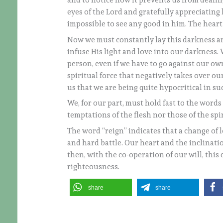
and to notice how it prevents us from dealin
eyes of the Lord and gratefully appreciating h
impossible to see any good in him. The hear
Now we must constantly lay this darkness an
infuse His light and love into our darkness. 
person, even if we have to go against our own
spiritual force that negatively takes over our
us that we are being quite hypocritical in suc
We, for our part, must hold fast to the words 
temptations of the flesh nor those of the spir
The word “reign” indicates that a change of l
and hard battle. Our heart and the inclinati
then, with the co-operation of our will, thi
righteousness.
share
share