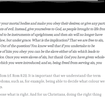
r your mortal bodies and make you obey their desires; or give any part
ts of evil. Instead, give yourselves to God, as people brought to life fr
od to be instruments of uprightness; and then sin will no longer have
w, but under grace. What is the implication? That we are free to sin,
Out of the question! You know well that if you undertake to be
 of him you obey: you can be the slave either of sin which leads to
tice. Once you were slaves of sin, but thank God you have given whole-
which you were introduced; and so, being freed from serving sin, you
eedom (cf. Rom 8:21). It is important that we understand the term
doms, such as, for example, being able to decide what colour we
s.
ose what is right. And for us Christians, doing the right thing