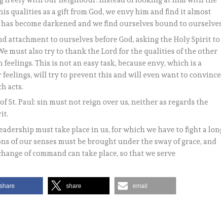
g freely with our neighbour. Instead of looking at him with the
is qualities as a gift from God, we envy him and find it almost
t has become darkened and we find ourselves bound to ourselves
d attachment to ourselves before God, asking the Holy Spirit to
We must also try to thank the Lord for the qualities of the other
 feelings. This is not an easy task, because envy, which is a
 feelings, will try to prevent this and will even want to convinc
h acts.
of St. Paul: sin must not reign over us, neither as regards the
it.
eadership must take place in us, for which we have to fight a lon
ons of our senses must be brought under the sway of grace, and
s change of command can take place, so that we serve
share
share
email