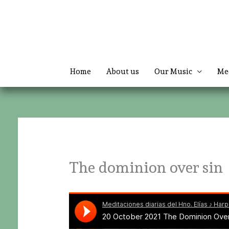
Skip
to
content
Home
About us
Our Music
Me
The dominion over sin