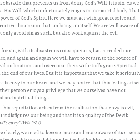
 obstacle that prevents us from doing God’s Will: it is sin. As we
nst His Will, which unfortunately reigns in our mortal body. That
e power of God’s Spirit. Here we must act with great resolve and
uctive dimension that sin brings in itself. We are well aware of
t only avoid sin as such, but also work against the evil
, for sin, with its disastrous consequences, has corroded our
e, and again and again we will have to return to the source of
evil inclinations and overcome them with God’s grace. Spiritual
l the end of our lives. But it is important that we take it seriously
e is envy in our heart, and we may notice that this feeling arise
her person enjoys a privilege that we ourselves have not
al and spiritual things.
. This repudiation arises from the realisation that envy is evil,
 it disfigures our being and that it is a quality of the Devil:
l’s envy” (Wis 2:24).
re clearly, we need to become more and more aware of its essenc