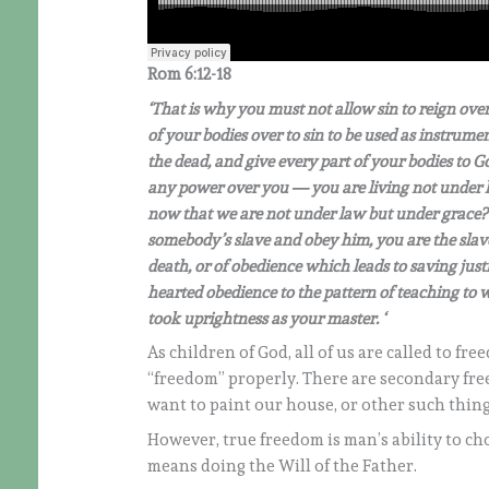
Rom 6:12-18
‘That is why you must not allow sin to reign ove
of your bodies over to sin to be used as instrumen
the dead, and give every part of your bodies to G
any power over you — you are living not under la
now that we are not under law but under grace? 
somebody’s slave and obey him, you are the slave
death, or of obedience which leads to saving jus
hearted obedience to the pattern of teaching to 
took uprightness as your master.
‘
As children of God, all of us are called to fr
“freedom” properly. There are secondary free
want to paint our house, or other such thing
However, true freedom is man’s ability to cho
means doing the Will of the Father.