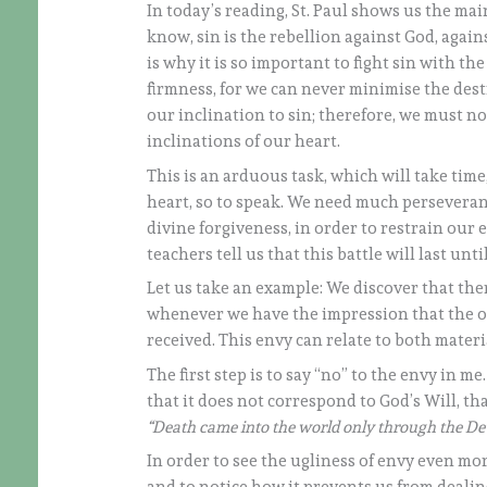
In today’s reading, St. Paul shows us the main
know, sin is the rebellion against God, agai
is why it is so important to fight sin with th
firmness, for we can never minimise the destr
our inclination to sin; therefore, we must no
inclinations of our heart.
This is an arduous task, which will take time
heart, so to speak. We need much perseveranc
divine forgiveness, in order to restrain our 
teachers tell us that this battle will last unti
Let us take an example: We discover that ther
whenever we have the impression that the ot
received. This envy can relate to both materi
The first step is to say “no” to the envy in me
that it does not correspond to God’s Will, that
“Death came into the world only through the Devi
In order to see the ugliness of envy even mo