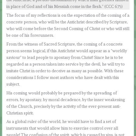
in place of God and of his Messiah come in the flesh.” (CCC 675)
The focus of my reflections is on the expectation of the coming of a
concrete person, who will be the Antichrist described by Scripture,
who will come before the Second Coming of Christ or who will still
be one of his forerunners.
From the witness of Sacred Scripture, the coming of a concrete
person seems logical, if this Antichrist would appear as a “worldly
saviour” to lead people to apostasy from Christ! Since he is to be
regarded as a person taken into service by the devil, he will try to
imitate Christ in order to deceive as many as possible. With these
considerations I follow most authors who have dealt with this
subject.
His coming would probably be prepared by the spreading of
errors, by apostasy, by moral decadence, by the inner weakening
of the Church, precisely by the activity of the ever-present anti-
Christian spirit.
As a global ruler of the world, he would have to find a set of
instruments that would allow him to exercise control over all
people! The confusion of the spirit, which is caused by sins, is not