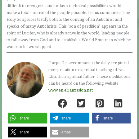
difficult to recognize and today’s technical possibilities would
make a total control of the people possible. Let us summarise: The
Holy Scriptures testify both to the coming of an Antichrist and
speaks of many Antichrists. This “son of perdition” appears in the
spirit of Lucifer, who is already active in the world, leading people
to fall away from God and to establish a World Empire in which he
wants to be worshipped
Harpa Dei accompanies the daily scriptural
interpretation or spiritual teaching of Br.
Elija, their spiritual father. These meditations
can be heard on the following website
www.en.elijamission.net
share
share
share
share
email