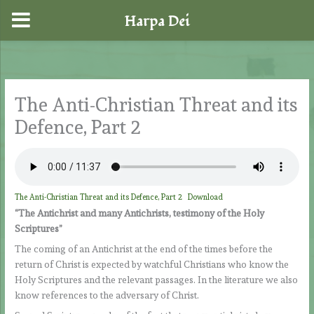
Harpa Dei
Skip
to
content
The Anti-Christian Threat and its
Defence, Part 2
The Anti-Christian Threat and its Defence, Part 2
Download
“The Antichrist and many Antichrists, testimony of the Holy
Scriptures”
The coming of an Antichrist at the end of the times before the
return of Christ is expected by watchful Christians who know the
Holy Scriptures and the relevant passages. In the literature we also
know references to the adversary of Christ.