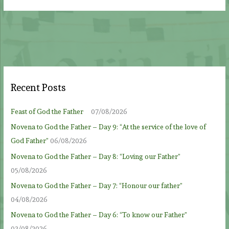
Recent Posts
Feast of God the Father
07/08/2026
Novena to God the Father – Day 9: “At the service of the love of
God Father”
06/08/2026
Novena to God the Father – Day 8: “Loving our Father”
05/08/2026
Novena to God the Father – Day 7: “Honour our father”
04/08/2026
Novena to God the Father – Day 6: “To know our Father”
03/08/2026