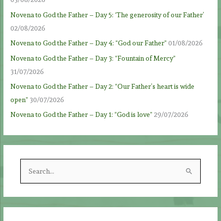
Novena to God the Father – Day 5: ‘The generosity of our Father’
02/08/2026
Novena to God the Father – Day 4: “God our Father”
01/08/2026
Novena to God the Father – Day 3: “Fountain of Mercy”
31/07/2026
Novena to God the Father – Day 2: “Our Father’s heart is wide
open”
30/07/2026
Novena to God the Father – Day 1: “God is love”
29/07/2026
S
e
a
r
c