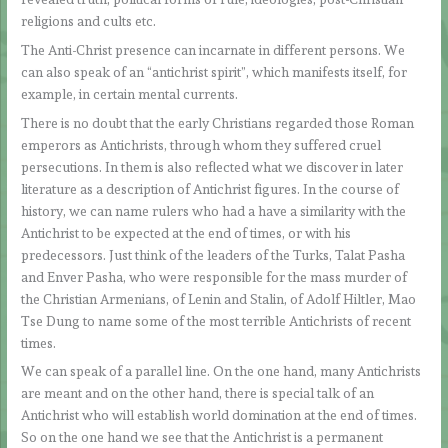
religions and cults etc.
The Anti-Christ presence can incarnate in different persons. We
can also speak of an “antichrist spirit”, which manifests itself, for
example, in certain mental currents.
There is no doubt that the early Christians regarded those Roman
emperors as Antichrists, through whom they suffered cruel
persecutions. In them is also reflected what we discover in later
literature as a description of Antichrist figures. In the course of
history, we can name rulers who had a have a similarity with the
Antichrist to be expected at the end of times, or with his
predecessors. Just think of the leaders of the Turks, Talat Pasha
and Enver Pasha, who were responsible for the mass murder of
the Christian Armenians, of Lenin and Stalin, of Adolf Hiltler, Mao
Tse Dung to name some of the most terrible Antichrists of recent
times.
We can speak of a parallel line. On the one hand, many Antichrists
are meant and on the other hand, there is special talk of an
Antichrist who will establish world domination at the end of times.
So on the one hand we see that the Antichrist is a permanent