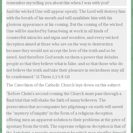
remember my telling you about this when I was with you?
And the wicked One will appear openly. The Lord will destroy him
with the breath of his mouth and will annihilate him with his
glorious appearance at his coming. But the coming of the wicked
One will be marked by Satan being at work in all kinds of
counterfeit miracles and signs and wonders, and every wicked
deception aimed at those who are on the way to destruction
because they would not accept the love of the truth and so be
saved. And therefore God sends on them a power that deludes
people so that they believe what is false, and so that those who do
not believe the truth and take their pleasure in wickedness may all
be condemned.” (2 Thess 2,3-5.8-12)
The Catechism of the Catholic Church lays down on this subject:
“Before Christ’s second coming the Church must pass through a
final trial that will shake the faith of many believers. The
persecution that accompanies her pilgrimage on earth will unveil
the “mystery of iniquity” in the form of a religious deception
offering men an apparent solution to their problems at the price of
apostasy from the truth. The supreme religious deception is that of
the Antichrist, a pseudo-messianism by which man glorifies himself