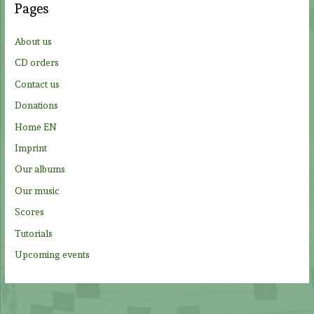
Pages
h
f
About us
o
CD orders
r
Contact us
:
Donations
Home EN
Imprint
Our albums
Our music
Scores
Tutorials
Upcoming events