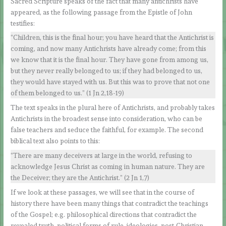
Sacred Scripture speaks of the fact that many antichrists have
appeared, as the following passage from the Epistle of John
testifies:
“Children, this is the final hour; you have heard that the Antichrist is
coming, and now many Antichrists have already come; from this
we know that it is the final hour. They have gone from among us,
but they never really belonged to us; if they had belonged to us,
they would have stayed with us. But this was to prove that not one
of them belonged to us.” (1 Jn 2,18-19)
The text speaks in the plural here of Antichrists, and probably takes
Antichrists in the broadest sense into consideration, who can be
false teachers and seduce the faithful, for example. The second
biblical text also points to this:
“There are many deceivers at large in the world, refusing to
acknowledge Jesus Christ as coming in human nature. They are
the Deceiver; they are the Antichrist.” (2 Jn 1,7)
If we look at these passages, we will see that in the course of
history there have been many things that contradict the teachings
of the Gospel; e.g. philosophical directions that contradict the
revealed truth, political forms of rule, ideologies, post-Christian