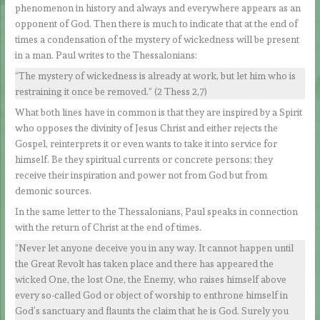
phenomenon in history and always and everywhere appears as an
opponent of God. Then there is much to indicate that at the end of
times a condensation of the mystery of wickedness will be present
in a man. Paul writes to the Thessalonians:
“The mystery of wickedness is already at work, but let him who is
restraining it once be removed.” (2 Thess 2,7)
What both lines have in common is that they are inspired by a Spirit
who opposes the divinity of Jesus Christ and either rejects the
Gospel, reinterprets it or even wants to take it into service for
himself. Be they spiritual currents or concrete persons; they
receive their inspiration and power not from God but from
demonic sources.
In the same letter to the Thessalonians, Paul speaks in connection
with the return of Christ at the end of times.
“Never let anyone deceive you in any way. It cannot happen until
the Great Revolt has taken place and there has appeared the
wicked One, the lost One, the Enemy, who raises himself above
every so-called God or object of worship to enthrone himself in
God’s sanctuary and flaunts the claim that he is God. Surely you