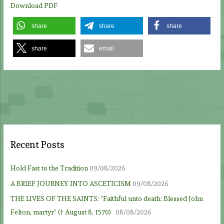
Download PDF
share
share
share
share
email
Recent Posts
Hold Fast to the Tradition
09/08/2026
A BRIEF JOURNEY INTO ASCETICISM
09/08/2026
THE LIVES OF THE SAINTS: “Faithful unto death: Blessed John
Felton, martyr” († August 8, 1570)
08/08/2026