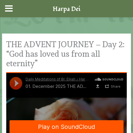
Harpa Dei
Skip
to
content
THE ADVENT JOURNEY – Day 2:
“God has loved us from all
eternity”