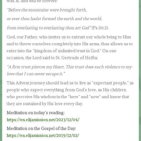
was, is, and will be forever:
“Before the mountains were brought forth,
or ever thou hadst formed the earth and the world,
from everlasting to everlasting thou art God”
(Ps 90:2).
God, our Father, who invites us to entrust our whole being to Him
and to throw ourselves completely into His arms, thus allows us to
enter into the “kingdom of unlimited trust in God.” On one
occasion, the Lord said to St. Gertrude of Helfta:
“A firm trust pierces my Heart. This trust does such violence to my
love that I can never escape it.”
This Advent journey should lead us to live as “expectant people,” as
people who expect everything from God’s love, as His children
who perceive His wisdom in the “here” and “now” and know that
they are sustained by His love every day.
Meditation on today’s reading:
https://en.elijamission.net/2023/12/04/
Meditation on the Gospel of the Day:
https://en.elijamission.net/2019/12/02/