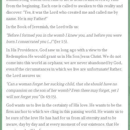
from the beginning. Each one is called to awaken to this reality and
discover: “Yes, it was the Lord who created me and called me by
name. He is my Father!”
In the Book of Jeremiah, the Lord tells us:
“Before I formed you in the womb I knew you, and before you were
born I consecrated you (…)”
(Jer 1:5).
In His Providence, God saw us long ago with a view to the
Redemption He would grant us in His Son Jesus Christ. We do not
come into this world as orphans; we are never abandoned by God,
even if the circumstances in which we live are unfortunate! Rather,
the Lord assures us:
“Can a woman forget her sucking child, that she should have no
compassion on the son of her womb? Even these may forget, yet I
will not forget you”
(Is 49:15).
God wants us to live in the certainty of His love. He wants to be the
firm anchor to which we cling in this passing world. He wants us to
be sure of the love He has had for us from all eternity and to be
aware, day by day and at every moment of our existence, that He