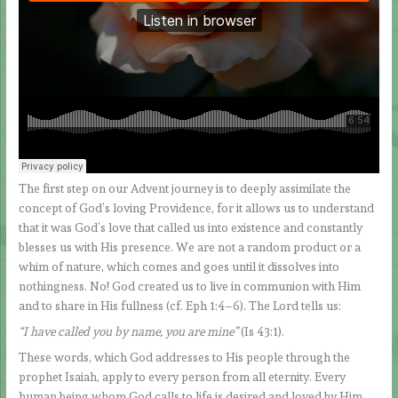
The first step on our Advent journey is to deeply assimilate the
concept of God’s loving Providence, for it allows us to understand
that it was God’s love that called us into existence and constantly
blesses us with His presence. We are not a random product or a
whim of nature, which comes and goes until it dissolves into
nothingness. No! God created us to live in communion with Him
and to share in His fullness (cf. Eph 1:4–6). The Lord tells us:
“I have called you by name, you are mine”
(Is 43:1).
These words, which God addresses to His people through the
prophet Isaiah, apply to every person from all eternity. Every
human being whom God calls to life is desired and loved by Him