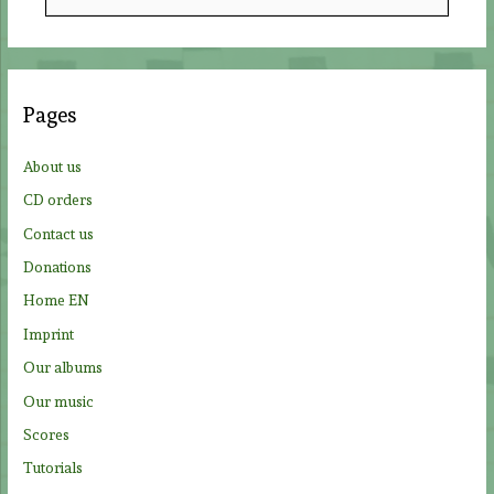
e
a
r
c
Pages
h
f
About us
o
CD orders
r
Contact us
:
Donations
Home EN
Imprint
Our albums
Our music
Scores
Tutorials