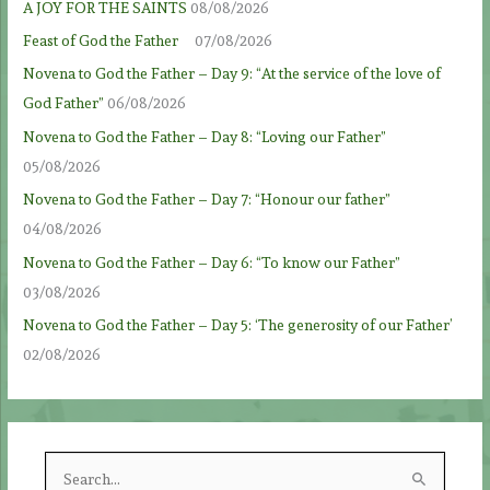
A JOY FOR THE SAINTS
08/08/2026
Feast of God the Father
07/08/2026
Novena to God the Father – Day 9: “At the service of the love of
God Father”
06/08/2026
Novena to God the Father – Day 8: “Loving our Father”
05/08/2026
Novena to God the Father – Day 7: “Honour our father”
04/08/2026
Novena to God the Father – Day 6: “To know our Father”
03/08/2026
Novena to God the Father – Day 5: ‘The generosity of our Father’
02/08/2026
S