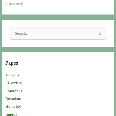
31/07/2026
S
e
a
r
c
Pages
h
f
About us
o
CD orders
r
Contact us
:
Donations
Home EN
Imprint