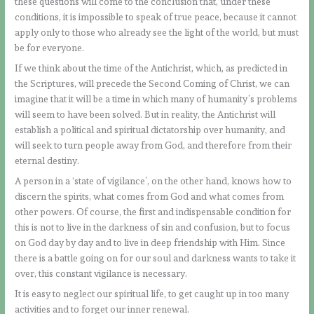
these questions will come to the conclusion that, under these
conditions, it is impossible to speak of true peace, because it cannot
apply only to those who already see the light of the world, but must
be for everyone.
If we think about the time of the Antichrist, which, as predicted in
the Scriptures, will precede the Second Coming of Christ, we can
imagine that it will be a time in which many of humanity’s problems
will seem to have been solved. But in reality, the Antichrist will
establish a political and spiritual dictatorship over humanity, and
will seek to turn people away from God, and therefore from their
eternal destiny.
A person in a ‘state of vigilance’, on the other hand, knows how to
discern the spirits, what comes from God and what comes from
other powers. Of course, the first and indispensable condition for
this is not to live in the darkness of sin and confusion, but to focus
on God day by day and to live in deep friendship with Him. Since
there is a battle going on for our soul and darkness wants to take it
over, this constant vigilance is necessary.
It is easy to neglect our spiritual life, to get caught up in too many
activities and to forget our inner renewal.