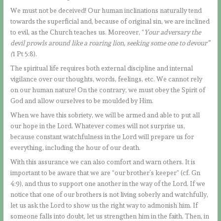
We must not be deceived! Our human inclinations naturally tend
towards the superficial and, because of original sin, we are inclined
to evil, as the Church teaches us. Moreover, “
Your adversary the
devil prowls around like a roaring lion, seeking some one to devour”
(
1 Pt 5:8).
The spiritual life requires both external discipline and internal
vigilance over our thoughts, words, feelings, etc. We cannot rely
on our human nature! On the contrary, we must obey the Spirit of
God and allow ourselves to be moulded by Him.
When we have this sobriety, we will be armed and able to put all
our hope in the Lord. Whatever comes will not surprise us,
because constant watchfulness in the Lord will prepare us for
everything, including the hour of our death.
With this assurance we can also comfort and warn others. It is
important to be aware that we are “our brother’s keeper” (cf. Gn
4:9), and thus to support one another in the way of the Lord. If we
notice that one of our brothers is not living soberly and watchfully,
let us ask the Lord to show us the right way to admonish him. If
someone falls into doubt, let us strengthen him in the faith. Then, in