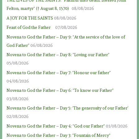
THE LIVES OF THE SAINTS: “Faithful unto death: Blessed John
Felton, martyr” († August 8, 1570)
08/08/2026
A JOY FOR THE SAINTS
08/08/2026
Feast of God the Father
07/08/2026
Novena to God the Father – Day 9: “At the service of the love of
God Father”
06/08/2026
Novena to God the Father – Day 8: “Loving our Father”
05/08/2026
Novena to God the Father – Day 7: “Honour our father”
04/08/2026
Novena to God the Father – Day 6: “To know our Father”
03/08/2026
Novena to God the Father – Day 5: ‘The generosity of our Father’
02/08/2026
Novena to God the Father – Day 4: “God our Father”
01/08/2026
Novena to God the Father – Day 3: “Fountain of Mercy”