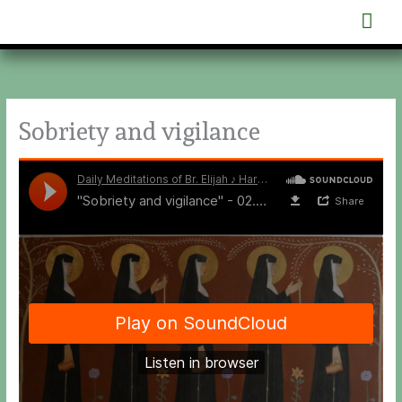
Skip
Mai
to
content
Men
Sobriety and vigilance