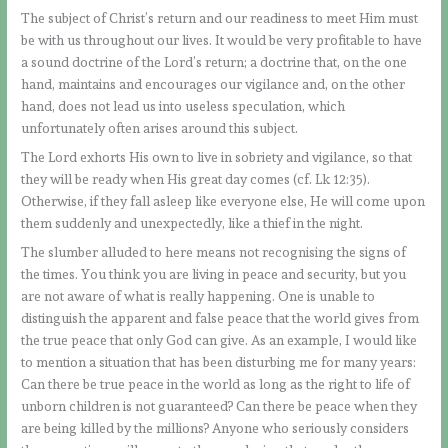
The subject of Christ’s return and our readiness to meet Him must
be with us throughout our lives. It would be very profitable to have
a sound doctrine of the Lord’s return; a doctrine that, on the one
hand, maintains and encourages our vigilance and, on the other
hand, does not lead us into useless speculation, which
unfortunately often arises around this subject.
The Lord exhorts His own to live in sobriety and vigilance, so that
they will be ready when His great day comes (cf. Lk 12:35).
Otherwise, if they fall asleep like everyone else, He will come upon
them suddenly and unexpectedly, like a thief in the night.
The slumber alluded to here means not recognising the signs of
the times. You think you are living in peace and security, but you
are not aware of what is really happening. One is unable to
distinguish the apparent and false peace that the world gives from
the true peace that only God can give. As an example, I would like
to mention a situation that has been disturbing me for many years:
Can there be true peace in the world as long as the right to life of
unborn children is not guaranteed? Can there be peace when they
are being killed by the millions? Anyone who seriously considers