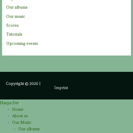
Our albums
Our music
Scores
Tutorials
Upcoming events
Copyright © 2026
|
Imprint
Harpa Dei
Home
About us
Our Music
Our albums