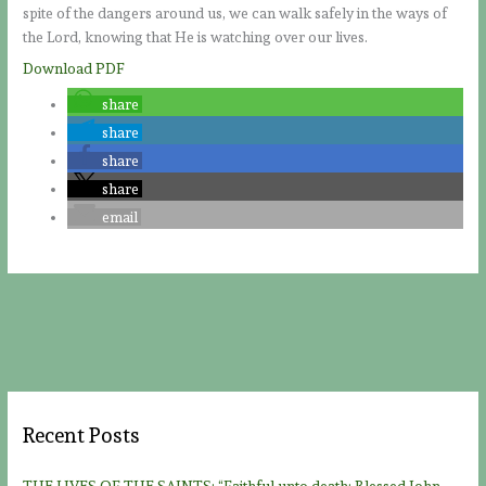
spite of the dangers around us, we can walk safely in the ways of
the Lord, knowing that He is watching over our lives.
Download PDF
share
share
share
share
email
Recent Posts