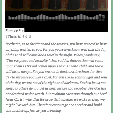
1
Thess
5:1-6,9-11
Bretheren, as to the times and the seasons, you have no need to have
anything written to you. For you yourselves know well that the day
of the Lord will come like a thief in the night. When people say,
“There is peace and security,” then sudden destruction will come
upon them as travail comes upon a woman with child, and there
will be no escape. But you are not in darkness, brethren, for that
day to surprise you like a thief. For you are all sons of light and sons
of the day; we are not of the night or of darkness. So then let us not
sleep, as others do, but let us keep awake and be sober. For God has
not destined us for wrath, but to obtain salvation through our Lord
Jesus Christ, who died for us so that whether we wake or sleep we
might live with him. Therefore encourage one another and build
one another up, just as you are doing.