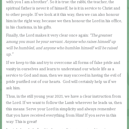
with you I am a brother”. So it is true: the rabbi, the teacher, the
spiritual father is never it of himself, he is it in service to Christ and
to other people. If we look at it this way, then we can also honour
him in the right way, because we then honour the Lord in his office,
in his charisma, in his gifts.
Finally, the Lord makes it very clear once again:
“The greatest
among you must be your servant. Anyone who raises himself up
will be humbled, and anyone who humbles himself will be raised
up.”
If we keep to this and try to overcome all forms of false pride and
vanity in ourselves and learn to understand our whole life as a
service to God and man, then we may succeed in having the evil of
pride purified out of our hearts. God will certainly help us if we
ask him.
Thus, in the still young year 2021, we have a clear instruction from
the Lord. If we want to follow the Lamb wherever he leads us, then
this means: Serve your Lord in simplicity and always remember
that you have received everything from Him! If you serve in this
way: This is great!