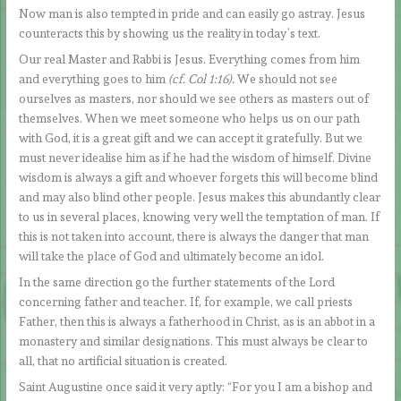
Now man is also tempted in pride and can easily go astray. Jesus
counteracts this by showing us the reality in today’s text.
Our real Master and Rabbi is Jesus. Everything comes from him
and everything goes to him
(cf. Col 1:16).
We should not see
ourselves as masters, nor should we see others as masters out of
themselves. When we meet someone who helps us on our path
with God, it is a great gift and we can accept it gratefully. But we
must never idealise him as if he had the wisdom of himself. Divine
wisdom is always a gift and whoever forgets this will become blind
and may also blind other people. Jesus makes this abundantly clear
to us in several places, knowing very well the temptation of man. If
this is not taken into account, there is always the danger that man
will take the place of God and ultimately become an idol.
In the same direction go the further statements of the Lord
concerning father and teacher. If, for example, we call priests
Father, then this is always a fatherhood in Christ, as is an abbot in a
monastery and similar designations. This must always be clear to
all, that no artificial situation is created.
Saint Augustine once said it very aptly: “For you I am a bishop and