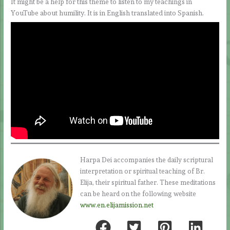
It might be a help for this theme to listen to my teachings in
YouTube about humility. It is in English translated into Spanish.
Harpa Dei accompanies the daily scriptural
interpretation or spiritual teaching of Br.
Elija, their spiritual father. These meditations
can be heard on the following website
www.en.elijamission.net