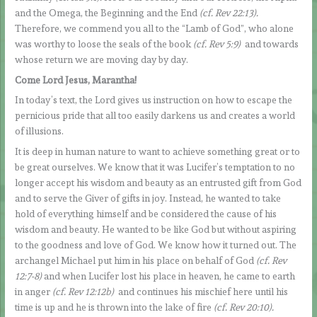
and the Omega, the Beginning and the End
(cf. Rev 22:13).
Therefore, we commend you all to the “Lamb of God”, who alone
was worthy to loose the seals of the book
(cf. Rev 5:9)
and towards
whose return we are moving day by day.
Come Lord Jesus, Marantha!
In today’s text, the Lord gives us instruction on how to escape the
pernicious pride that all too easily darkens us and creates a world
of illusions.
It is deep in human nature to want to achieve something great or to
be great ourselves. We know that it was Lucifer’s temptation to no
longer accept his wisdom and beauty as an entrusted gift from God
and to serve the Giver of gifts in joy. Instead, he wanted to take
hold of everything himself and be considered the cause of his
wisdom and beauty. He wanted to be like God but without aspiring
to the goodness and love of God. We know how it turned out. The
archangel Michael put him in his place on behalf of God
(cf. Rev
12:7-8)
and when Lucifer lost his place in heaven, he came to earth
in anger
(cf. Rev 12:12b)
and continues his mischief here until his
time is up and he is thrown into the lake of fire
(cf. Rev 20:10).