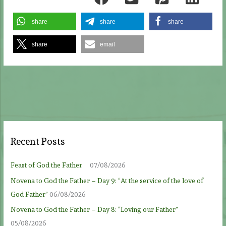
share
share
share
share
email
Recent Posts
Feast of God the Father
07/08/2026
Novena to God the Father – Day 9: “At the service of the love of
God Father”
06/08/2026
Novena to God the Father – Day 8: “Loving our Father”
05/08/2026