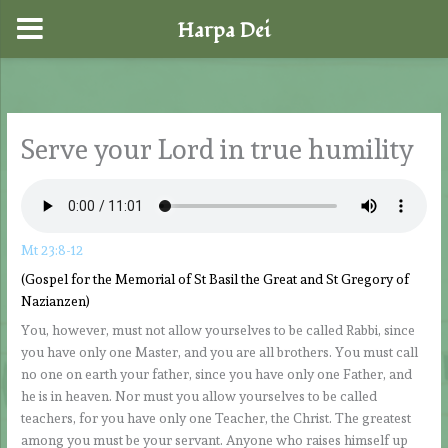
Harpa Dei
Skip
to
content
Serve your Lord in true humility
Mt 23:8-12
(Gospel for the Memorial of St Basil the Great and St Gregory of
Nazianzen)
You, however, must not allow yourselves to be called Rabbi, since
you have only one Master, and you are all brothers. You must call
no one on earth your father, since you have only one Father, and
he is in heaven. Nor must you allow yourselves to be called
teachers, for you have only one Teacher, the Christ. The greatest
among you must be your servant. Anyone who raises himself up