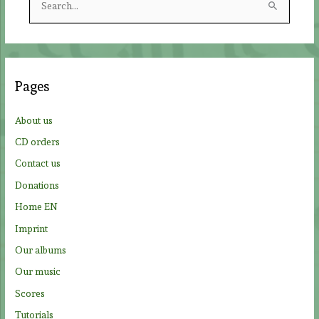
e
a
r
c
Pages
h
f
About us
o
CD orders
r
Contact us
:
Donations
Home EN
Imprint
Our albums
Our music
Scores
Tutorials