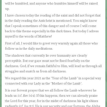
will be humbled, and anyone who humbles himself will be raised
up.
I have chosen today the reading of the saint and did not forget that
in the daily reading the Antichrist is mentioned. You might know
that I speak sometimes of this danger and of course I will come
back to this theme especially in this dark times. But today I adress
myself to the words of Matthew!
First of all, I would like to greet very warmly again all those who
follow us in the daily meditations.
The shadows that currently lie over humanity are clearly
perceptible. But our gaze must not be fixed fearfully on the
darkness. God, if we remain faithful to Him, will lead us through all
struggles and snatch us from all darkness.
We regard this year 2021 as the “Year of the Lamb” in a special way
connected with our Lady as the “Mother of the Lamb”.
It is our fervent prayer that we all follow the Lamb wherever he
leads us
(cf. Rev 14:4)
. If this happens, then we can already praise
the Lord for this year, for in the midst of darkness his light shines
radiantly
(cf. Isa 9:1).
He is our security and our fortress, the Alpha