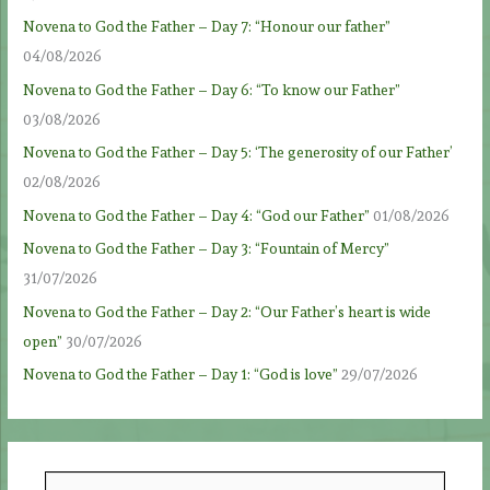
Novena to God the Father – Day 7: “Honour our father”
04/08/2026
Novena to God the Father – Day 6: “To know our Father”
03/08/2026
Novena to God the Father – Day 5: ‘The generosity of our Father’
02/08/2026
Novena to God the Father – Day 4: “God our Father”
01/08/2026
Novena to God the Father – Day 3: “Fountain of Mercy”
31/07/2026
Novena to God the Father – Day 2: “Our Father’s heart is wide
open”
30/07/2026
Novena to God the Father – Day 1: “God is love”
29/07/2026
S