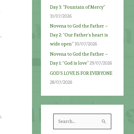
Day 3: “Fountain of Mercy”
f
31/07/2026
Novena to God the Father –
Day 2: “Our Father’s heart is
,
wide open”
30/07/2026
Novena to God the Father –
Day 1: “God is love”
29/07/2026
GOD’S LOVE IS FOR EVERYONE
28/07/2026
,
S
,
e