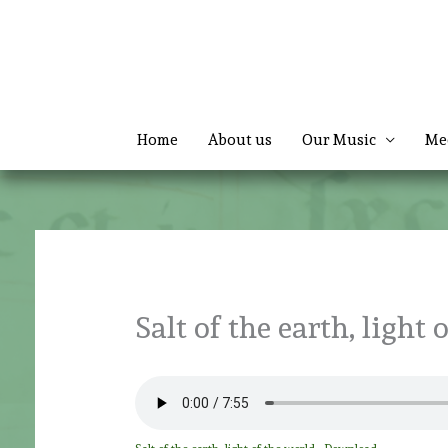
Skip
to
content
Home
About us
Our Music
Me
Salt of the earth, light 