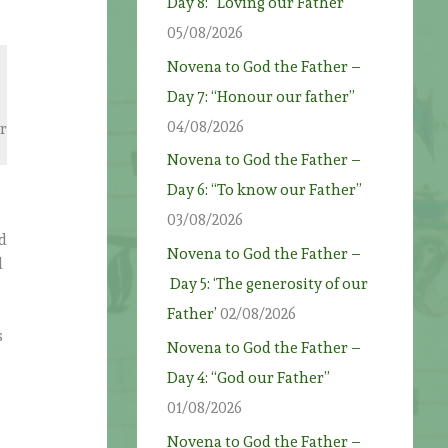
Day 8: “Loving our Father”
05/08/2026
Novena to God the Father –
Day 7: “Honour our father”
04/08/2026
ur
Novena to God the Father –
Day 6: “To know our Father”
03/08/2026
rd
Novena to God the Father –
d
Day 5: ‘The generosity of our
Father’
02/08/2026
s
Novena to God the Father –
Day 4: “God our Father”
01/08/2026
Novena to God the Father –