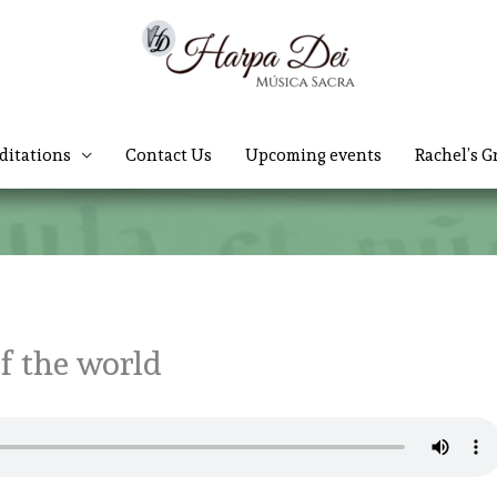
ditations
Contact Us
Upcoming events
Rachel’s G
of the world