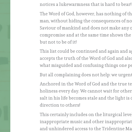
notices a lukewarmness that is hard to bear!
The Word of God, however, has nothing of thi
man, without hiding the consequences of not 
Saviour of mankind and does not make any othe
compromise and at the same time shows the wa
but not to be of it!
This list could be continued and again and a
accepts the truth of the Word of God and al
what misguided and confusing things one per
But all complaining does not help: we urgen
Anchored in the Word of God and the true te
holiness every day. We cannot wait for other 
salt in his life becomes stale and the light 
direction to others!
This certainly includes on the liturgical le
inappropriate music and other inappropriate
and unhindered access to the Tridentine Mas