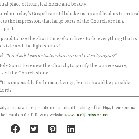
tual place of liturgical home and beauty.
rd in today’s Gospel can still shake us up and lead us to critica
ets the impression that large parts of the Church are in a
 spirit.
p and to use the short time of our lives to do everything that is
 stale and the light shines!
el:
“But if salt loses its taste, what can make it salty again?”
Holy Spirit to renew the Church, to purify the unnecessary,
es of the Church shine.
“It is impossible for human beings, but it should be possible
 Lord?”
 scriptural interpretation or spiritual teaching of Br. Elija, their spiritual
 be heard on the following website
www.en.elijamission.net