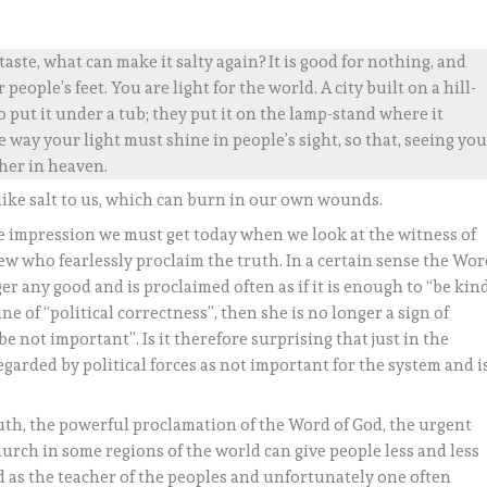
s taste, what can make it salty again? It is good for nothing, and
ople’s feet. You are light for the world. A city built on a hill-
 put it under a tub; they put it on the lamp-stand where it
 way your light must shine in people’s sight, so that, seeing yo
her in heaven.
like salt to us, which can burn in our own wounds.
he impression we must get today when we look at the witness of
ew who fearlessly proclaim the truth. In a certain sense the Wo
ger any good and is proclaimed often as if it is enough to “be kin
ne of “political correctness”, then she is no longer a sign of
be not important”. Is it therefore surprising that just in the
arded by political forces as not important for the system and i
th, the powerful proclamation of the Word of God, the urgent
hurch in some regions of the world can give people less and less
d as the teacher of the peoples and unfortunately one often