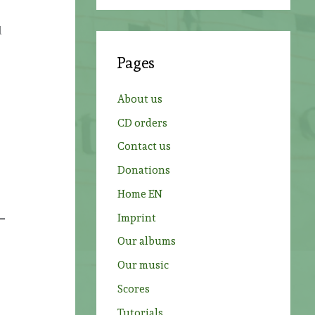
a
r
l
c
Pages
h
f
About us
o
CD orders
r
Contact us
:
Donations
Home EN
Imprint
Our albums
Our music
Scores
Tutorials