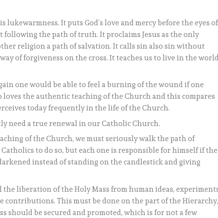
s lukewarmness. It puts God’s love and mercy before the eyes o
following the path of truth. It proclaims Jesus as the only
r religion a path of salvation. It calls sin also sin without
y of forgiveness on the cross. It teaches us to live in the world
gain one would be able to feel a burning of the wound if one
so loves the authentic teaching of the Church and this compares
ceives today frequently in the life of the Church.
tly need a true renewal in our Catholic Church.
aching of the Church, we must seriously walk the path of
Catholics to do so, but each one is responsible for himself if the
is darkened instead of standing on the candlestick and giving
vel the liberation of the Holy Mass from human ideas, experiments
 contributions. This must be done on the part of the Hierarchy
s should be secured and promoted, which is for not a few