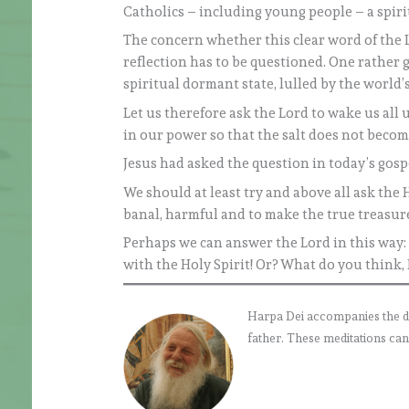
Catholics – including young people – a spiri
The concern whether this clear word of the Lo
reflection has to be questioned. One rather g
spiritual dormant state, lulled by the world’s
Let us therefore ask the Lord to wake us all u
in our power so that the salt does not become
Jesus had asked the question in today’s gosp
We should at least try and above all ask the 
banal, harmful and to make the true treasur
Perhaps we can answer the Lord in this way: 
with the Holy Spirit! Or? What do you think,
Harpa Dei accompanies the daily
father. These meditations can