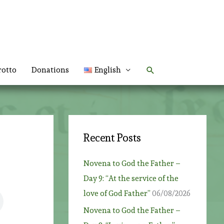
Search
rotto
Donations
English
Recent Posts
Novena to God the Father –
Day 9: “At the service of the
love of God Father”
06/08/2026
Novena to God the Father –