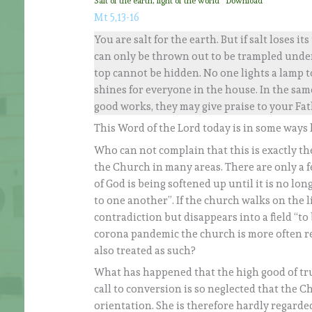
Salt of the earth, light of the world
Download
Mt 5,13-16
You are salt for the earth. But if salt loses it
can only be thrown out to be trampled under pe
top cannot be hidden. No one lights a lamp to
shines for everyone in the house. In the same
good works, they may give praise to your Fat
This Word of the Lord today is in some ways 
Who can not complain that this is exactly t
the Church in many areas. There are only a f
of God is being softened up until it is no lon
to one another”. If the church walks on the li
contradiction but disappears into a field “to 
corona pandemic the church is more often reg
also treated as such?
What has happened that the high good of tru
call to conversion is so neglected that the C
orientation. She is therefore hardly regarde