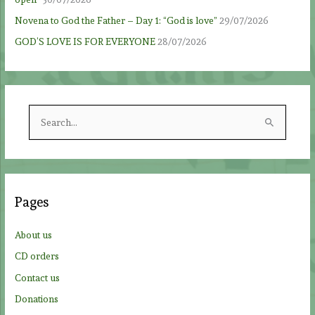
Novena to God the Father – Day 1: “God is love”
29/07/2026
GOD’S LOVE IS FOR EVERYONE
28/07/2026
S
e
a
r
c
Pages
h
f
About us
o
CD orders
r
Contact us
:
Donations