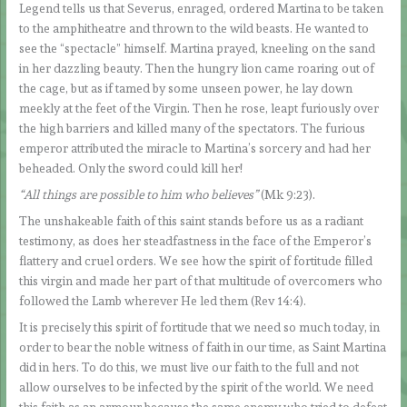
Legend tells us that Severus, enraged, ordered Martina to be taken
to the amphitheatre and thrown to the wild beasts. He wanted to
see the “spectacle” himself. Martina prayed, kneeling on the sand
in her dazzling beauty. Then the hungry lion came roaring out of
the cage, but as if tamed by some unseen power, he lay down
meekly at the feet of the Virgin. Then he rose, leapt furiously over
the high barriers and killed many of the spectators. The furious
emperor attributed the miracle to Martina’s sorcery and had her
beheaded. Only the sword could kill her!
“All things are possible to him who believes”
(Mk 9:23).
The unshakeable faith of this saint stands before us as a radiant
testimony, as does her steadfastness in the face of the Emperor’s
flattery and cruel orders. We see how the spirit of fortitude filled
this virgin and made her part of that multitude of overcomers who
followed the Lamb wherever He led them (Rev 14:4).
It is precisely this spirit of fortitude that we need so much today, in
order to bear the noble witness of faith in our time, as Saint Martina
did in hers. To do this, we must live our faith to the full and not
allow ourselves to be infected by the spirit of the world. We need
this faith as an armour because the same enemy who tried to defeat