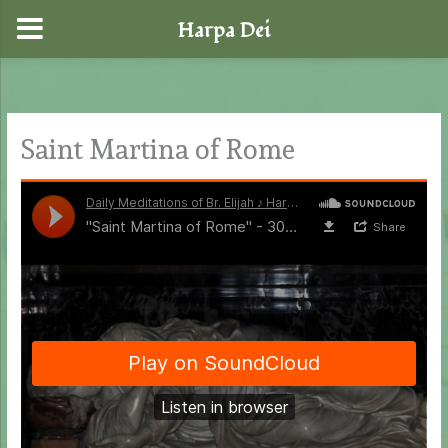
Harpa Dei
Skip
to
content
Saint Martina of Rome