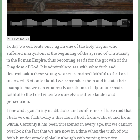
Today we celebrate once again one of the holy virgins who
suffered martyrdom at the beginning of the spread of Christianity
in the Roman Empire, thus becoming seeds for the growth of the
Kingdom of God. It is admirable to see with what faith and
determination these young women remained faithful to the Lord,
unbowed. Not only should we remember them and imitate their
example, but we can concretely ask them to help us to remain
faithful to the Lord when we ourselves suffer slander and
persecution.
Time and again in my meditations and conferences I have said that
I believe our faith today is threatened both from without and from
within. Certainly it has been threatened in every age, but we cannot
overlook the fact that we are now in a time when the truth of our
faith is under attack globally (though with varying intensity