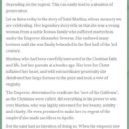
depending on the region). This can easily lead to a situation of
persecution.
Let us listen today to the story of Saint Martina, whose memory we
are celebrating. Her legendary story tells us that she was a young
woman from a noble Roman family who suffered martyrdom
under the Emperor Alexander Severus. She endured many
tortures until she was finally beheaded in the first half of the 3rd
century.
Martina, who had been carefully instructed in the Christian faith
and life, lost her parents at a tender age. Her love for Christ
inflamed her heart, and with extraordinary generosity she
distributed her large fortune to the poor and took a vow of
virginity.
The Emperor, determined to eradicate the “sect of the Galileans”,
as the Christians were called, did everything in his power to win
over Martina, who was highly esteemed for her beauty, nobility
and charity. He even promised to make her co-regent of the
empire if she made sacrifices to Apollo.
But the saint had no intention of doing so. When the emperor saw