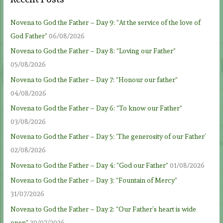
Novena to God the Father – Day 9: “At the service of the love of
God Father”
06/08/2026
Novena to God the Father – Day 8: “Loving our Father”
05/08/2026
Novena to God the Father – Day 7: “Honour our father”
04/08/2026
Novena to God the Father – Day 6: “To know our Father”
03/08/2026
Novena to God the Father – Day 5: ‘The generosity of our Father’
02/08/2026
Novena to God the Father – Day 4: “God our Father”
01/08/2026
Novena to God the Father – Day 3: “Fountain of Mercy”
31/07/2026
Novena to God the Father – Day 2: “Our Father’s heart is wide
open”
30/07/2026