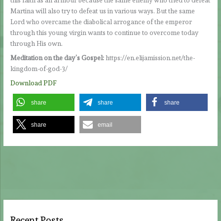
Martina will also try to defeat us in various ways. But the same
Lord who overcame the diabolical arrogance of the emperor
through this young virgin wants to continue to overcome today
through His own.
Meditation on the day’s Gospel:
https://en.elijamission.net/the-
kingdom-of-god-3/
Download PDF
share
share
share
share
email
Recent Posts