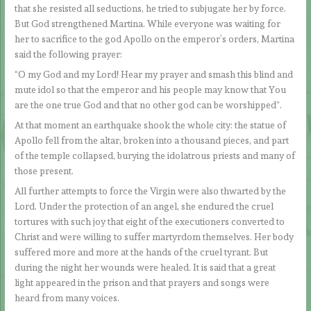
that she resisted all seductions, he tried to subjugate her by force.
But God strengthened Martina. While everyone was waiting for
her to sacrifice to the god Apollo on the emperor’s orders, Martina
said the following prayer:
“O my God and my Lord! Hear my prayer and smash this blind and
mute idol so that the emperor and his people may know that You
are the one true God and that no other god can be worshipped”.
At that moment an earthquake shook the whole city: the statue of
Apollo fell from the altar, broken into a thousand pieces, and part
of the temple collapsed, burying the idolatrous priests and many of
those present.
All further attempts to force the Virgin were also thwarted by the
Lord. Under the protection of an angel, she endured the cruel
tortures with such joy that eight of the executioners converted to
Christ and were willing to suffer martyrdom themselves. Her body
suffered more and more at the hands of the cruel tyrant. But
during the night her wounds were healed. It is said that a great
light appeared in the prison and that prayers and songs were
heard from many voices.