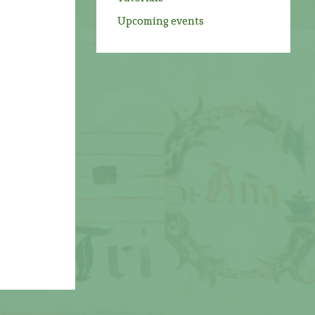
Upcoming events
s