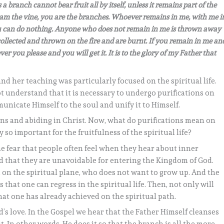
a branch cannot bear fruit all by itself, unless it remains part of the
I am the vine, you are the branches. Whoever remains in me, with me i
 you can do nothing. Anyone who does not remain in me is thrown away
collected and thrown on the fire and are burnt. If you remain in me an
you please and you will get it. It is to the glory of my Father that
 and her teaching was particularly focused on the spiritual life.
t understand that it is necessary to undergo purifications on
municate Himself to the soul and unify it to Himself.
ions and abiding in Christ. Now, what do purifications mean on
 so important for the fruitfulness of the spiritual life?
 the fear that people often feel when they hear about inner
nd that they are unavoidable for entering the Kingdom of God.
 on the spiritual plane, who does not want to grow up. And the
hat one can regress in the spiritual life. Then, not only will
at one has already achieved on the spiritual path.
od’s love. In the Gospel we hear that the Father Himself cleanses