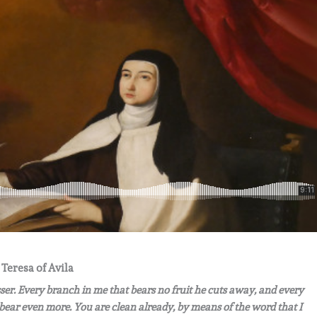
 Teresa of Avila
sser. Every branch in me that bears no fruit he cuts away, and every
 bear even more. You are clean already, by means of the word that I