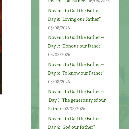
love of God Father”
06/08/2026
Novena to God the Father –
Day 8: “Loving our Father”
05/08/2026
Novena to God the Father –
Day 7: “Honour our father”
04/08/2026
Novena to God the Father –
Day 6: “To know our Father”
03/08/2026
Novena to God the Father –
Day 5: ‘The generosity of our
Father’
02/08/2026
Novena to God the Father –
Day 4: “God our Father”