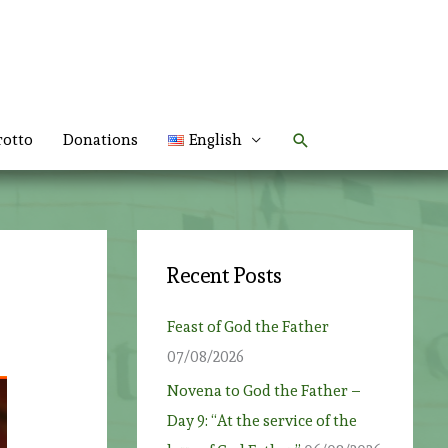
Search
rotto
Donations
English
Recent Posts
Feast of God the Father
07/08/2026
Novena to God the Father –
Day 9: “At the service of the