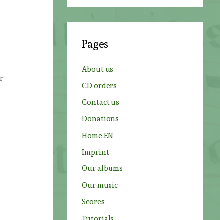
a
r
c
Pages
h
f
About us
o
ur
CD orders
r
Contact us
:
Donations
Home EN
Imprint
.
Our albums
Our music
Scores
Tutorials