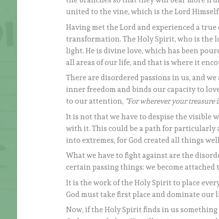
the branches so that they will bear more frui
united to the vine, which is the Lord Himself
Having met the Lord and experienced a true 
transformation. The Holy Spirit, who is the 
light. He is divine love, which has been pour
all areas of our life, and that is where it en
There are disordered passions in us, and we a
inner freedom and binds our capacity to love b
to our attention,
“For wherever your treasure is
It is not that we have to despise the visible
with it. This could be a path for particularly
into extremes, for God created all things well 
What we have to fight against are the disor
certain passing things: we become attached 
It is the work of the Holy Spirit to place every
God must take first place and dominate our life
Now, if the Holy Spirit finds in us something