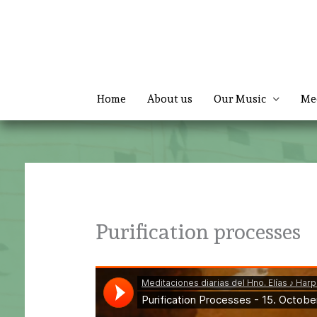
Skip
to
content
Home
About us
Our Music
Me
Purification processes