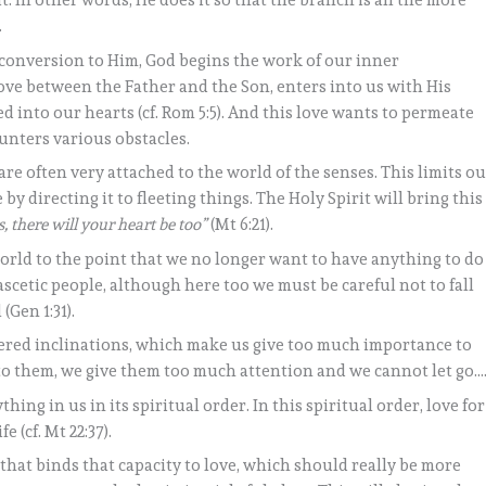
t. In other words, He does it so that the branch is all the more
.
conversion to Him, God begins the work of our inner
love between the Father and the Son, enters into us with His
ed into our hearts (cf. Rom 5:5). And this love wants to permeate
counters various obstacles.
re often very attached to the world of the senses. This limits o
y directing it to fleeting things. The Holy Spirit will bring this
, there will your heart be too”
(Mt 6:21).
 world to the point that we no longer want to have anything to do
 ascetic people, although here too we must be careful not to fall
(Gen 1:31).
dered inclinations, which make us give too much importance to
to them, we give them too much attention and we cannot let go…
thing in us in its spiritual order. In this spiritual order, love for
 (cf. Mt 22:37).
 that binds that capacity to love, which should really be more