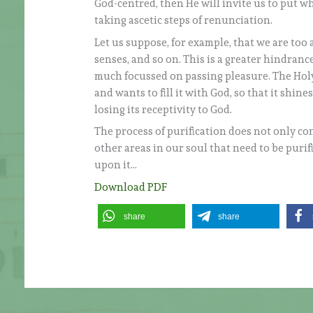
God-centred, then He will invite us to put wha
taking ascetic steps of renunciation.
Let us suppose, for example, that we are too a
senses, and so on. This is a greater hindranc
much focussed on passing pleasure. The Holy 
and wants to fill it with God, so that it shine
losing its receptivity to God.
The process of purification does not only co
other areas in our soul that need to be puri
upon it…
Download PDF
share
share