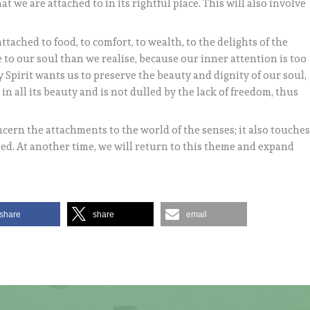
t we are attached to in its rightful place. This will also involve
ttached to food, to comfort, to wealth, to the delights of the
e to our soul than we realise, because our inner attention is too
Spirit wants us to preserve the beauty and dignity of our soul,
s in all its beauty and is not dulled by the lack of freedom, thus
ncern the attachments to the world of the senses; it also touche
fied. At another time, we will return to this theme and expand
share
share
email