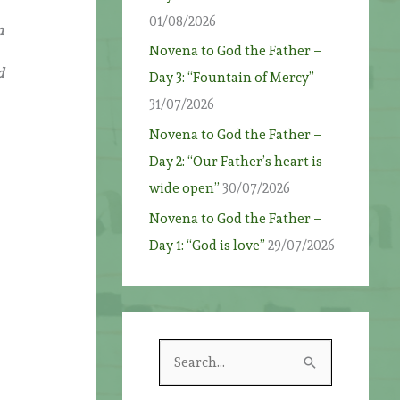
01/08/2026
n
Novena to God the Father –
d
Day 3: “Fountain of Mercy”
31/07/2026
Novena to God the Father –
Day 2: “Our Father’s heart is
wide open”
30/07/2026
Novena to God the Father –
Day 1: “God is love”
29/07/2026
S
e