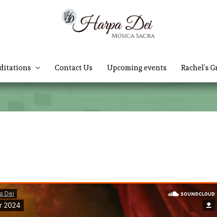
ditations
Contact Us
Upcoming events
Rachel’s G