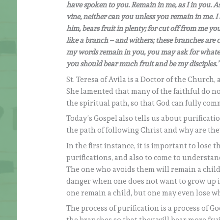
have spoken to you. Remain in me, as I in you. As 
vine, neither can you unless you remain in me. 
him, bears fruit in plenty; for cut off from me
like a branch – and withers; these branches are 
my words remain in you, you may ask for whatever 
you should bear much fruit and be my disciples.’
St. Teresa of Avila is a Doctor of the Church,
She lamented that many of the faithful do no
the spiritual path, so that God can fully com
Today’s Gospel also tells us about purificat
the path of following Christ and why are they
In the first instance, it is important to lose
purifications, and also to come to understa
The one who avoids them will remain a child
danger when one does not want to grow up is t
one remain a child, but one may even lose wh
The process of purification is a process of G