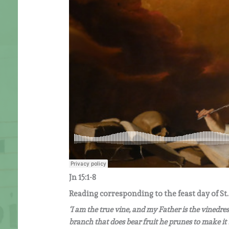
Jn 15:1-8
Reading corresponding to the feast day of St.
‘I am the true vine, and my Father is the vinedre
branch that does bear fruit he prunes to make it