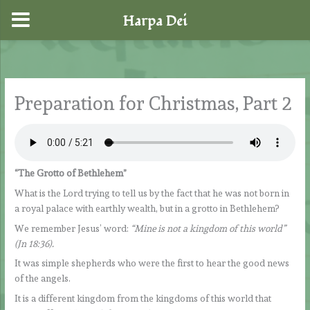
Harpa Dei
Skip
to
content
Preparation for Christmas, Part 2
“The Grotto of Bethlehem”
What is the Lord trying to tell us by the fact that he was not born in
a royal palace with earthly wealth, but in a grotto in Bethlehem?
We remember Jesus’ word:
“Mine is not a kingdom of this world”
(Jn 18:36).
It was simple shepherds who were the first to hear the good news
of the angels.
It is a different kingdom from the kingdoms of this world that