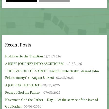
Recent Posts
Hold Fast to the Tradition
09/08/2026
A BRIEF JOURNEY INTO ASCETICISM
09/08/2026
THE LIVES OF THE SAINTS: “Faithful unto death: Blessed John
Felton, martyr” († August 8, 1570)
08/08/2026
A JOY FOR THE SAINTS
08/08/2026
Feast of God the Father
07/08/2026
Novena to God the Father – Day 9: “At the service of the love of
God Father”
06/08/2026