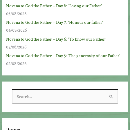
Novena to God the Father – Day 8: “Loving our Father”
05/08/2026
Novena to God the Father – Day 7: “Honour our father”
04/08/2026
Novena to God the Father – Day 6: “To know our Father”
03/08/2026
Novena to God the Father – Day 5: ‘The generosity of our Father’
02/08/2026
S
e
a
r
c
Pages