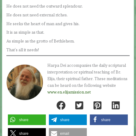
He does not need the outward splendour.
He does not need external riches.
He seeks the heart of man and gives his.
It is as simple as that.
As simple as the grotto of Bethlehem.
That’s all it needs!
Harpa Dei accompanies the daily scriptural
interpretation or spiritual teaching of Br.
Elija, their spiritual father. These meditations
can be heard on the following website
www.en.elijamission.net
share
share
share
share
email