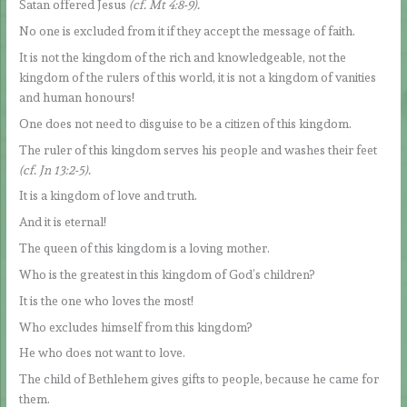
Satan offered Jesus
(cf. Mt 4:8-9).
No one is excluded from it if they accept the message of faith.
It is not the kingdom of the rich and knowledgeable, not the
kingdom of the rulers of this world, it is not a kingdom of vanities
and human honours!
One does not need to disguise to be a citizen of this kingdom.
The ruler of this kingdom serves his people and washes their feet
(cf. Jn 13:2-5).
It is a kingdom of love and truth.
And it is eternal!
The queen of this kingdom is a loving mother.
Who is the greatest in this kingdom of God’s children?
It is the one who loves the most!
Who excludes himself from this kingdom?
He who does not want to love.
The child of Bethlehem gives gifts to people, because he came for
them.