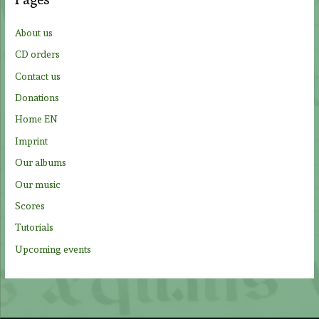
h
f
About us
o
CD orders
r
Contact us
:
Donations
Home EN
Imprint
Our albums
Our music
Scores
Tutorials
Upcoming events